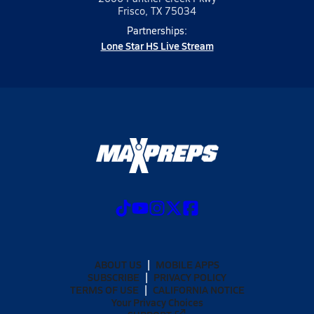
Frisco, TX 75034
Partnerships:
Lone Star HS Live Stream
ABOUT US
MOBILE APPS
SUBSCRIBE
PRIVACY POLICY
TERMS OF USE
CALIFORNIA NOTICE
Your Privacy Choices