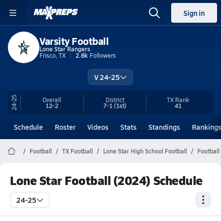
Sign in
Varsity Football
Lone Star Rangers
Frisco, TX
2.8k
Followers
V 24-25
24-25
Overall
District
TX
Rank
12-2
7-1
(1st)
41
Schedule
Roster
Videos
Stats
Standings
Ranking
Football
TX Football
Lone Star High School Football
Football
Lone Star Football (2024) Schedule
24-25