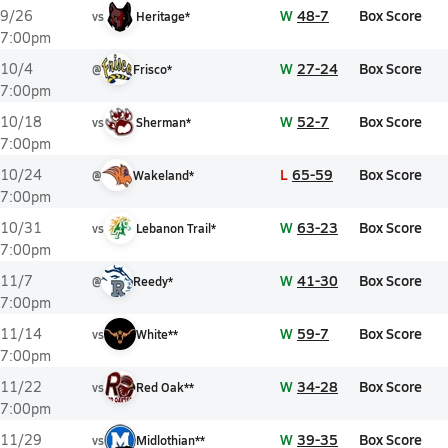
W
48-7
Box Score
9/26
vs
Heritage*
7:00pm
W
27-24
Box Score
10/4
@
Frisco*
7:00pm
W
52-7
Box Score
10/18
vs
Sherman*
7:00pm
L
65-59
Box Score
10/24
@
Wakeland*
7:00pm
W
63-23
Box Score
10/31
vs
Lebanon Trail*
7:00pm
W
41-30
Box Score
11/7
@
Reedy*
7:00pm
W
59-7
Box Score
11/14
vs
White**
7:00pm
W
34-28
Box Score
11/22
vs
Red Oak**
7:00pm
W
39-35
Box Score
11/29
vs
Midlothian**