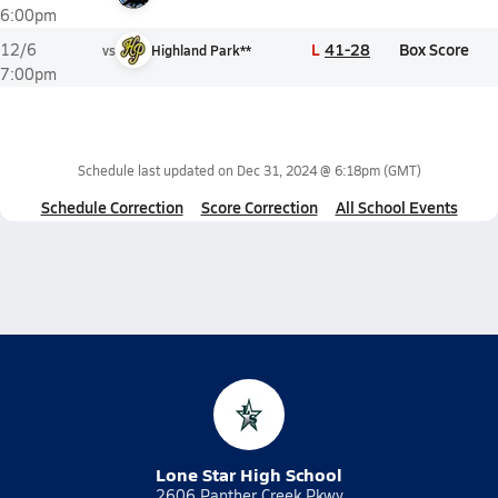
6:00pm
L
41-28
Box Score
12/6
vs
Highland Park**
7:00pm
Schedule last updated on
Dec 31, 2024 @ 6:18pm
(GMT)
Schedule Correction
Score Correction
All School Events
Lone Star High School
2606 Panther Creek Pkwy