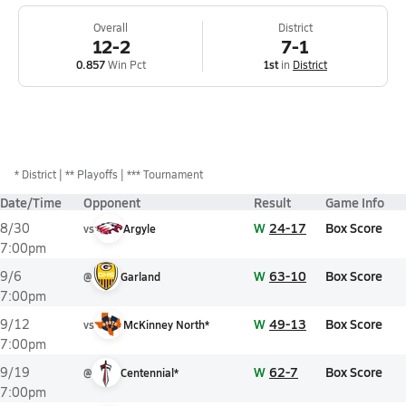
Overall
District
12-2
7-1
0.857
Win Pct
1st
in
District
*
District
** Playoffs
*** Tournament
Date/Time
Opponent
Result
Game Info
W
24-17
Box Score
8/30
vs
Argyle
7:00pm
W
63-10
Box Score
9/6
@
Garland
7:00pm
W
49-13
Box Score
9/12
vs
McKinney North*
7:00pm
W
62-7
Box Score
9/19
@
Centennial*
7:00pm