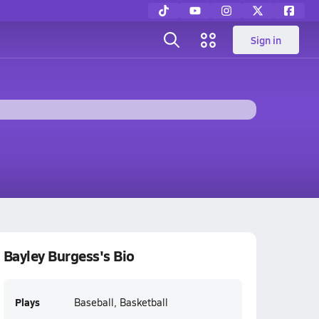
Sign in
Bayley Burgess's Bio
Plays
Baseball, Basketball