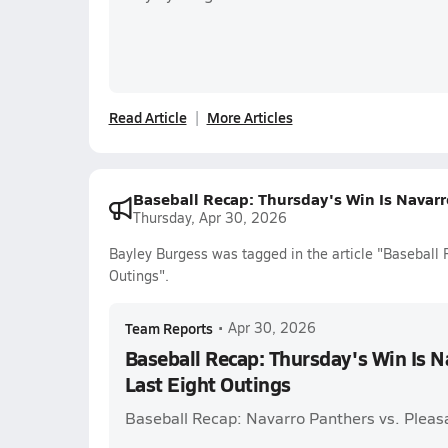
Read Article
More Articles
Baseball Recap: Thursday's Win Is Navarr
Thursday, Apr 30, 2026
Bayley Burgess was tagged in the article "Baseball 
Outings".
Team Reports
•
Apr 30, 2026
Baseball Recap: Thursday's Win Is N
Last Eight Outings
Baseball Recap: Navarro Panthers vs. Pleas