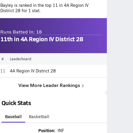
Bayley is ranked in the top 11 in 4A Region IV
District 28 for 1 stat.
Runs Batted In: 18
11th in 4A Region IV District 28
#
Leaderboard
11
4A Region IV District 28
View More Leader Rankings
Quick Stats
Baseball
Basketball
Position:
INF