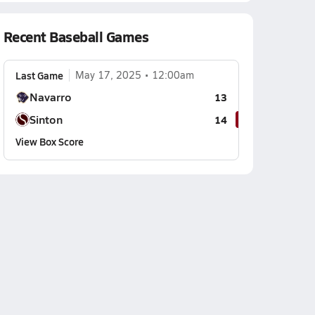
Recent Baseball Games
Last Game
May 17, 2025
12:00am
Navarro
13
Sinton
14
View Box Score