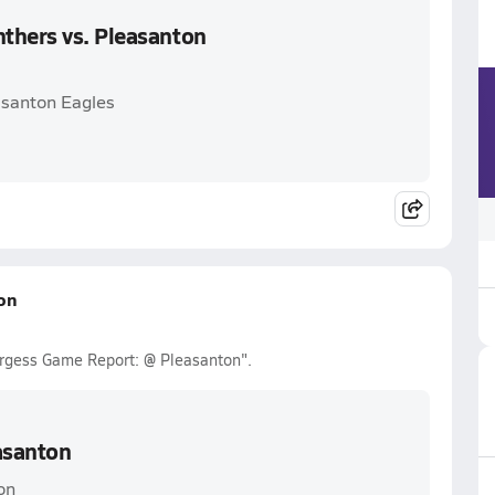
thers vs. Pleasanton
asanton Eagles
on
urgess Game Report: @ Pleasanton".
asanton
on