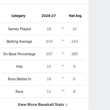
Category
2026-27
Nat Avg.
Games Played
18
14
Batting Average
.319
.243
On Base Percentage
.397
.385
Hits
15
9
Runs Batted In
18
6
Runs
12
8
View More Baseball Stats