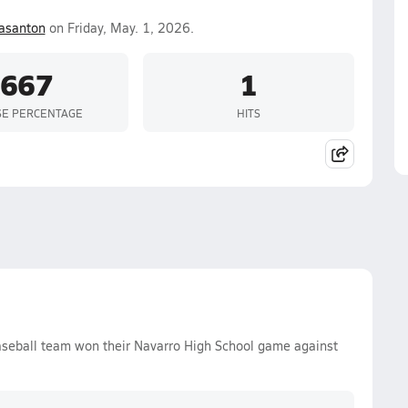
asanton
on Friday, May. 1, 2026.
.667
1
SE PERCENTAGE
HITS
aseball team won their Navarro High School game against