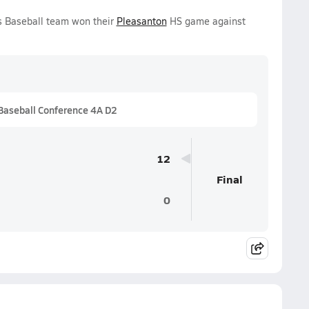
s Baseball team won their
Pleasanton
HS game against
Baseball Conference 4A D2
12
Final
0