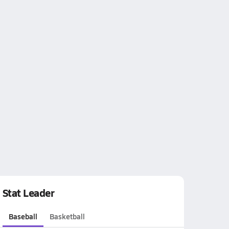
Stat Leader
Baseball
Basketball