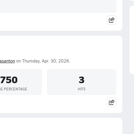
asanton
on Thursday, Apr. 30, 2026.
.750
3
SE PERCENTAGE
HITS