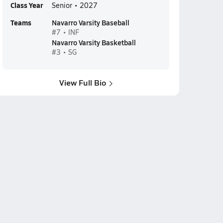
Class Year
Senior • 2027
Teams
Navarro Varsity Baseball
#7 • INF
Navarro Varsity Basketball
#3 • SG
View Full Bio