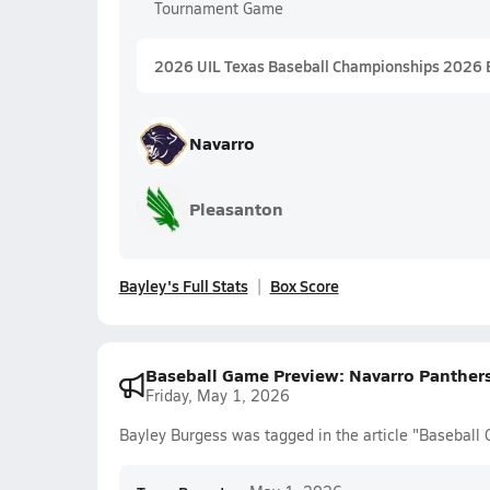
Tournament Game
2026 UIL Texas Baseball Championships 2026 
Navarro
Pleasanton
Bayley's Full Stats
Box Score
Baseball Game Preview: Navarro Panthers
Friday, May 1, 2026
Bayley Burgess was tagged in the article "Baseball