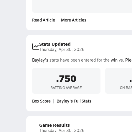
Read Article
More Articles
Stats Updated
Thursday, Apr 30, 2026
Bayley's
stats have been entered for the
win
vs.
Ple
.750
BATTING AVERAGE
ON BA
Box Score
Bayley's Full Stats
Game Results
Thursday, Apr 30, 2026