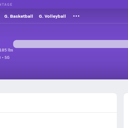
NTAGE
G. Basketball
G. Volleyball
185 lbs
 • SG