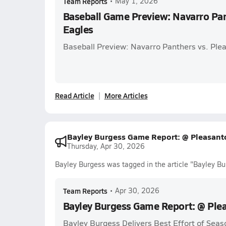
Team Reports
•
May 1, 2026
Baseball Game Preview: Navarro Pan
Eagles
Baseball Preview: Navarro Panthers vs. Ple
Read Article
More Articles
Bayley Burgess Game Report: @ Pleasant
Thursday, Apr 30, 2026
Bayley Burgess was tagged in the article "Bayley B
Team Reports
•
Apr 30, 2026
Bayley Burgess Game Report: @ Ple
Bayley Burgess Delivers Best Effort of Seas