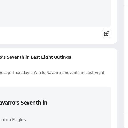
o's Seventh in Last Eight Outings
Recap: Thursday's Win Is Navarro's Seventh in Last Eight
avarro's Seventh in
anton Eagles