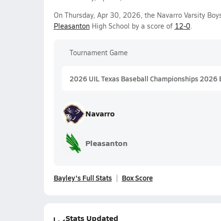
On Thursday, Apr 30, 2026, the Navarro Varsity Boy
Pleasanton
High School by a score of
12-0
.
Tournament Game
2026 UIL Texas Baseball Championships 2026 
Navarro
Pleasanton
Bayley's Full Stats
Box Score
Stats Updated