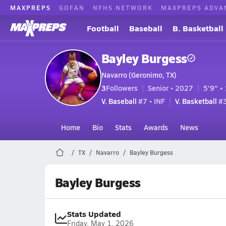
MAXPREPS
GOFAN
NFHS NETWORK
MAXPREPS ADVA
Football
Baseball
B. Basketball
Bayley Burgess
Navarro (Geronimo, TX)
3
Followers
Senior • 2027
5'9" • 
V. Baseball
#7 • INF
V. Basketball
#3
Home
Bio
Stats
Awards
News
TX
Navarro
Bayley Burgess
Bayley Burgess
Stats Updated
Friday, May 1, 2026