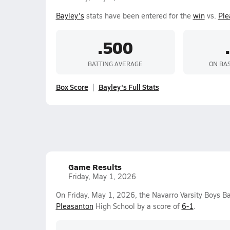
Bayley's
stats have been entered for the
win
vs.
Ple
.500
BATTING AVERAGE
ON BA
Box Score
Bayley's Full Stats
Game Results
Friday, May 1, 2026
On Friday, May 1, 2026, the Navarro Varsity Boys B
Pleasanton
High School by a score of
6-1
.