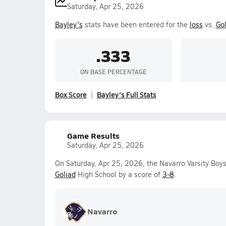
Saturday, Apr 25, 2026
Bayley's
stats have been entered for the
loss
vs.
Gol
.333
ON BASE PERCENTAGE
Box Score
Bayley's Full Stats
Game Results
Saturday, Apr 25, 2026
On Saturday, Apr 25, 2026, the Navarro Varsity Boy
Goliad
High School by a score of
3-8
.
Navarro