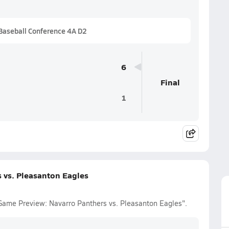
Baseball Conference 4A D2
6
Final
1
 vs. Pleasanton Eagles
 Game Preview: Navarro Panthers vs. Pleasanton Eagles".