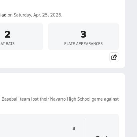
iad
on Saturday, Apr. 25, 2026.
2
3
AT BATS
PLATE APPEARANCES
s Baseball team lost their Navarro High School game against
3