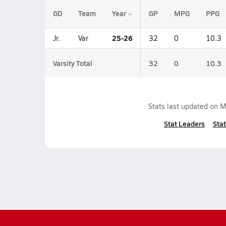
GD
Team
Year
GP
MPG
PPG
25-26
Jr.
Var
32
0
10.3
Varsity Total
32
0
10.3
Stats last updated on
M
Stat Leaders
Stat