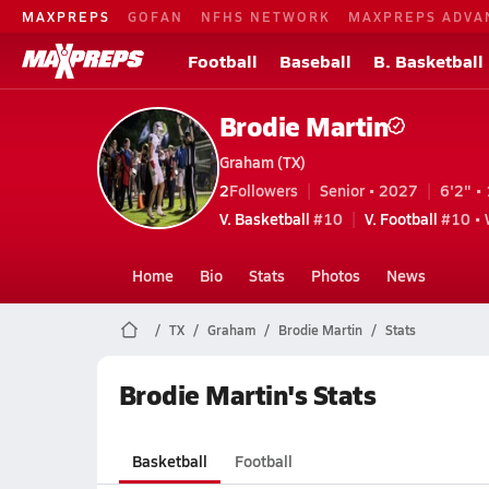
MAXPREPS
GOFAN
NFHS NETWORK
MAXPREPS ADVA
Football
Baseball
B. Basketball
Brodie Martin
Graham (TX)
2
Followers
Senior • 2027
6'2" • 
V. Basketball
#10
V. Football
#10 • 
Home
Bio
Stats
Photos
News
TX
Graham
Brodie Martin
Stats
Brodie Martin's Stats
Basketball
Football