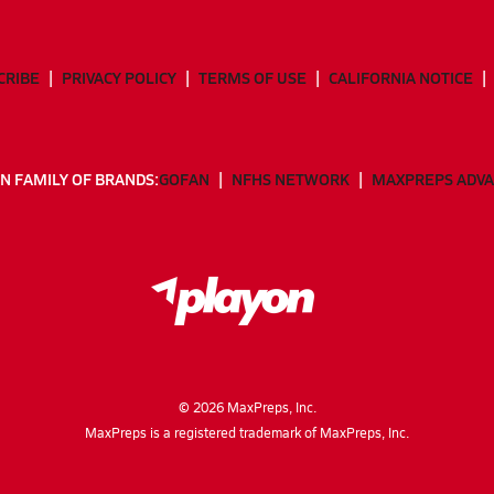
CRIBE
PRIVACY POLICY
TERMS OF USE
CALIFORNIA NOTICE
N FAMILY OF BRANDS:
GOFAN
NFHS NETWORK
MAXPREPS ADV
©
2026
MaxPreps, Inc.
MaxPreps is a registered trademark of MaxPreps, Inc.