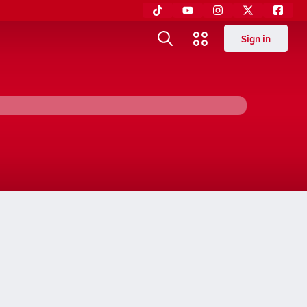
Sign in