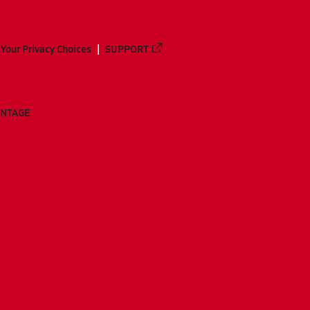
Your Privacy Choices
SUPPORT
ANTAGE