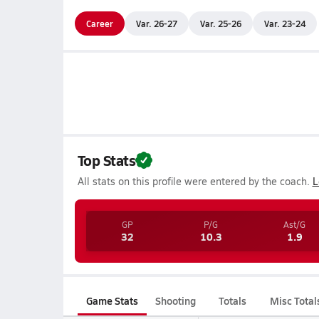
Career
Var. 26-27
Var. 25-26
Var. 23-24
Top Stats
All stats on this profile were entered by the coach.
L
GP
P/G
Ast/G
32
10.3
1.9
Game Stats
Shooting
Totals
Misc Total