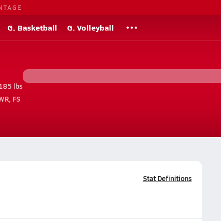
NTAGE
G. Basketball
G. Volleyball
185 lbs
WR, FS
Stat Definitions