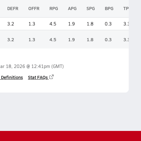
DEFR
OFFR
RPG
APG
SPG
BPG
TPG
3.2
1.3
4.5
1.9
1.8
0.3
3.3
3.2
1.3
4.5
1.9
1.8
0.3
3.3
ar 18, 2026 @ 12:41pm
(GMT)
 Definitions
Stat FAQs