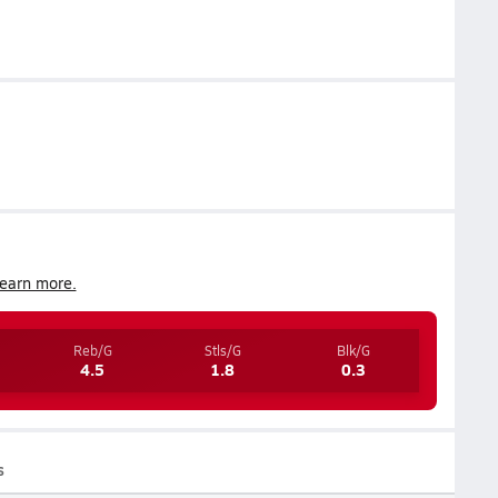
earn more.
Reb/G
Stls/G
Blk/G
4.5
1.8
0.3
s