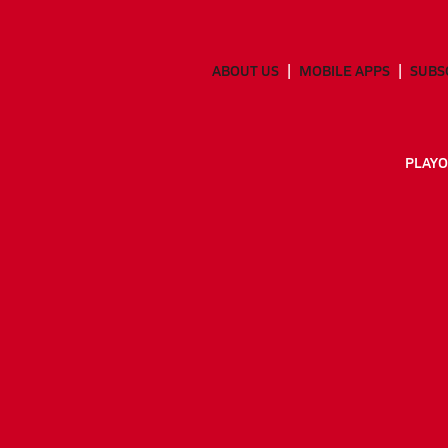
ABOUT US
MOBILE APPS
SUBS
PLAYO