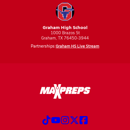
Graham High School
1000 Brazos St
Graham, TX 76450-3944
Graham HS Live Stream
Partnerships: