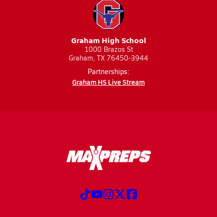
Graham High School
1000 Brazos St
Graham, TX 76450-3944
Partnerships:
Graham HS Live Stream