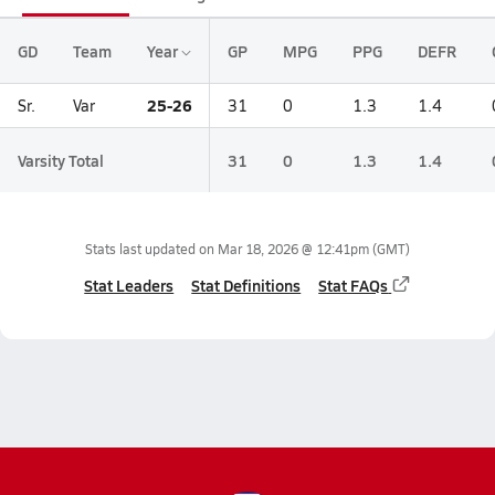
GD
Team
Year
GP
MPG
PPG
DEFR
25-26
Sr.
Var
31
0
1.3
1.4
Varsity Total
31
0
1.3
1.4
Stats last updated on
Mar 18, 2026 @ 12:41pm
(GMT)
Stat Leaders
Stat Definitions
Stat FAQs