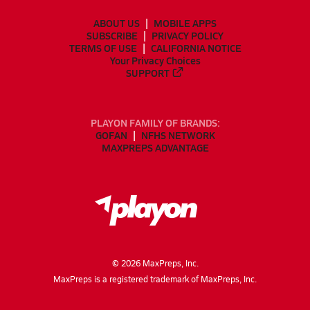
ABOUT US
MOBILE APPS
SUBSCRIBE
PRIVACY POLICY
TERMS OF USE
CALIFORNIA NOTICE
Your Privacy Choices
SUPPORT
PLAYON FAMILY OF BRANDS:
GOFAN
NFHS NETWORK
MAXPREPS ADVANTAGE
©
2026
MaxPreps, Inc.
MaxPreps is a registered trademark of MaxPreps, Inc.