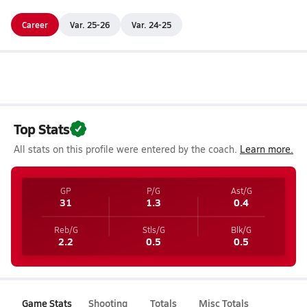
Career
Var. 25-26
Var. 24-25
Top Stats
All stats on this profile were entered by the coach.
Learn more.
GP
P/G
Ast/G
31
1.3
0.4
Reb/G
Stls/G
Blk/G
2.2
0.5
0.5
Game Stats
Shooting
Totals
Misc Totals