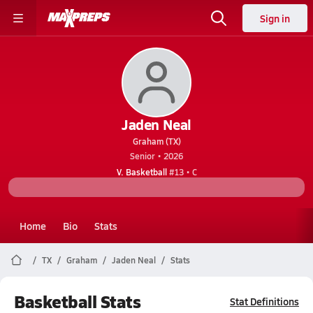
Sign in
Jaden Neal
Graham (TX)
Senior • 2026
V. Basketball
#13 • C
Home
Bio
Stats
TX
Graham
Jaden Neal
Stats
Basketball Stats
Stat Definitions