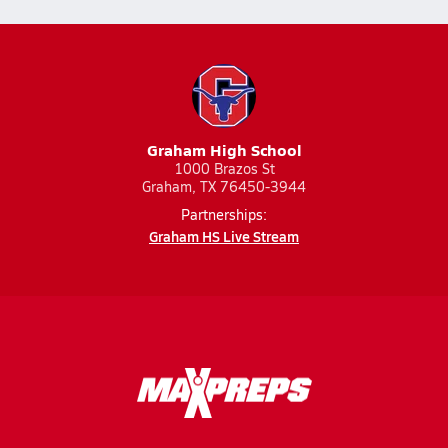
Graham High School
1000 Brazos St
Graham, TX 76450-3944
Partnerships:
Graham HS Live Stream