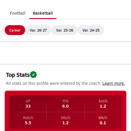
Football
Basketball
Career
Var. 26-27
Var. 25-26
Var. 24-25
Top Stats
All stats on this profile were entered by the coach.
Learn more.
GP
P/G
Ast/G
33
6.0
1.2
Reb/G
Stls/G
Blk/G
5.5
1.2
0.1