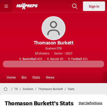
Sign in
Thomason Burkett
Graham (TX)
1
Followers
Senior • 2027
V. Basketball
#23
V. Soccer
#5
V. Football
#21
Home
Bio
Stats
News
TX
Graham
Thomason Burkett
Stats
Thomason Burkett's Stats
Stat Definitions