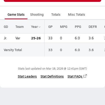
Game Stats
Shooting
Totals
Misc Totals
GD
Team
Year
GP
MPG
PPG
DEFR
25-26
Jr.
Var
33
0
6.0
3.6
Varsity Total
33
0
6.0
3.6
Stats last updated on
Mar 18, 2026 @ 12:41pm
(GMT)
Stat Leaders
Stat Definitions
Stat FAQs