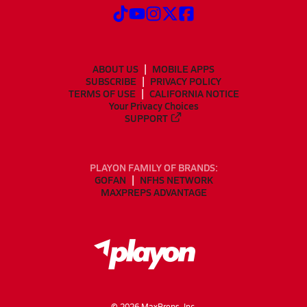
ABOUT US
MOBILE APPS
SUBSCRIBE
PRIVACY POLICY
TERMS OF USE
CALIFORNIA NOTICE
Your Privacy Choices
SUPPORT
PLAYON FAMILY OF BRANDS:
GOFAN
NFHS NETWORK
MAXPREPS ADVANTAGE
©
2026
MaxPreps, Inc.