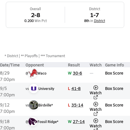
Overall
District
2-8
1-7
0.200
Win Pct
8th
in
District
*
District
** Playoffs
*** Tournament
Date/Time
Opponent
Result
Watch
Game Info
W
30-6
Box Score
8/29
@
Waco
7:00pm
L
41-8
Box Score
9/5
vs
University
Watch
7:00pm
L
35-14
Box Score
9/12
vs
Birdville*
Watch
7:00pm
W
27-14
Box Score
9/18
@
Fossil Ridge*
Watch
7:00pm