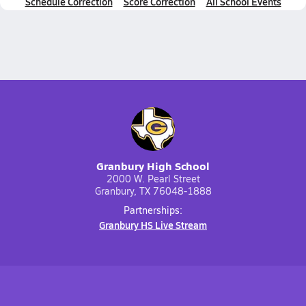
Schedule Correction
Score Correction
All School Events
Granbury High School
2000 W. Pearl Street
Granbury, TX 76048-1888
Partnerships:
Granbury HS Live Stream