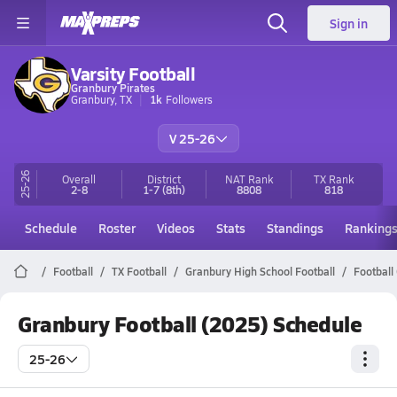
Sign in
Varsity Football
Granbury Pirates
Granbury, TX
1k
Followers
V 25-26
25-26
Overall
District
NAT Rank
TX
Rank
2-8
1-7
(8th)
8808
818
Schedule
Roster
Videos
Stats
Standings
Ranking
Football
TX Football
Granbury High School Football
Football
Granbury Football (2025) Schedule
25-26