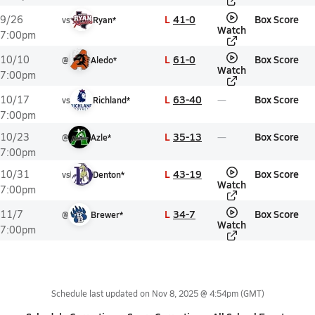
L
41-0
Box Score
9/26
vs
Ryan*
Watch
7:00pm
L
61-0
Box Score
10/10
@
Aledo*
Watch
7:00pm
L
63-40
Box Score
10/17
vs
Richland*
7:00pm
L
35-13
Box Score
10/23
@
Azle*
7:00pm
L
43-19
Box Score
10/31
vs
Denton*
Watch
7:00pm
L
34-7
Box Score
11/7
@
Brewer*
Watch
7:00pm
Schedule last updated on
Nov 8, 2025 @ 4:54pm
(GMT)