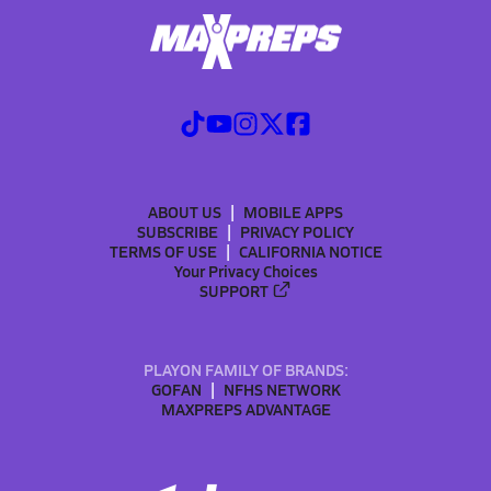
ABOUT US
MOBILE APPS
SUBSCRIBE
PRIVACY POLICY
TERMS OF USE
CALIFORNIA NOTICE
Your Privacy Choices
SUPPORT
PLAYON FAMILY OF BRANDS:
GOFAN
NFHS NETWORK
MAXPREPS ADVANTAGE