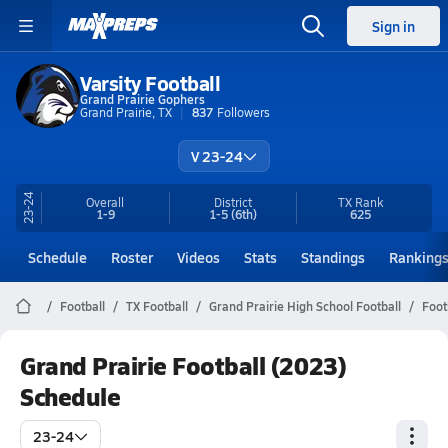
Sign in
Varsity Football
Grand Prairie Gophers
Grand Prairie, TX
837
Followers
V 23-24
23-24
Overall
District
TX
Rank
1-9
1-5
(6th)
625
Schedule
Roster
Videos
Stats
Standings
Ranking
Football
TX Football
Grand Prairie High School Football
Foot
Grand Prairie Football (2023)
Schedule
23-24