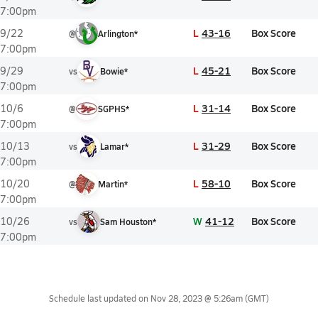
7:00pm
L
43-16
Box Score
9/22
@
Arlington*
7:00pm
L
45-21
Box Score
9/29
vs
Bowie*
7:00pm
L
31-14
Box Score
10/6
@
SGPHS*
7:00pm
L
31-29
Box Score
10/13
vs
Lamar*
7:00pm
L
58-10
Box Score
10/20
@
Martin*
7:00pm
W
41-12
Box Score
10/26
vs
Sam Houston*
7:00pm
Schedule last updated on
Nov 28, 2023 @ 5:26am
(GMT)