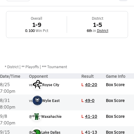
Overall
District
1-9
1-5
0.100
Win Pct
6th
in
District
*
District
** Playoffs
*** Tournament
Date/Time
Opponent
Result
Game Info
L
40-20
Box Score
8/25
vs
Royse City
7:00pm
L
49-0
Box Score
8/31
vs
Wylie East
8:00pm
L
41-10
Box Score
9/8
@
Waxahachie
7:00pm
L
41-13
Box Score
9/15
@
Lake Dallas