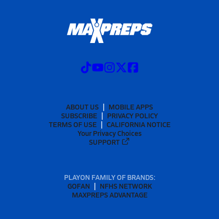
ABOUT US
MOBILE APPS
SUBSCRIBE
PRIVACY POLICY
TERMS OF USE
CALIFORNIA NOTICE
Your Privacy Choices
SUPPORT
PLAYON FAMILY OF BRANDS:
GOFAN
NFHS NETWORK
MAXPREPS ADVANTAGE