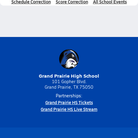
Schedule Correction
Score Correction
All School Events
Grand Prairie High School
101 Gopher Blvd.
Grand Prairie, TX 75050
Partnerships:
Grand Prairie HS Tickets
Grand Prairie HS Live Stream