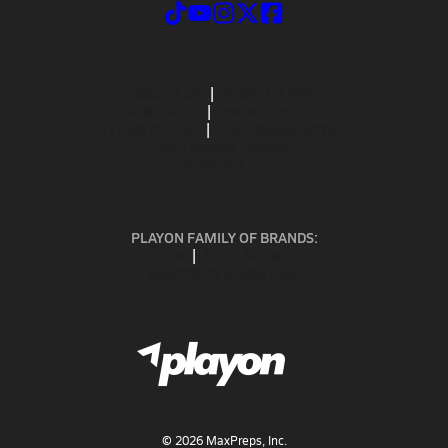
ABOUT US
MOBILE APPS
SUBSCRIBE
PRIVACY POLICY
TERMS OF USE
CALIFORNIA NOTICE
Your Privacy Choices
SUPPORT
PLAYON FAMILY OF BRANDS:
GOFAN
NFHS NETWORK
MAXPREPS ADVANTAGE
©
2026
MaxPreps, Inc.