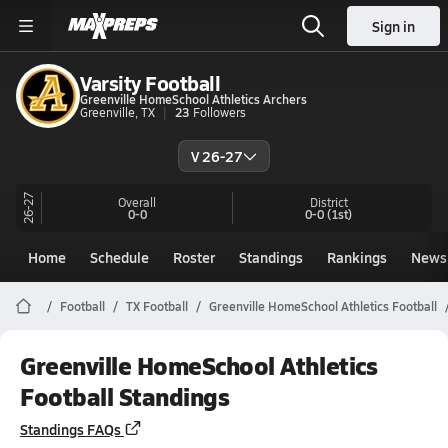
Sign in
Varsity Football
Greenville HomeSchool Athletics Archers
Greenville, TX
23
Followers
V 26-27
26-27
Overall
District
0-0
0-0
(1st)
Home
Schedule
Roster
Standings
Rankings
News
Football
TX Football
Greenville HomeSchool Athletics Football
Greenville HomeSchool Athletics
Football Standings
Standings FAQs