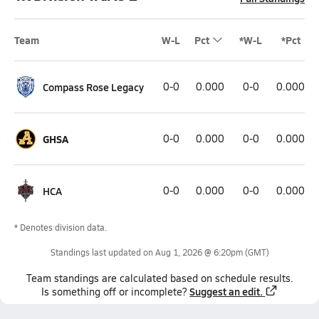
Team
W-L
Pct
*W-L
*Pct
Compass Rose Legacy
0-0
0.000
0-0
0.000
GHSA
0-0
0.000
0-0
0.000
HCA
0-0
0.000
0-0
0.000
* Denotes division data.
Standings last updated on
Aug 1, 2026 @ 6:20pm
(GMT)
Team
standings
are calculated based on schedule results.
Suggest an edit.
Is something off or incomplete?