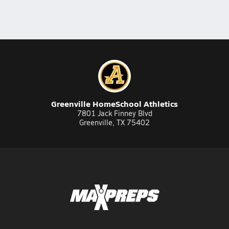
Greenville HomeSchool Athletics
7801 Jack Finney Blvd
Greenville, TX 75402