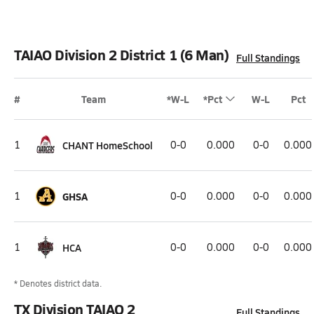
TAIAO Division 2 District 1 (6 Man)
Full Standings
#
Team
*W-L
*Pct
W-L
Pct
1
CHANT HomeSchool
0-0
0.000
0-0
0.000
1
GHSA
0-0
0.000
0-0
0.000
1
HCA
0-0
0.000
0-0
0.000
* Denotes district data.
TX Division TAIAO 2
Full Standings