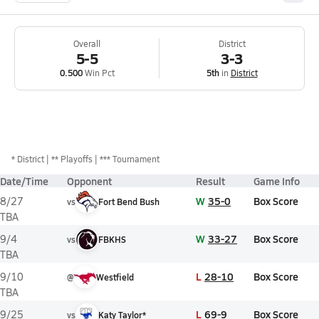
Overall
District
5-5
3-3
0.500
Win Pct
5th
in
District
*
District
** Playoffs
*** Tournament
Date/Time
Opponent
Result
Game Info
W
35-0
Box Score
8/27
vs
Fort Bend Bush
TBA
W
33-27
Box Score
9/4
vs
FBKHS
TBA
L
28-10
Box Score
9/10
@
Westfield
TBA
L
69-9
Box Score
9/25
vs
Katy Taylor*