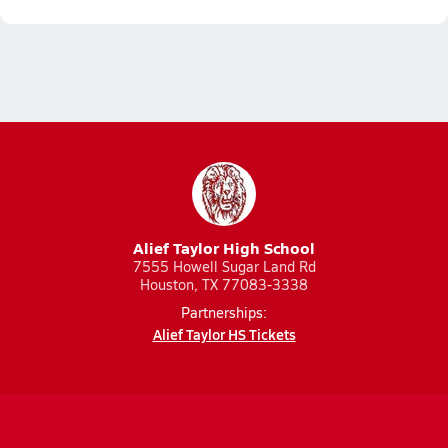
Alief Taylor High School
7555 Howell Sugar Land Rd
Houston, TX 77083-3338
Partnerships:
Alief Taylor HS Tickets