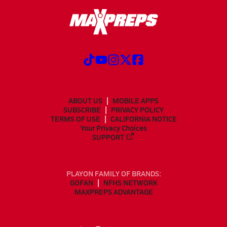
ABOUT US
MOBILE APPS
SUBSCRIBE
PRIVACY POLICY
TERMS OF USE
CALIFORNIA NOTICE
Your Privacy Choices
SUPPORT
PLAYON FAMILY OF BRANDS:
GOFAN
NFHS NETWORK
MAXPREPS ADVANTAGE