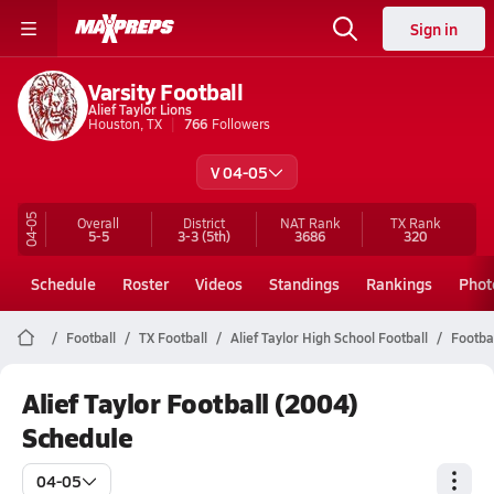
Sign in
Varsity Football
Alief Taylor Lions
Houston, TX
766
Followers
V 04-05
04-05
Overall
District
NAT Rank
TX
Rank
5-5
3-3
(5th)
3686
320
Schedule
Roster
Videos
Standings
Rankings
Phot
Football
TX Football
Alief Taylor High School Football
Footba
Alief Taylor Football (2004)
Schedule
04-05