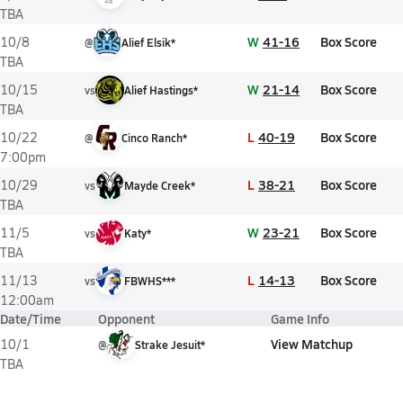
TBA
W
41-16
Box Score
10/8
@
Alief Elsik*
TBA
W
21-14
Box Score
10/15
vs
Alief Hastings*
TBA
L
40-19
Box Score
10/22
@
Cinco Ranch*
7:00pm
L
38-21
Box Score
10/29
vs
Mayde Creek*
TBA
W
23-21
Box Score
11/5
vs
Katy*
TBA
L
14-13
Box Score
11/13
vs
FBWHS***
12:00am
Date/Time
Opponent
Game Info
View Matchup
10/1
@
Strake Jesuit*
TBA