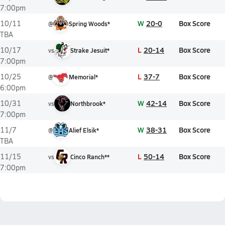
7:00pm
W
20-0
Box Score
10/11
@
Spring Woods*
TBA
L
20-14
Box Score
10/17
vs
Strake Jesuit*
7:00pm
L
37-7
Box Score
10/25
@
Memorial*
6:00pm
W
42-14
Box Score
10/31
vs
Northbrook*
7:00pm
W
38-31
Box Score
11/7
@
Alief Elsik*
TBA
L
50-14
Box Score
11/15
vs
Cinco Ranch**
7:00pm