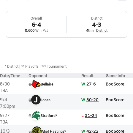
Overall
District
6-4
4-3
0.600
Win Pct
4th
in
District
*
District
** Playoffs
*** Tournament
Date/Time
Opponent
Result
Game Info
W
27-6
Box Score
8/30
@
Bellaire
TBA
J
W
30-20
Box Score
9/4
@
Jones
7:00pm
L
31-24
Box Score
9/27
@
Stratford*
TBA
W
42-22
Box Score
10/3
vs
Alief Hastings*