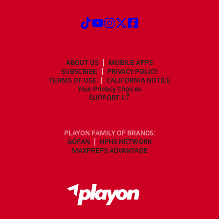
ABOUT US
MOBILE APPS
SUBSCRIBE
PRIVACY POLICY
TERMS OF USE
CALIFORNIA NOTICE
Your Privacy Choices
SUPPORT
PLAYON FAMILY OF BRANDS:
GOFAN
NFHS NETWORK
MAXPREPS ADVANTAGE