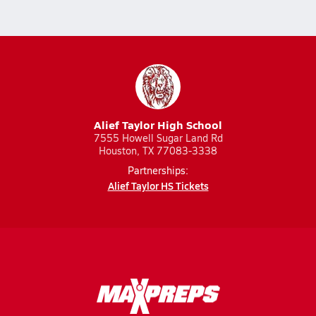
Alief Taylor High School
7555 Howell Sugar Land Rd
Houston, TX 77083-3338
Partnerships:
Alief Taylor HS Tickets