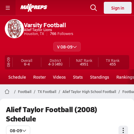
Sign in
Varsity Football
Alief Taylor Lions
Houston, TX
766
Followers
V 08-09
08-09
Overall
District
NAT Rank
TX
Rank
6-4
4-3
(4th)
4951
455
Schedule
Roster
Videos
Stats
Standings
Ranking
Football
TX Football
Alief Taylor High School Football
Footba
Alief Taylor Football (2008)
Schedule
08-09