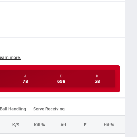
earn more.
A
D
K
78
698
58
Ball Handling
Serve Receiving
K/S
Kill %
Att
E
Hit %