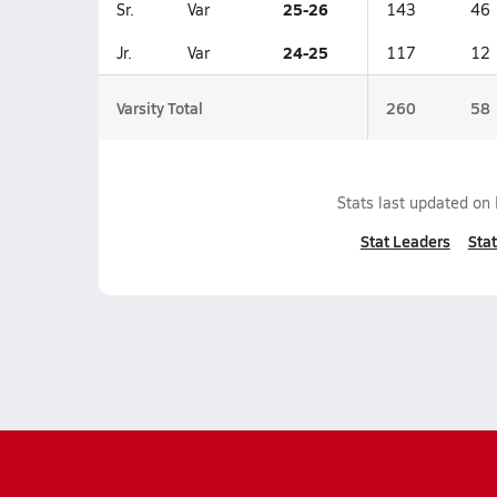
25-26
Sr.
Var
143
46
24-25
Jr.
Var
117
12
Varsity Total
260
58
Stats last updated on
Stat Leaders
Stat