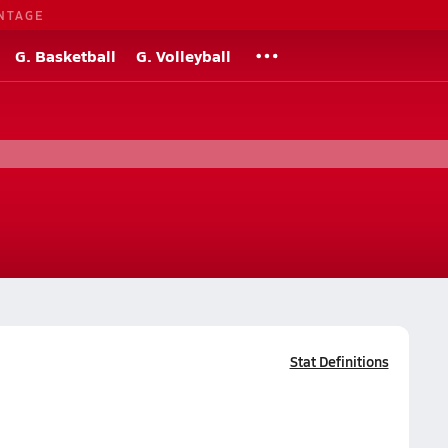
NTAGE
G. Basketball
G. Volleyball
Stat Definitions