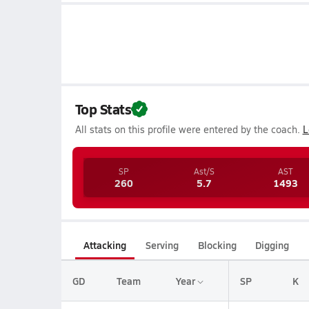
Top Stats
All stats on this profile were entered by the coach.
L
SP
Ast/S
AST
260
5.7
1493
Attacking
Serving
Blocking
Digging
GD
Team
Year
SP
K