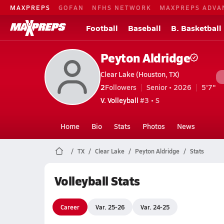
MAXPREPS
GOFAN
NFHS NETWORK
MAXPREPS ADVA
Football
Baseball
B. Basketball
Peyton Aldridge
Clear Lake (Houston, TX)
2
Followers
Senior • 2026
5'7"
V. Volleyball
#3 • S
Home
Bio
Stats
Photos
News
TX
Clear Lake
Peyton Aldridge
Stats
Volleyball Stats
Career
Var. 25-26
Var. 24-25