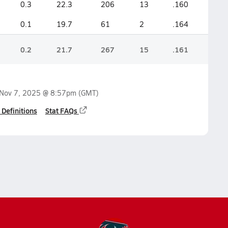
0.3
22.3
206
13
.160
0.1
19.7
61
2
.164
0.2
21.7
267
15
.161
Nov 7, 2025 @ 8:57pm
(GMT)
 Definitions
Stat FAQs