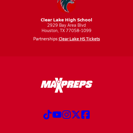
Clear Lake High School
2929 Bay Area Blvd
Houston, TX 77058-1099
Clear Lake HS Tickets
Partnerships: