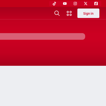
Sign in