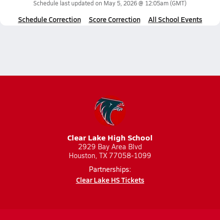
Schedule last updated on
May 5, 2026 @ 12:05am
(GMT)
Schedule Correction
Score Correction
All School Events
Clear Lake High School
2929 Bay Area Blvd
Houston, TX 77058-1099
Partnerships:
Clear Lake HS Tickets