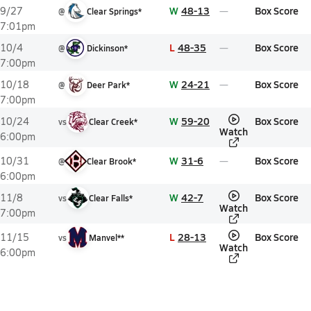
W
48-13
Box Score
9/27
@
Clear Springs*
7:01pm
L
48-35
Box Score
10/4
@
Dickinson*
7:00pm
W
24-21
Box Score
10/18
@
Deer Park*
7:00pm
W
59-20
Box Score
10/24
vs
Clear Creek*
Watch
6:00pm
W
31-6
Box Score
10/31
@
Clear Brook*
6:00pm
W
42-7
Box Score
11/8
vs
Clear Falls*
Watch
7:00pm
L
28-13
Box Score
11/15
vs
Manvel**
Watch
6:00pm