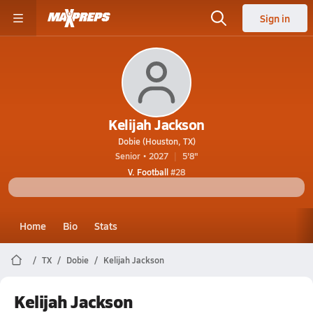
Sign in
Kelijah Jackson
Dobie (Houston, TX)
Senior • 2027
5'8"
V. Football
#28
Home
Bio
Stats
TX
Dobie
Kelijah Jackson
Kelijah Jackson