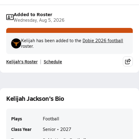
Added to Roster
Wednesday, Aug 5, 2026
Kelijah has been added to the
Dobie 2026 football
roster.
Kelijah's Roster
Schedule
Kelijah Jackson's Bio
Plays
Football
Class Year
Senior • 2027