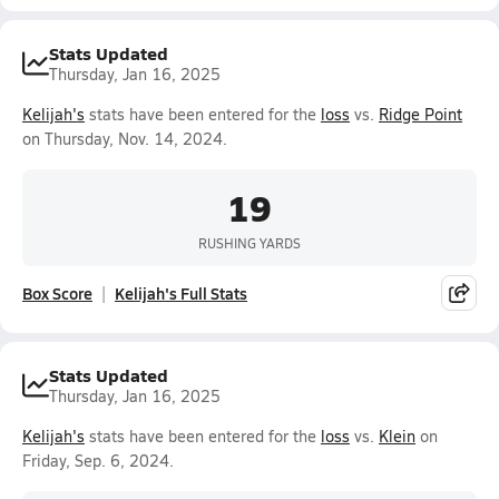
Stats Updated
Thursday, Jan 16, 2025
Kelijah's
stats have been entered for the
loss
vs.
Ridge Point
on Thursday, Nov. 14, 2024.
19
RUSHING YARDS
Box Score
Kelijah's Full Stats
Stats Updated
Thursday, Jan 16, 2025
Kelijah's
stats have been entered for the
loss
vs.
Klein
on
Friday, Sep. 6, 2024.