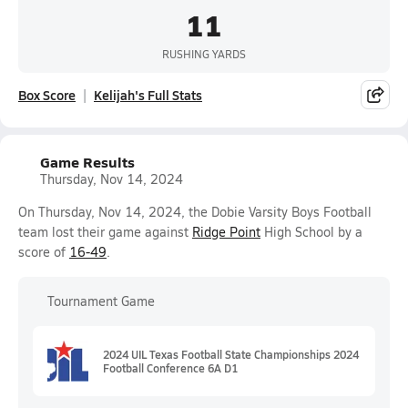
11
RUSHING YARDS
Box Score
Kelijah's Full Stats
Game Results
Thursday, Nov 14, 2024
On Thursday, Nov 14, 2024, the Dobie Varsity Boys Football
team lost their game against
Ridge Point
High School by a
score of
16-49
.
Tournament Game
2024 UIL Texas Football State Championships 2024
Football Conference 6A D1