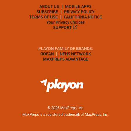
ABOUT US
MOBILE APPS
SUBSCRIBE
PRIVACY POLICY
TERMS OF USE
CALIFORNIA NOTICE
Your Privacy Choices
SUPPORT
PLAYON FAMILY OF BRANDS:
GOFAN
NFHS NETWORK
MAXPREPS ADVANTAGE
©
2026
MaxPreps, Inc.
MaxPreps is a registered trademark of MaxPreps, Inc.