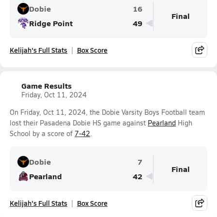
Dobie
16
Final
Ridge Point
49
Kelijah's Full Stats
Box Score
Game Results
Friday, Oct 11, 2024
On Friday, Oct 11, 2024, the Dobie Varsity Boys Football team
lost their Pasadena Dobie HS game against
Pearland
High
School by a score of
7-42
.
Dobie
7
Final
Pearland
42
Kelijah's Full Stats
Box Score