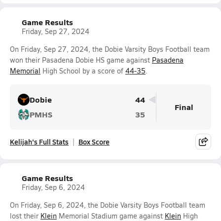
Game Results
Friday, Sep 27, 2024
On Friday, Sep 27, 2024, the Dobie Varsity Boys Football team
won their Pasadena Dobie HS game against
Pasadena
Memorial
High School by a score of
44-35
.
Dobie
44
Final
PMHS
35
Kelijah's Full Stats
Box Score
Game Results
Friday, Sep 6, 2024
On Friday, Sep 6, 2024, the Dobie Varsity Boys Football team
lost their
Klein
Memorial Stadium game against
Klein
High