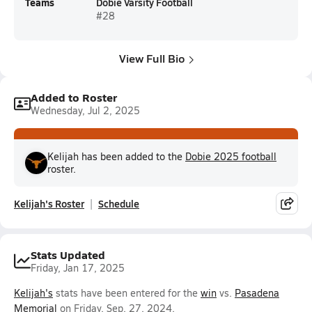
Teams
Dobie Varsity Football
#28
View Full Bio
Added to Roster
Wednesday, Jul 2, 2025
Kelijah has been added to the
Dobie 2025 football
roster.
Kelijah's Roster
Schedule
Stats Updated
Friday, Jan 17, 2025
Kelijah's
stats have been entered for the
win
vs.
Pasadena
Memorial
on Friday, Sep. 27, 2024.