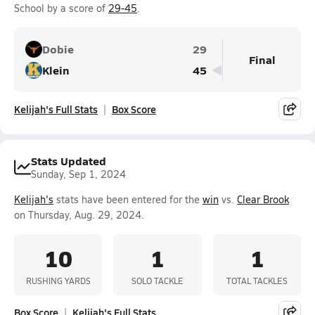
School by a score of
29-45
.
Dobie
29
Final
Klein
45
Kelijah's Full Stats
Box Score
Stats Updated
Sunday, Sep 1, 2024
Kelijah's
stats have been entered for the
win
vs.
Clear Brook
on Thursday, Aug. 29, 2024.
10
1
1
RUSHING YARDS
SOLO TACKLE
TOTAL TACKLES
Box Score
Kelijah's Full Stats