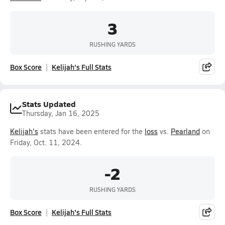
3
RUSHING YARDS
Box Score
Kelijah's Full Stats
Stats Updated
Thursday, Jan 16, 2025
Kelijah's
stats have been entered for the
loss
vs.
Pearland
on
Friday, Oct. 11, 2024.
-2
RUSHING YARDS
Box Score
Kelijah's Full Stats