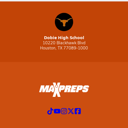
Dobie High School
10220 Blackhawk Blvd
Houston, TX 77089-1000