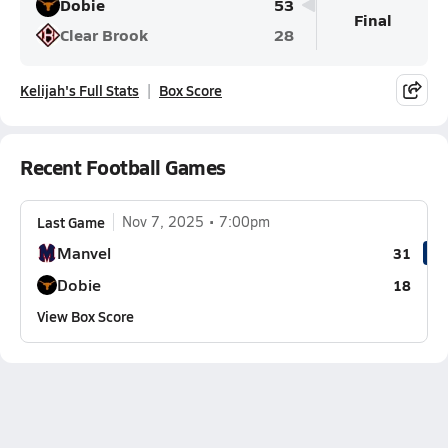
Dobie
53
Final
Clear Brook
28
Kelijah's Full Stats
Box Score
Recent Football Games
Last Game
Nov 7, 2025
7:00pm
Manvel
31
Dobie
18
View Box Score