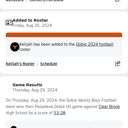
Added to Roster
Friday, Aug 30, 2024
Kelijah has been added to the
Dobie 2024 football
roster.
Kelijah's Roster
Schedule
Game Results
Thursday, Aug 29, 2024
On Thursday, Aug 29, 2024, the Dobie Varsity Boys Football
team won their Pasadena Dobie HS game against
Clear Brook
High School by a score of
53-28
.