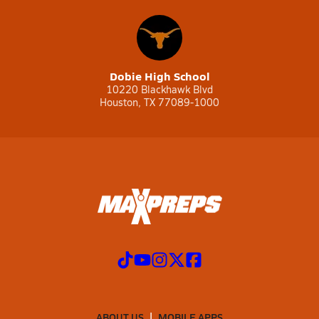
Dobie High School
10220 Blackhawk Blvd
Houston, TX 77089-1000
ABOUT US
MOBILE APPS