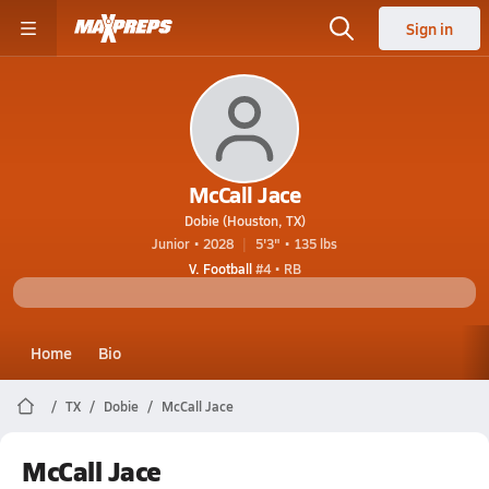
Sign in
McCall Jace
Dobie (Houston, TX)
Junior • 2028
5'3" • 135 lbs
V. Football
#4 • RB
Home
Bio
TX
Dobie
McCall Jace
McCall Jace