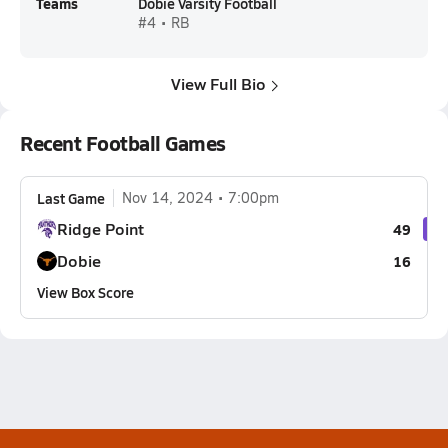
Teams
Dobie Varsity Football
#4 • RB
View Full Bio
Recent Football Games
Last Game
Nov 14, 2024
7:00pm
Ridge Point
49
Dobie
16
View Box Score