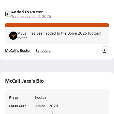
Added to Roster
Wednesday, Jul 2, 2025
McCall has been added to the
Dobie 2025 football
roster.
McCall's Roster
Schedule
McCall Jace's Bio
Plays
Football
Class Year
Junior • 2028