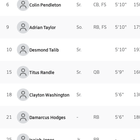
6
Colin Pendleton
Sr.
CB, FS
5'10"
15
9
Adrian Taylor
So.
RB, FS
5'10"
17
10
Desmond Talib
Sr.
5'10"
19
15
Titus Randle
Sr.
QB
5'9"
16
18
Clayton Washington
Sr.
5'6"
13
21
Damarcus Hodges
-
RB
5'6"
18
25
Isaiah Jones
Jr.
RB
-
-