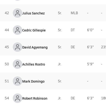
42
Julius Sanchez
Sr.
MLB
-
-
44
Cedric Gillespie
Sr.
DT
6'0"
-
45
David Agyemang
Sr.
DE
6'3"
23
50
Achilles Rostro
Jr.
5'9"
-
51
Mark Domingo
Sr.
-
-
54
Robert Robinson
Jr.
DE
6'3"
18