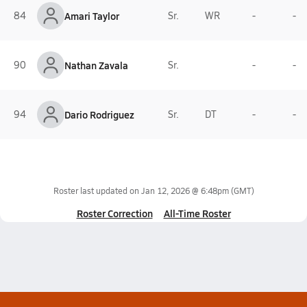
84
Amari Taylor
Sr.
WR
-
-
90
Nathan Zavala
Sr.
-
-
94
Dario Rodriguez
Sr.
DT
-
-
Roster last updated on
Jan 12, 2026 @ 6:48pm
(GMT)
Roster Correction
All-Time Roster