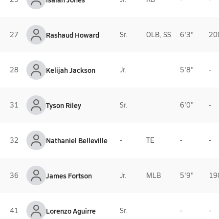
27
Rashaud Howard
Sr.
OLB, SS
6'3"
20
28
Kelijah Jackson
Jr.
5'8"
-
31
Tyson Riley
Sr.
6'0"
-
32
Nathaniel Belleville
-
TE
-
-
36
James Fortson
Jr.
MLB
5'9"
19
41
Lorenzo Aguirre
Sr.
-
-