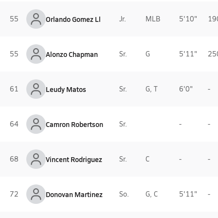
55
Orlando Gomez Ll
Jr.
MLB
5'10"
19
55
Alonzo Chapman
Sr.
G
5'11"
25
61
Leudy Matos
Sr.
G, T
6'0"
-
64
Camron Robertson
Sr.
-
-
68
Vincent Rodriguez
Sr.
C
-
-
72
Donovan Martinez
So.
G, C
5'11"
-