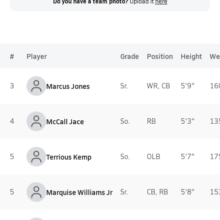
Do you have a team photo?
Upload it
here
#
Player
Grade
Position
Height
We
3
Marcus Jones
Sr.
WR, CB
5'9"
16
4
McCall Jace
So.
RB
5'3"
13
5
Terrious Kemp
So.
OLB
5'7"
17
5
Marquise Williams Jr
Sr.
CB, RB
5'8"
15