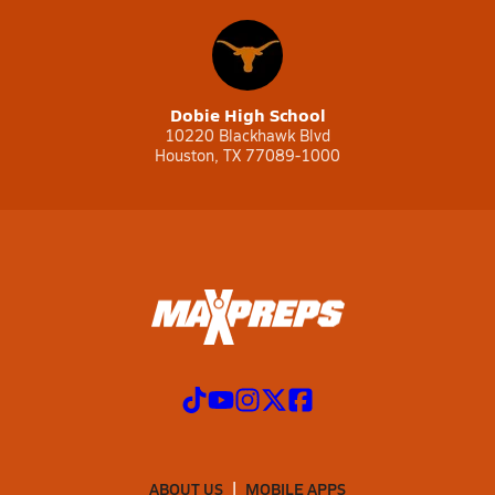
Dobie High School
10220 Blackhawk Blvd
Houston, TX 77089-1000
ABOUT US
MOBILE APPS