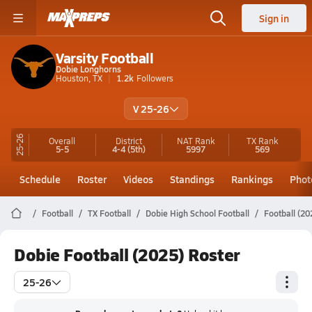
Sign in
Varsity Football
Dobie Longhorns
Houston, TX
1.2k
Followers
V 25-26
25-26
Overall
District
NAT Rank
TX
Rank
5-5
4-4
(5th)
5997
569
Schedule
Roster
Videos
Standings
Rankings
Phot
Football
TX Football
Dobie High School Football
Football (20
Dobie Football (2025) Roster
25-26