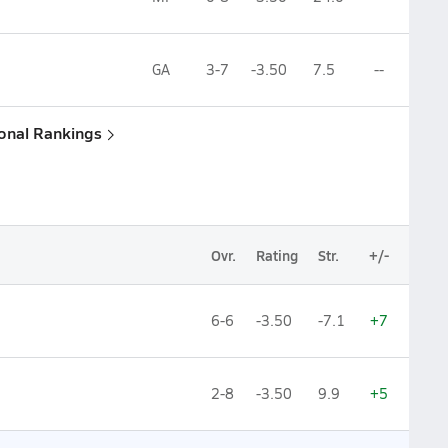
GA
3-7
-3.50
7.5
--
ional Rankings
Ovr.
Rating
Str.
+/-
6-6
-3.50
-7.1
+7
2-8
-3.50
9.9
+5