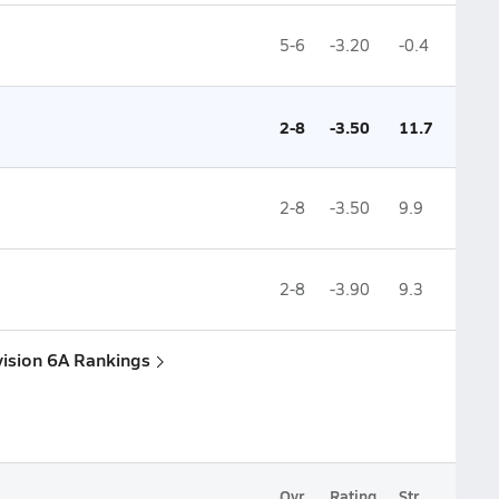
5-6
-3.20
-0.4
2-8
-3.50
11.7
2-8
-3.50
9.9
2-8
-3.90
9.3
vision 6A Rankings
Ovr.
Rating
Str.