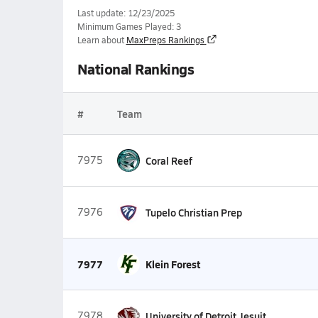
Last update: 12/23/2025
Minimum Games Played: 3
Learn about
MaxPreps Rankings
National Rankings
#
Team
7975
Coral Reef
7976
Tupelo Christian Prep
7977
Klein Forest
7978
University of Detroit Jesuit