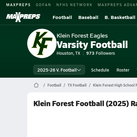
MAXPREPS
GOFAN
NFHS NETWORK
MAXPREPS ADVA
Football
Baseball
B. Basketball
Klein Forest Eagles
Varsity Football
Houston, TX
973
Followers
2025-26 V. Football
Schedule
Roster
Football
TX Football
Klein Forest High School 
Klein Forest Football (2025) 