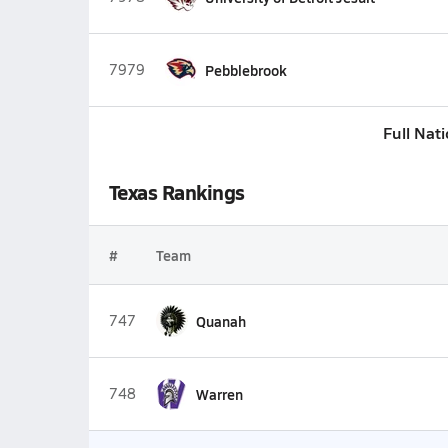
7979
Pebblebrook
Full Nat
Texas Rankings
#
Team
747
Quanah
748
Warren