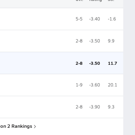
5-5
-3.40
-1.6
2-8
-3.50
9.9
2-8
-3.50
11.7
1-9
-3.60
20.1
2-8
-3.90
9.3
sion 2 Rankings