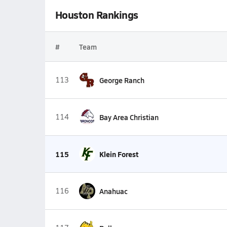
Houston Rankings
#
Team
113
George Ranch
114
Bay Area Christian
115
Klein Forest
116
Anahuac