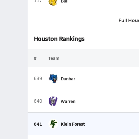
117
Ball
Full Hou
Houston Rankings
#
Team
639
Dunbar
640
Warren
641
Klein Forest