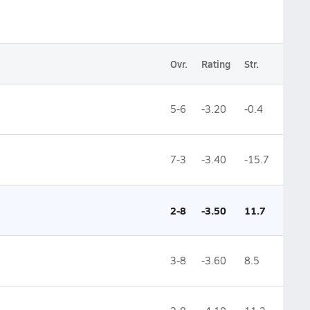
Ovr.
Rating
Str.
5-6
-3.20
-0.4
7-3
-3.40
-15.7
2-8
-3.50
11.7
3-8
-3.60
8.5