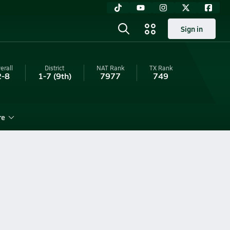
Sign in
erall
District
NAT Rank
TX
Rank
2-8
1-7
(9th)
7977
749
re