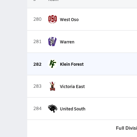
280
West Oso
281
Warren
282
Klein Forest
283
Victoria East
284
United South
Full Divi