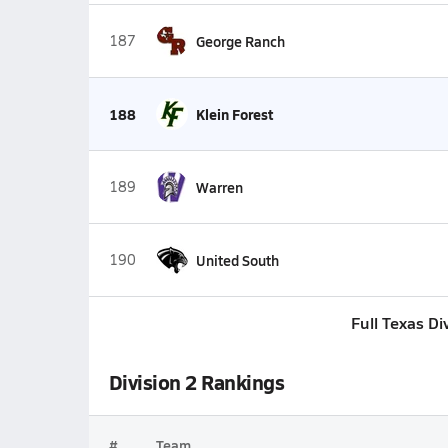
187
George Ranch
188
Klein Forest
189
Warren
190
United South
Full Texas Di
Division 2 Rankings
#
Team