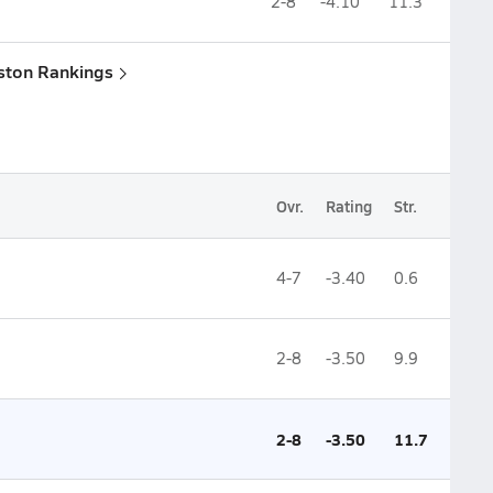
2-8
-4.10
11.3
ston Rankings
Ovr.
Rating
Str.
4-7
-3.40
0.6
2-8
-3.50
9.9
2-8
-3.50
11.7