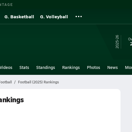
NTAGE
G. Basketball
G. Volleyball
25-26
Ov
Videos
Stats
Standings
Rankings
Photos
News
Mo
Football
Football (2025) Rankings
Rankings