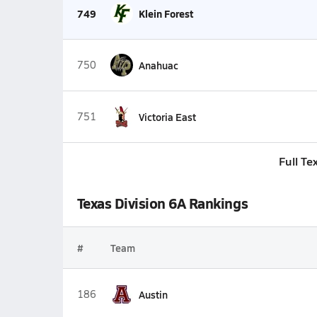
749
Klein Forest
750
Anahuac
751
Victoria East
Full Te
Texas Division 6A Rankings
#
Team
186
Austin