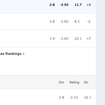
2-8
-3.50
11.7
+3
3-8
-3.60
8.5
-2
1-9
-3.60
20.1
+7
xas Rankings
Ovr.
Rating
Str.
2-8
-3.10
16.1