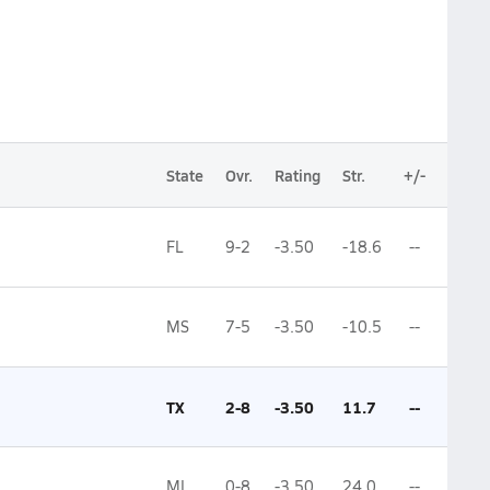
State
Ovr.
Rating
Str.
+/-
FL
9-2
-3.50
-18.6
--
MS
7-5
-3.50
-10.5
--
TX
2-8
-3.50
11.7
--
MI
0-8
-3.50
24.0
--