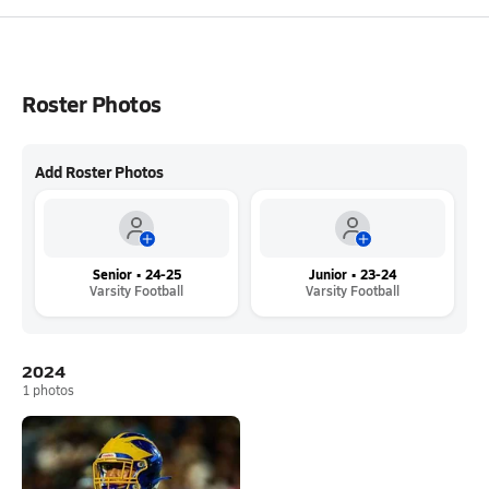
Roster Photos
Add Roster Photos
Senior • 24-25
Junior • 23-24
Varsity Football
Varsity Football
2024
1
photos