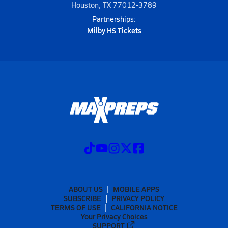
Houston, TX 77012-3789
Partnerships:
Milby HS Tickets
ABOUT US
MOBILE APPS
SUBSCRIBE
PRIVACY POLICY
TERMS OF USE
CALIFORNIA NOTICE
Your Privacy Choices
SUPPORT