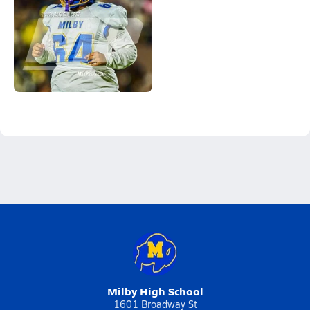
Milby High School
1601 Broadway St