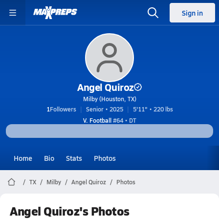
Sign in
Angel Quiroz
Milby (Houston, TX)
1
Followers
Senior • 2025
5'11" • 220 lbs
V. Football
#64 • DT
Home
Bio
Stats
Photos
TX
Milby
Angel Quiroz
Photos
Angel Quiroz's Photos