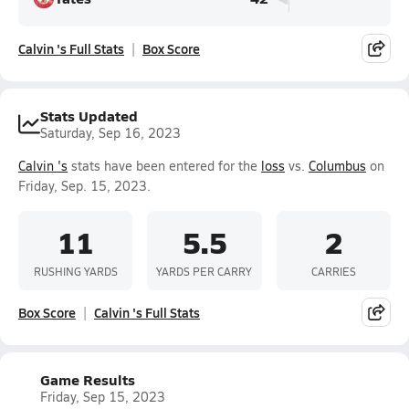
Calvin 's Full Stats
Box Score
Stats Updated
Saturday, Sep 16, 2023
Calvin 's
stats have been entered for the
loss
vs.
Columbus
on
Friday, Sep. 15, 2023.
11
5.5
2
RUSHING YARDS
YARDS PER CARRY
CARRIES
Box Score
Calvin 's Full Stats
Game Results
Friday, Sep 15, 2023