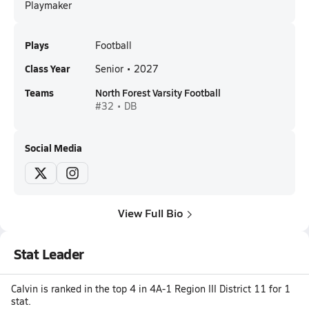
Playmaker
Plays
Football
Class Year
Senior • 2027
Teams
North Forest Varsity Football
#32 • DB
Social Media
View Full Bio
Stat Leader
Calvin is ranked in the top 4 in 4A-1 Region III District 11 for 1
stat.