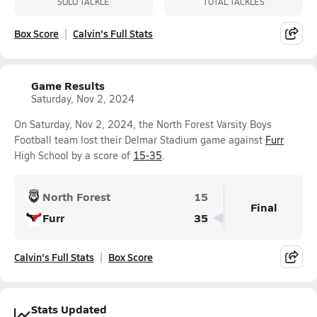
SOLO TACKLE
TOTAL TACKLES
Box Score
Calvin's Full Stats
Game Results
Saturday, Nov 2, 2024
On Saturday, Nov 2, 2024, the North Forest Varsity Boys
Football team lost their Delmar Stadium game against
Furr
High School by a score of
15-35
.
North Forest
15
Final
Furr
35
Calvin's Full Stats
Box Score
Stats Updated