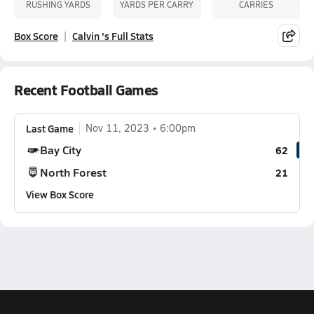
RUSHING YARDS
YARDS PER CARRY
CARRIES
Box Score
Calvin 's Full Stats
Recent Football Games
Last Game
Nov 11, 2023
6:00pm
Bay City
62
North Forest
21
View Box Score