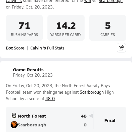
Calvin 's
stats have been entered for the
win
vs.
Scarborough
on Friday, Oct. 20, 2023.
71
14.2
5
RUSHING YARDS
YARDS PER CARRY
CARRIES
Box Score
Calvin 's Full Stats
Game Results
Friday, Oct 20, 2023
On Friday, Oct 20, 2023, the North Forest Varsity Boys
Football team won their game against
Scarborough
High
School by a score of
48-0
.
North Forest
48
Final
Scarborough
0