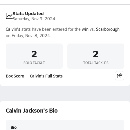
Stats Updated
Saturday, Nov 9, 2024
Calvin's
stats have been entered for the
win
vs.
Scarborough
on Friday, Nov. 8, 2024.
2
2
SOLO TACKLE
TOTAL TACKLES
Box Score
Calvin's Full Stats
Calvin Jackson's Bio
Bio