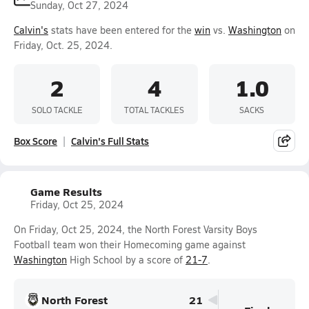
Sunday, Oct 27, 2024
Calvin's
stats have been entered for the
win
vs.
Washington
on
Friday, Oct. 25, 2024.
2
4
1.0
SOLO TACKLE
TOTAL TACKLES
SACKS
Box Score
Calvin's Full Stats
Game Results
Friday, Oct 25, 2024
On Friday, Oct 25, 2024, the North Forest Varsity Boys
Football team won their Homecoming game against
Washington
High School by a score of
21-7
.
North Forest
21