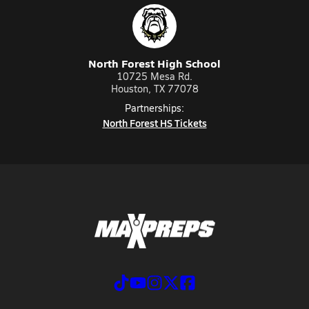
North Forest High School
10725 Mesa Rd.
Houston, TX 77078
Partnerships:
North Forest HS Tickets