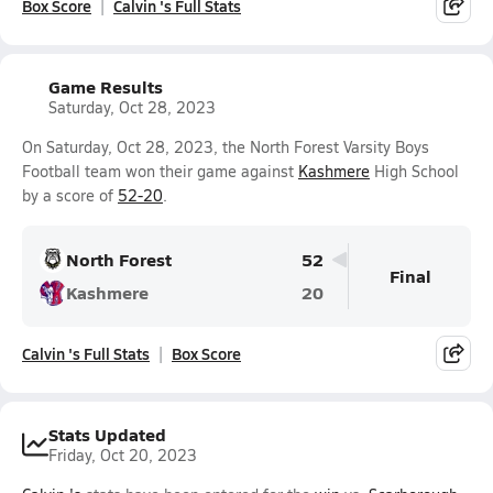
Box Score
Calvin 's Full Stats
Game Results
Saturday, Oct 28, 2023
On Saturday, Oct 28, 2023, the North Forest Varsity Boys
Football team won their game against
Kashmere
High School
by a score of
52-20
.
North Forest
52
Final
Kashmere
20
Calvin 's Full Stats
Box Score
Stats Updated
Friday, Oct 20, 2023