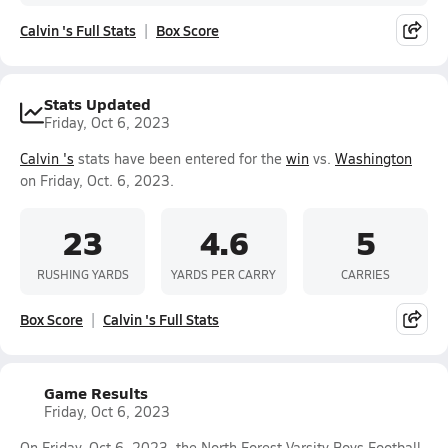
Calvin 's Full Stats
Box Score
Stats Updated
Friday, Oct 6, 2023
Calvin 's
stats have been entered for the
win
vs.
Washington
on Friday, Oct. 6, 2023.
23
4.6
5
RUSHING YARDS
YARDS PER CARRY
CARRIES
Box Score
Calvin 's Full Stats
Game Results
Friday, Oct 6, 2023
On Friday, Oct 6, 2023, the North Forest Varsity Boys Football