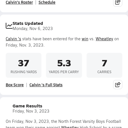
Calvin's Roster
Schedule
Stats Updated
Monday, Nov 6, 2023
Calvin 's
stats have been entered for the
win
vs.
Wheatley
on
Friday, Nov. 3, 2023.
37
5.3
7
RUSHING YARDS
YARDS PER CARRY
CARRIES
Box Score
Calvin 's Full Stats
Game Results
Friday, Nov 3, 2023
On Friday, Nov 3, 2023, the North Forest Varsity Boys Football
team won their game against
Wheatley
High School by a score