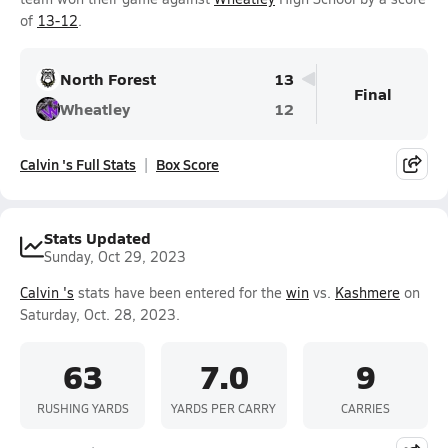
of
13-12
.
North Forest
13
Final
Wheatley
12
Calvin 's Full Stats
Box Score
Stats Updated
Sunday, Oct 29, 2023
Calvin 's
stats have been entered for the
win
vs.
Kashmere
on
Saturday, Oct. 28, 2023.
63
7.0
9
RUSHING YARDS
YARDS PER CARRY
CARRIES