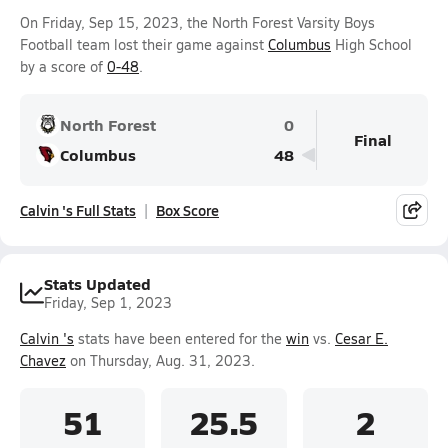
On Friday, Sep 15, 2023, the North Forest Varsity Boys
Football team lost their game against
Columbus
High School
by a score of
0-48
.
North Forest
0
Final
Columbus
48
Calvin 's Full Stats
Box Score
Stats Updated
Friday, Sep 1, 2023
Calvin 's
stats have been entered for the
win
vs.
Cesar E.
Chavez
on Thursday, Aug. 31, 2023.
51
25.5
2