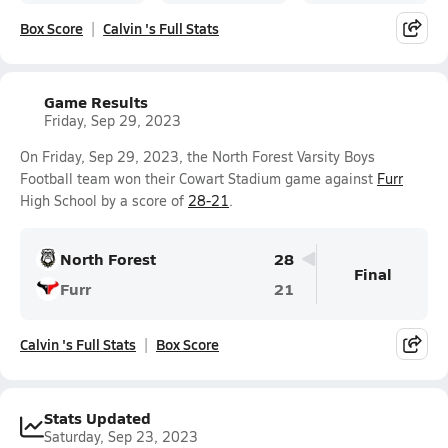
Box Score
Calvin 's Full Stats
Game Results
Friday, Sep 29, 2023
On Friday, Sep 29, 2023, the North Forest Varsity Boys
Football team won their Cowart Stadium game against
Furr
High School by a score of
28-21
.
North Forest
28
Final
Furr
21
Calvin 's Full Stats
Box Score
Stats Updated
Saturday, Sep 23, 2023