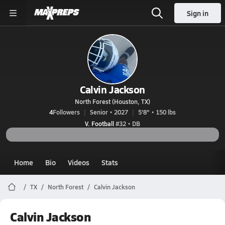
Sign in
Calvin Jackson
North Forest (Houston, TX)
4
Followers
Senior • 2027
5'8" • 150 lbs
V. Football
#32 • DB
Home
Bio
Videos
Stats
TX
North Forest
Calvin Jackson
Calvin Jackson