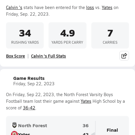
Calvin 's
stats have been entered for the
loss
vs.
Yates
on
Friday, Sep. 22, 2023.
34
4.9
7
RUSHING YARDS
YARDS PER CARRY
CARRIES
Box Score
Calvin 's Full Stats
Game Results
Friday, Sep 22, 2023
On Friday, Sep 22, 2023, the North Forest Varsity Boys
Football team lost their game against
Yates
High School by a
score of
36-42
.
North Forest
36
Final
Yates
42