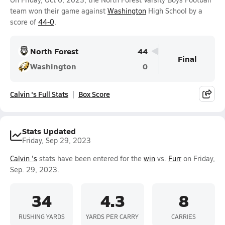
team won their game against
Washington
High School by a
score of
44-0
.
North Forest
44
Final
Washington
0
Calvin 's Full Stats
Box Score
Stats Updated
Friday, Sep 29, 2023
Calvin 's
stats have been entered for the
win
vs.
Furr
on Friday,
Sep. 29, 2023.
34
4.3
8
RUSHING YARDS
YARDS PER CARRY
CARRIES