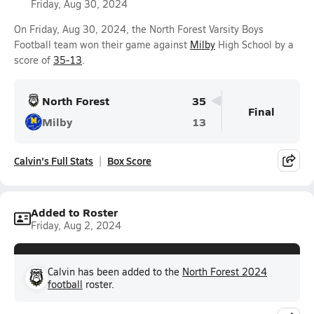
Friday, Aug 30, 2024
On Friday, Aug 30, 2024, the North Forest Varsity Boys
Football team won their game against
Milby
High School by a
score of
35-13
.
North Forest
35
Final
Milby
13
Calvin's Full Stats
Box Score
Added to Roster
Friday, Aug 2, 2024
Calvin has been added to the
North Forest 2024
football
roster.