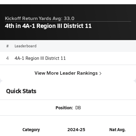
Kickoff Return Yards Avg: 33.0
4th in 4A-1 Region III District 11
#
Leaderboard
4
4A-1 Region III District 11
View More Leader Rankings
Quick Stats
Position:
DB
Category
2024-25
Nat Avg.