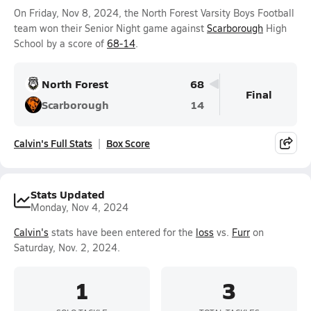
On Friday, Nov 8, 2024, the North Forest Varsity Boys Football
team won their Senior Night game against
Scarborough
High
School by a score of
68-14
.
North Forest
68
Final
Scarborough
14
Calvin's Full Stats
Box Score
Stats Updated
Monday, Nov 4, 2024
Calvin's
stats have been entered for the
loss
vs.
Furr
on
Saturday, Nov. 2, 2024.
1
3