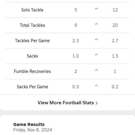
Solo Tackle
5
12
Total Tackles
9
20
Tackles Per Game
2.3
2.7
Sacks
1.0
1.5
Fumble Recoveries
2
1
Sacks Per Game
0.3
0.2
View More Football Stats
Game Results
Friday, Nov 8, 2024