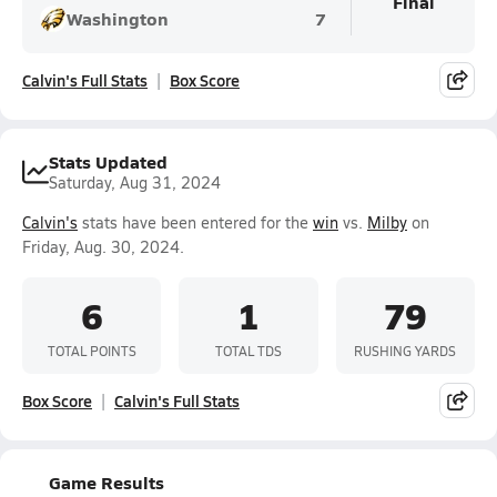
Final
Washington
7
Calvin's Full Stats
Box Score
Stats Updated
Saturday, Aug 31, 2024
Calvin's
stats have been entered for the
win
vs.
Milby
on
Friday, Aug. 30, 2024.
6
1
79
TOTAL POINTS
TOTAL TDS
RUSHING YARDS
Box Score
Calvin's Full Stats
Game Results