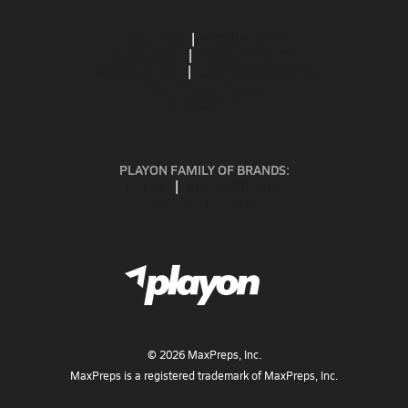
ABOUT US
MOBILE APPS
SUBSCRIBE
PRIVACY POLICY
TERMS OF USE
CALIFORNIA NOTICE
Your Privacy Choices
SUPPORT
PLAYON FAMILY OF BRANDS:
GOFAN
NFHS NETWORK
MAXPREPS ADVANTAGE
©
2026
MaxPreps, Inc.
MaxPreps is a registered trademark of MaxPreps, Inc.