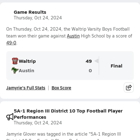
Game Results
Thursday, Oct 24, 2024
On Thursday, Oct 24, 2024, the Waltrip Varsity Boys Football
team won their game against
Austin
High School by a score of
49-0
.
Waltrip
49
Final
Austin
0
Jamyrie's Full Stats
Box Score
5A-1 Region III District 10 Top Football Player
Performances
Thursday, Oct 24, 2024
Jamyrie Glover was tagged in the article "5A-1 Region III