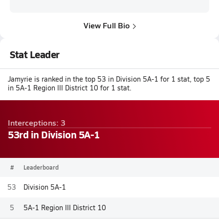
View Full Bio
Stat Leader
Jamyrie is ranked in the top 53 in Division 5A-1 for 1 stat, top 5
in 5A-1 Region III District 10 for 1 stat.
Interceptions: 3
53rd in Division 5A-1
#
Leaderboard
53
Division 5A-1
5
5A-1 Region III District 10