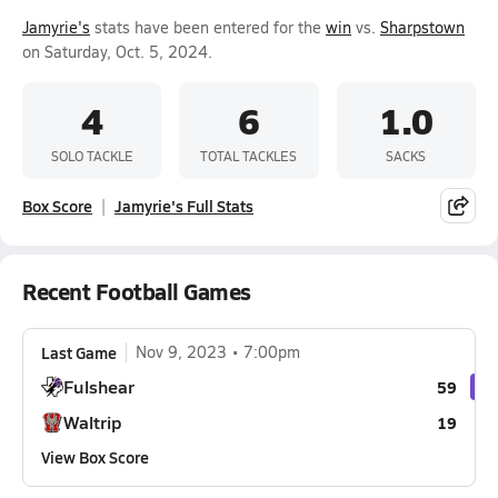
Jamyrie's
stats have been entered for the
win
vs.
Sharpstown
on Saturday, Oct. 5, 2024.
4
6
1.0
SOLO TACKLE
TOTAL TACKLES
SACKS
Box Score
Jamyrie's Full Stats
Recent Football Games
Last Game
Nov 9, 2023
7:00pm
Fulshear
59
Waltrip
19
View Box Score