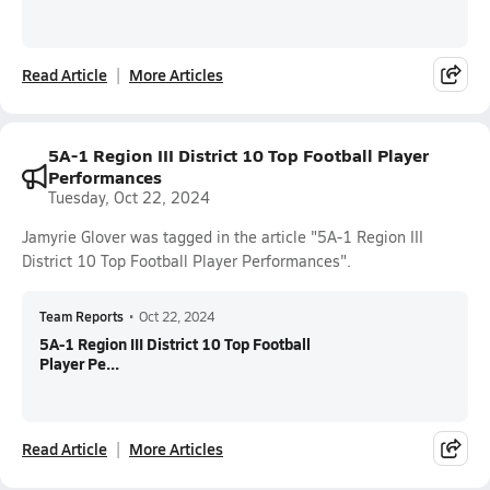
Read Article
More Articles
5A-1 Region III District 10 Top Football Player
Performances
Tuesday, Oct 22, 2024
Jamyrie Glover was tagged in the article "5A-1 Region III
District 10 Top Football Player Performances".
Team Reports
•
Oct 22, 2024
5A-1 Region III District 10 Top Football
Player Pe...
Read Article
More Articles