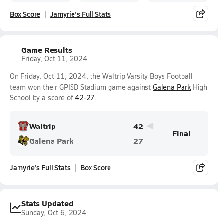
Box Score
Jamyrie's Full Stats
Game Results
Friday, Oct 11, 2024
On Friday, Oct 11, 2024, the Waltrip Varsity Boys Football
team won their GPISD Stadium game against
Galena Park
High
School by a score of
42-27
.
Waltrip
42
Final
Galena Park
27
Jamyrie's Full Stats
Box Score
Stats Updated
Sunday, Oct 6, 2024