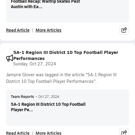
Football Recap: Waltrip Skates Past
Austin with Ea...
Read Article
More Articles
5A-1 Region III District 10 Top Football Player
Performances
Sunday, Oct 27, 2024
Jamyrie Glover was tagged in the article "5A-1 Region III
District 10 Top Football Player Performances".
Team Reports
•
Oct 27, 2024
5A-1 Region III District 10 Top Football
Player Pe...
Read Article
More Articles