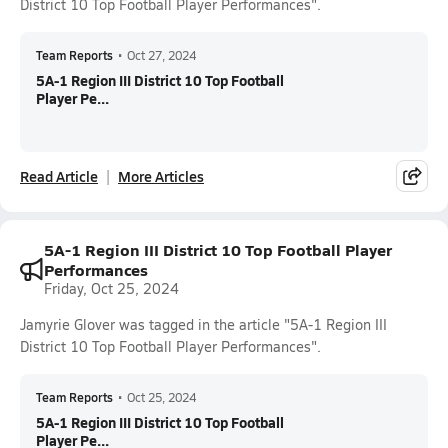
District 10 Top Football Player Performances".
Team Reports
•
Oct 27, 2024
5A-1 Region III District 10 Top Football
Player Pe...
Read Article
More Articles
5A-1 Region III District 10 Top Football Player
Performances
Friday, Oct 25, 2024
Jamyrie Glover was tagged in the article "5A-1 Region III
District 10 Top Football Player Performances".
Team Reports
•
Oct 25, 2024
5A-1 Region III District 10 Top Football
Player Pe...