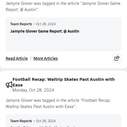
Jamyrie Glover was tagged in the article "Jamyrie Glover Game
Report: @ Austin".
Team Reports
•
Oct 28, 2024
Jamyrie Glover Game Report: @ Austin
Read Article
More Articles
Football Recap: Waltrip Skates Past Austin with
Ease
Monday, Oct 28, 2024
Jamyrie Glover was tagged in the article "Football Recap:
Waltrip Skates Past Austin with Ease".
Team Reports
•
Oct 28, 2024