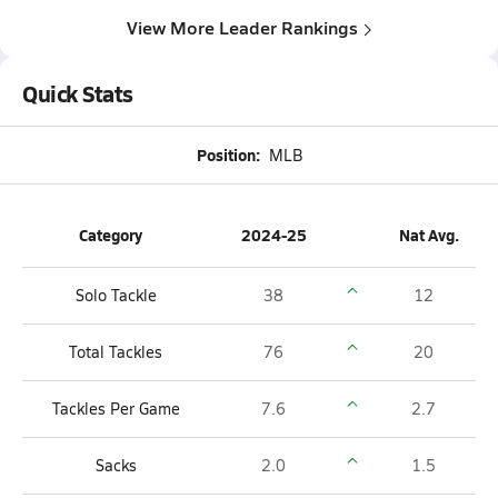
View More Leader Rankings
Quick Stats
Position:
MLB
Category
2024-25
Nat Avg.
Solo Tackle
38
12
Total Tackles
76
20
Tackles Per Game
7.6
2.7
Sacks
2.0
1.5