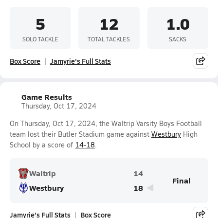
5
12
1.0
SOLO TACKLE
TOTAL TACKLES
SACKS
Box Score
Jamyrie's Full Stats
Game Results
Thursday, Oct 17, 2024
On Thursday, Oct 17, 2024, the Waltrip Varsity Boys Football
team lost their Butler Stadium game against
Westbury
High
School by a score of
14-18
.
Waltrip
14
Final
Westbury
18
Jamyrie's Full Stats
Box Score