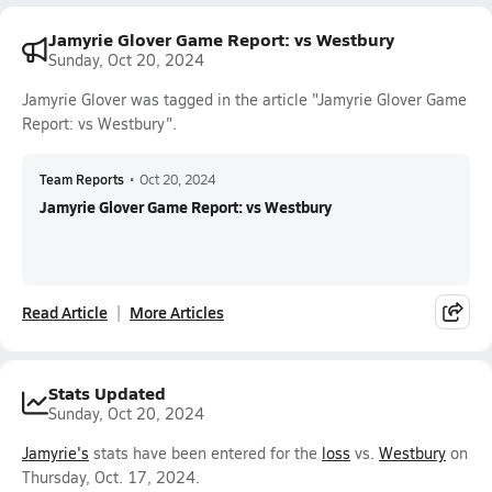
Jamyrie Glover Game Report: vs Westbury
Sunday, Oct 20, 2024
Jamyrie Glover was tagged in the article "Jamyrie Glover Game
Report: vs Westbury".
Team Reports
•
Oct 20, 2024
Jamyrie Glover Game Report: vs Westbury
Read Article
More Articles
Stats Updated
Sunday, Oct 20, 2024
Jamyrie's
stats have been entered for the
loss
vs.
Westbury
on
Thursday, Oct. 17, 2024.