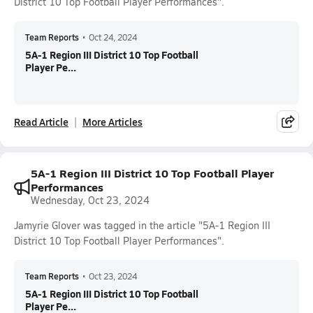
District 10 Top Football Player Performances".
Team Reports
•
Oct 24, 2024
5A-1 Region III District 10 Top Football
Player Pe...
Read Article
More Articles
5A-1 Region III District 10 Top Football Player
Performances
Wednesday, Oct 23, 2024
Jamyrie Glover was tagged in the article "5A-1 Region III
District 10 Top Football Player Performances".
Team Reports
•
Oct 23, 2024
5A-1 Region III District 10 Top Football
Player Pe...