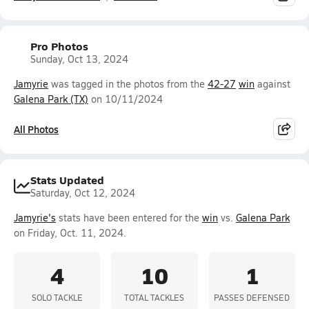
Pro Photos
Sunday, Oct 13, 2024
Jamyrie
was tagged in the photos from the
42-27
win
against
Galena Park (TX)
on 10/11/2024
All Photos
Stats Updated
Saturday, Oct 12, 2024
Jamyrie's
stats have been entered for the
win
vs.
Galena Park
on Friday, Oct. 11, 2024.
4
10
1
SOLO TACKLE
TOTAL TACKLES
PASSES DEFENSED