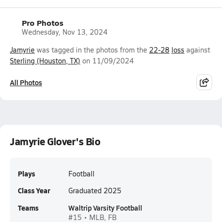
Pro Photos
Wednesday, Nov 13, 2024
Jamyrie
was tagged in the photos from the
22-28
loss
against
Sterling (Houston, TX)
on 11/09/2024
All Photos
Jamyrie Glover's Bio
Plays
Football
Class Year
Graduated 2025
Teams
Waltrip Varsity Football
#15 • MLB, FB