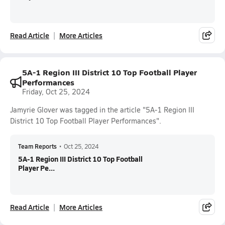
Read Article
More Articles
5A-1 Region III District 10 Top Football Player
Performances
Friday, Oct 25, 2024
Jamyrie Glover was tagged in the article "5A-1 Region III
District 10 Top Football Player Performances".
Team Reports
•
Oct 25, 2024
5A-1 Region III District 10 Top Football
Player Pe...
Read Article
More Articles