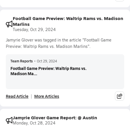
Football Game Preview: Waltrip Rams vs. Madison
Marlins
Tuesday, Oct 29, 2024
Jamyrie Glover was tagged in the article "Football Game
Preview: Waltrip Rams vs. Madison Marlins".
Team Reports
•
Oct 29, 2024
Football Game Preview: Waltrip Rams vs.
Madison Ma...
Read Article
More Articles
Jamyrie Glover Game Report: @ Austin
Monday, Oct 28, 2024