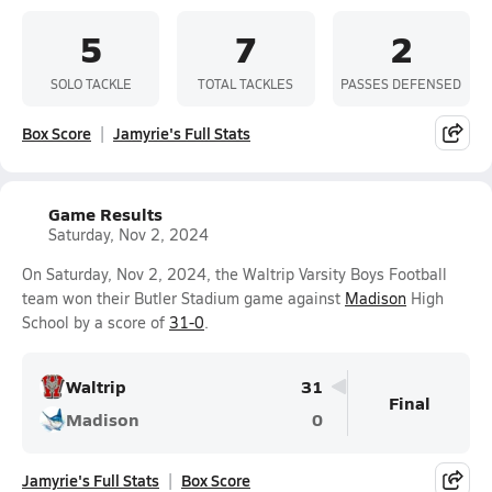
5
7
2
SOLO TACKLE
TOTAL TACKLES
PASSES DEFENSED
Box Score
Jamyrie's Full Stats
Game Results
Saturday, Nov 2, 2024
On Saturday, Nov 2, 2024, the Waltrip Varsity Boys Football
team won their Butler Stadium game against
Madison
High
School by a score of
31-0
.
Waltrip
31
Final
Madison
0
Jamyrie's Full Stats
Box Score