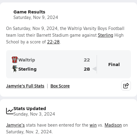
Game Results
Saturday, Nov 9, 2024
On Saturday, Nov 9, 2024, the Waltrip Varsity Boys Football
team lost their Barnett Stadium game against
Sterling
High
School by a score of
22-28
.
Waltrip
22
Final
Sterling
28
Jamyrie's Full Stats
Box Score
Stats Updated
Sunday, Nov 3, 2024
Jamyrie's
stats have been entered for the
win
vs.
Madison
on
Saturday, Nov. 2, 2024.