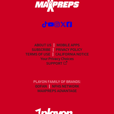
ABOUT US
MOBILE APPS
SUBSCRIBE
PRIVACY POLICY
TERMS OF USE
CALIFORNIA NOTICE
Your Privacy Choices
SUPPORT
PLAYON FAMILY OF BRANDS:
GOFAN
NFHS NETWORK
MAXPREPS ADVANTAGE