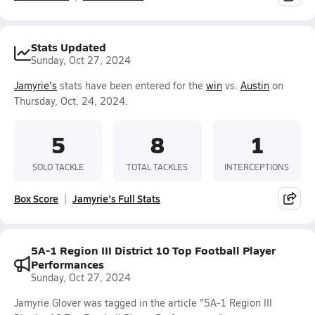
Stats Updated
Sunday, Oct 27, 2024
Jamyrie's
stats have been entered for the
win
vs.
Austin
on
Thursday, Oct. 24, 2024.
5
8
1
SOLO TACKLE
TOTAL TACKLES
INTERCEPTIONS
Box Score
Jamyrie's Full Stats
5A-1 Region III District 10 Top Football Player
Performances
Sunday, Oct 27, 2024
Jamyrie Glover was tagged in the article "5A-1 Region III