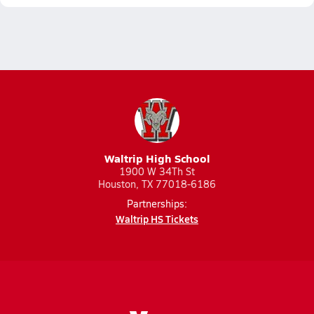
Waltrip High School
1900 W 34Th St
Houston, TX 77018-6186
Partnerships:
Waltrip HS Tickets