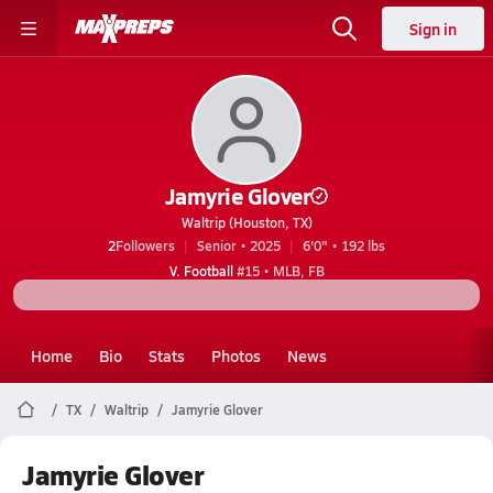
Sign in
Jamyrie Glover
Waltrip (Houston, TX)
2
Followers
Senior • 2025
6'0" • 192 lbs
V. Football
#15 • MLB, FB
Home
Bio
Stats
Photos
News
TX
Waltrip
Jamyrie Glover
Jamyrie Glover