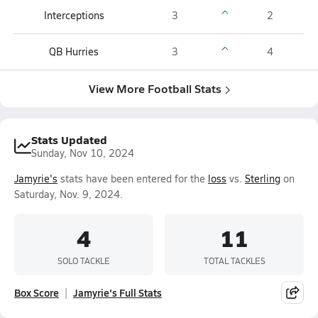
Interceptions
3
2
QB Hurries
3
4
View More Football Stats
Stats Updated
Sunday, Nov 10, 2024
Jamyrie's
stats have been entered for the
loss
vs.
Sterling
on
Saturday, Nov. 9, 2024.
4
11
SOLO TACKLE
TOTAL TACKLES
Box Score
Jamyrie's Full Stats