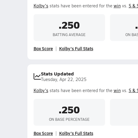
Kolby's
stats have been entered for the
win
vs.
S & 
.250
BATTING AVERAGE
ON BA
Box Score
Kolby's Full Stats
Stats Updated
Tuesday, Apr 22, 2025
Kolby's
stats have been entered for the
win
vs.
S & 
.250
ON BASE PERCENTAGE
Box Score
Kolby's Full Stats