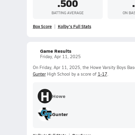
.500
BATTING AVERAGE
ON BA
Box Score
Kolby's Full Stats
Game Results
Friday, Apr 11, 2025
On Friday, Apr 11, 2025, the Howe Varsity Boys Bas
Gunter
High School by a score of
1-17
.
H
Howe
Gunter