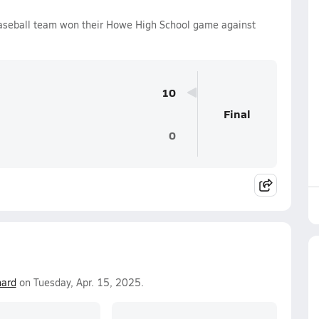
aseball team won their Howe High School game against
10
Final
0
ard
on Tuesday, Apr. 15, 2025.