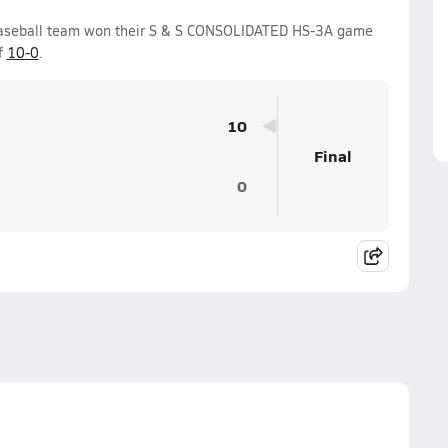
Baseball team won their S & S CONSOLIDATED HS-3A game
f
10-0
.
10
Final
0