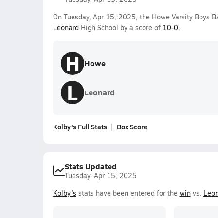
On Tuesday, Apr 15, 2025, the Howe Varsity Boys B
Leonard
High School by a score of
10-0
.
H
Howe
L
Leonard
Kolby's Full Stats
Box Score
Stats Updated
Tuesday, Apr 15, 2025
Kolby's
stats have been entered for the
win
vs.
Leon