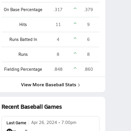
On Base Percentage
.317
.379
Hits
11
9
Runs Batted In
4
6
Runs
8
8
Fielding Percentage
.848
.860
View More Baseball Stats
Recent Baseball Games
Last Game
Apr 26, 2024
7:00pm