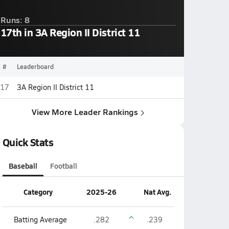
Runs: 8
17th in 3A Region II District 11
#
Leaderboard
17
3A Region II District 11
View More Leader Rankings
Quick Stats
Baseball
Football
Category
2025-26
Nat Avg.
Batting Average
.282
.239