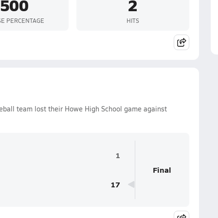
.500
2
SE PERCENTAGE
HITS
eball team lost their Howe High School game against
1
Final
17