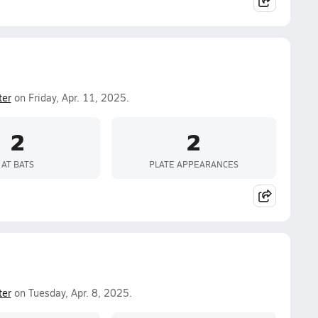
ter
on Friday, Apr. 11, 2025.
2
2
AT BATS
PLATE APPEARANCES
ter
on Tuesday, Apr. 8, 2025.