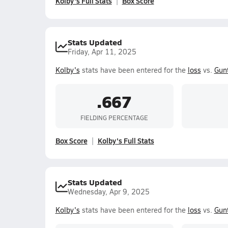
Kolby's Full Stats
Box Score
Stats Updated
Friday, Apr 11, 2025
Kolby's
stats have been entered for the
loss
vs.
Gun
.667
FIELDING PERCENTAGE
Box Score
Kolby's Full Stats
Stats Updated
Wednesday, Apr 9, 2025
Kolby's
stats have been entered for the
loss
vs.
Gun