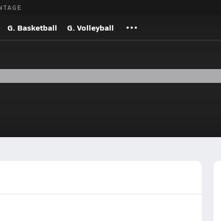
NTAGE
G. Basketball
G. Volleyball