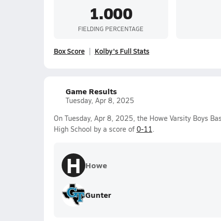
1.000
FIELDING PERCENTAGE
Box Score
Kolby's Full Stats
Game Results
Tuesday, Apr 8, 2025
On Tuesday, Apr 8, 2025, the Howe Varsity Boys Ba
High School by a score of
0-11
.
H
Howe
Gunter