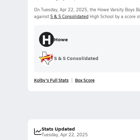
On Tuesday, Apr 22, 2025, the Howe Varsity Boys 
against
S & S Consolidated
High School by a score o
H
Howe
S & S Consolidated
Kolby's Full Stats
Box Score
Stats Updated
Tuesday, Apr 22, 2025