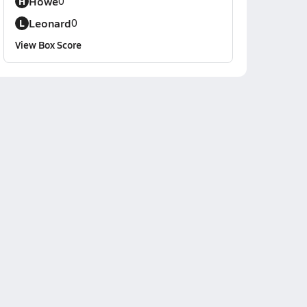
Howe
H
0
Leonard
L
0
View Box Score