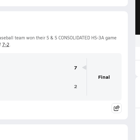
Baseball team won their S & S CONSOLIDATED HS-3A game
f
7-2
.
7
Final
2