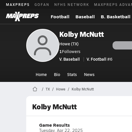
MAXPREPS
GOFAN
NFHS NETWORK
MAXPREPS ADVA
Football
Baseball
B. Basketball
Kolby McNutt
Howe (TX)
1
Followers
V. Baseball
V. Football
#6
Home
Bio
Stats
News
TX
Howe
Kolby McNutt
Kolby McNutt
Game Results
Tuesday, Apr 22, 2025