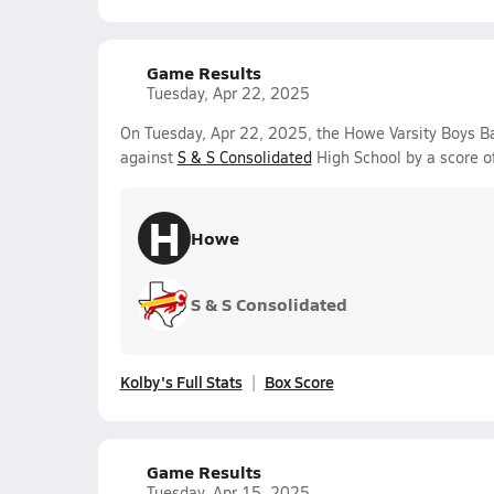
Game Results
Tuesday, Apr 22, 2025
On Tuesday, Apr 22, 2025, the Howe Varsity Boys 
against
S & S Consolidated
High School by a score o
H
Howe
S & S Consolidated
Kolby's Full Stats
Box Score
Game Results
Tuesday, Apr 15, 2025