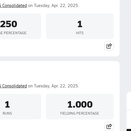
S Consolidated
on Tuesday, Apr. 22, 2025.
.250
1
SE PERCENTAGE
HITS
S Consolidated
on Tuesday, Apr. 22, 2025.
1
1.000
RUNS
FIELDING PERCENTAGE