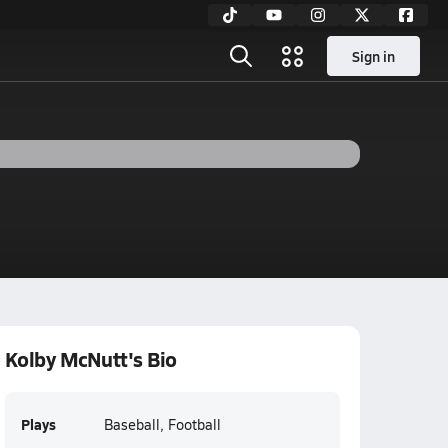
Sign in
Kolby McNutt's Bio
Plays
Baseball, Football