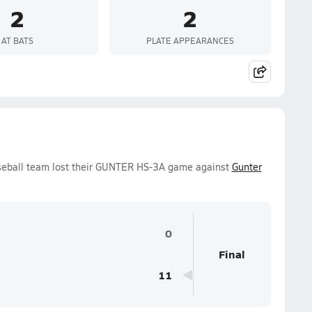
2
2
AT BATS
PLATE APPEARANCES
seball team lost their GUNTER HS-3A game against
Gunter
0
Final
11