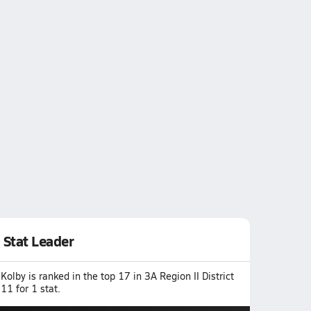
Stat Leader
Kolby is ranked in the top 17 in 3A Region II District
11 for 1 stat.