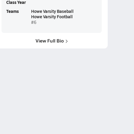
Class Year
Teams
Howe Varsity Baseball
Howe Varsity Football
#6
View Full Bio