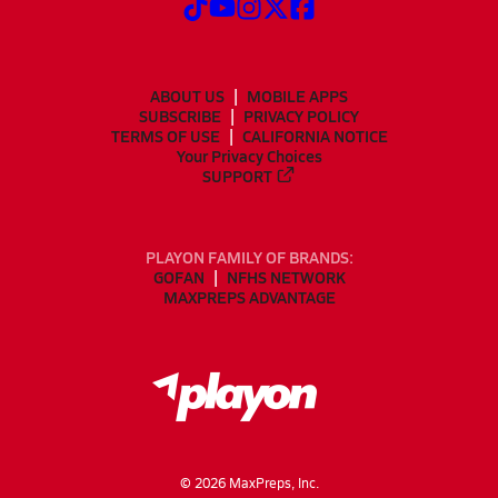
ABOUT US
MOBILE APPS
SUBSCRIBE
PRIVACY POLICY
TERMS OF USE
CALIFORNIA NOTICE
Your Privacy Choices
SUPPORT
PLAYON FAMILY OF BRANDS:
GOFAN
NFHS NETWORK
MAXPREPS ADVANTAGE
©
2026
MaxPreps, Inc.