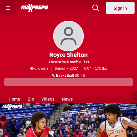
Sign in
Royce Shelton
Atascocita (Humble, TX)
4
Followers
Senior • 2027
6'0" • 175 lbs
V. Basketball
#0 • G
Home
Bio
Videos
News
TX
Atascocita
Royce Shelton
Videos
Royce Shelton's Videos