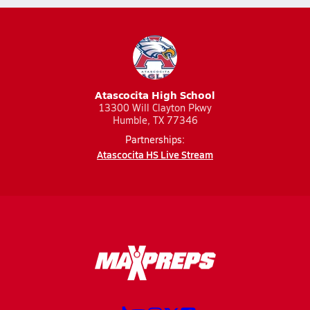
Atascocita High School
13300 Will Clayton Pkwy
Humble, TX 77346
Partnerships:
Atascocita HS Live Stream