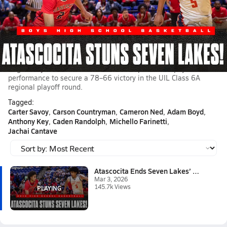
Mar 3, 2026 • 145.7k Views
Atascocita Ends Seven Lakes’ Remarkable Season with
78–66 Re
The postseason run for the Seven Lakes Spartans boys
basketball came to a close Tuesday night as the Atascocita
Eagles boys basketball delivered a composed and physical
performance to secure a 78–66 victory in the UIL Class 6A
regional playoff round.
Tagged:
Carter Savoy
Carson Countryman
Cameron Ned
Adam Boyd
Anthony Key
Caden Randolph
Michello Farinetti
Jachai Cantave
Atascocita Ends Seven Lakes’ R...
Mar 3, 2026
145.7k Views