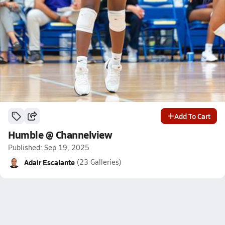
Add To Cart
Humble @ Channelview
Published: Sep 19, 2025
Adair Escalante
(23 Galleries)