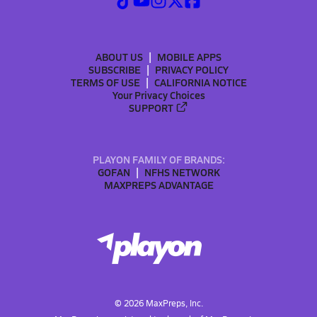
ABOUT US
MOBILE APPS
SUBSCRIBE
PRIVACY POLICY
TERMS OF USE
CALIFORNIA NOTICE
Your Privacy Choices
SUPPORT
PLAYON FAMILY OF BRANDS:
GOFAN
NFHS NETWORK
MAXPREPS ADVANTAGE
©
2026
MaxPreps, Inc.