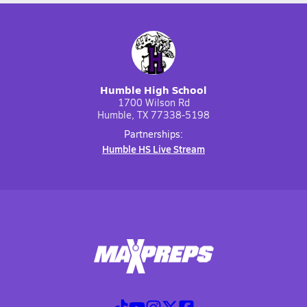
Humble High School
1700 Wilson Rd
Humble, TX 77338-5198
Partnerships:
Humble HS Live Stream