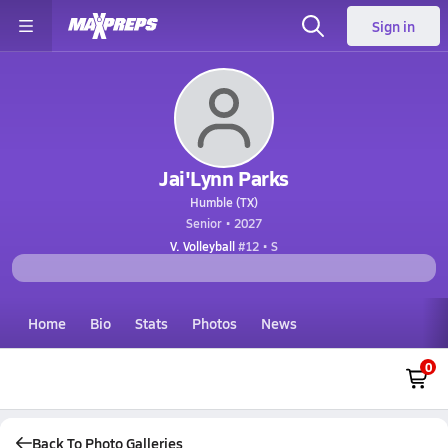
Sign in
Jai'Lynn Parks
Humble (TX)
Senior • 2027
V. Volleyball
#12 • S
Home
Bio
Stats
Photos
News
0
Back To Photo Galleries