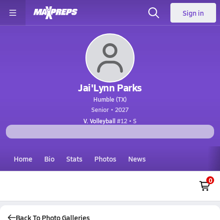
Sign in
Jai'Lynn Parks
Humble (TX)
Senior • 2027
V. Volleyball
#12 • S
Home
Bio
Stats
Photos
News
0
Back To Photo Galleries