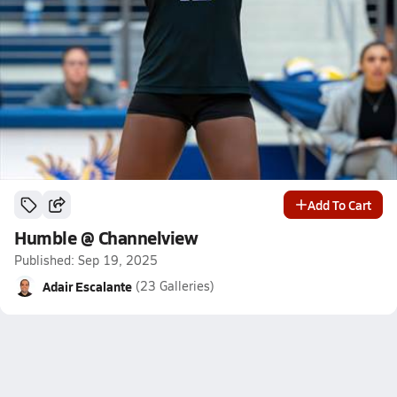
Add To Cart
Humble @ Channelview
Published: Sep 19, 2025
Adair Escalante
(23 Galleries)