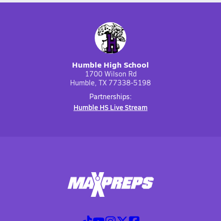
Humble High School
1700 Wilson Rd
Humble, TX 77338-5198
Partnerships:
Humble HS Live Stream