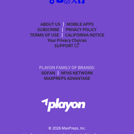
ABOUT US
MOBILE APPS
SUBSCRIBE
PRIVACY POLICY
TERMS OF USE
CALIFORNIA NOTICE
Your Privacy Choices
SUPPORT
PLAYON FAMILY OF BRANDS:
GOFAN
NFHS NETWORK
MAXPREPS ADVANTAGE
©
2026
MaxPreps, Inc.