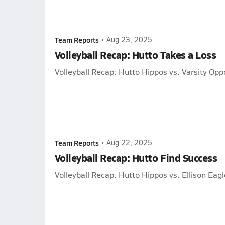
Team Reports
•
Aug 23, 2025
Volleyball Recap: Hutto Takes a Loss
Volleyball Recap: Hutto Hippos vs. Varsity Op
Team Reports
•
Aug 22, 2025
Volleyball Recap: Hutto Find Success
Volleyball Recap: Hutto Hippos vs. Ellison Eag