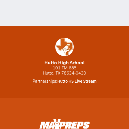
Hutto High School
101 FM 685
Hutto, TX 78634-0430
Hutto HS Live Stream
Partnerships: