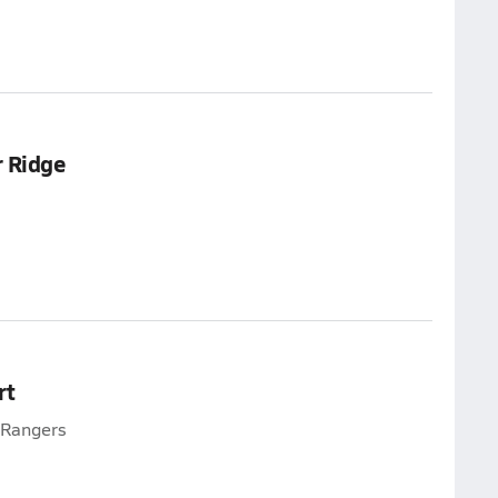
 Ridge
rt
e Rangers