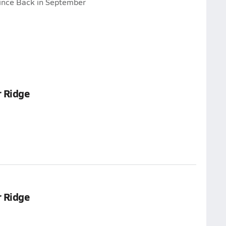
ince Back in September
 Ridge
 Ridge