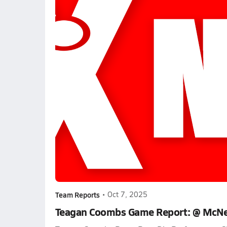
Team Reports
•
Oct 7, 2025
Teagan Coombs Game Report: @ McNe