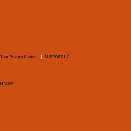
Your Privacy Choices
SUPPORT
ANTAGE