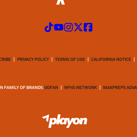
CRIBE
PRIVACY POLICY
TERMS OF USE
CALIFORNIA NOTICE
N FAMILY OF BRANDS:
GOFAN
NFHS NETWORK
MAXPREPS ADV