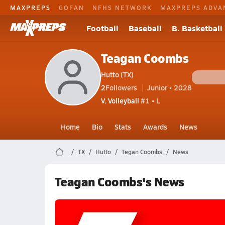
MAXPREPS
GOFAN
NFHS NETWORK
MAXPREPS ADVA
Football
Baseball
B. Basketball
Teagan Coombs
Hutto (TX)
2
Followers
Junior • 2028
V. Volleyball
#1 • L
Home
Bio
Stats
Awards
News
TX
Hutto
Tegan Coombs
News
Teagan Coombs's News