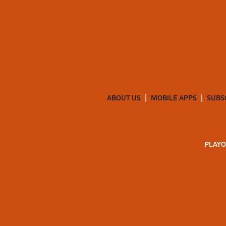
ABOUT US
MOBILE APPS
SUBS
PLAYO