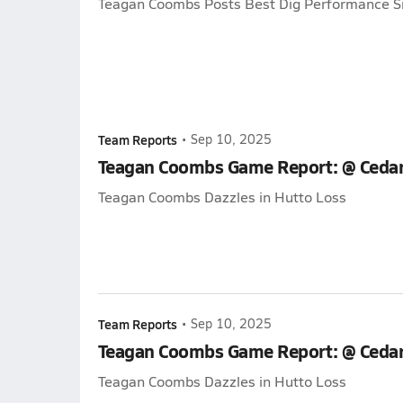
Teagan Coombs Posts Best Dig Performance S
Team Reports
•
Sep 10, 2025
Teagan Coombs Game Report: @ Cedar
Teagan Coombs Dazzles in Hutto Loss
Team Reports
•
Sep 10, 2025
Teagan Coombs Game Report: @ Cedar
Teagan Coombs Dazzles in Hutto Loss