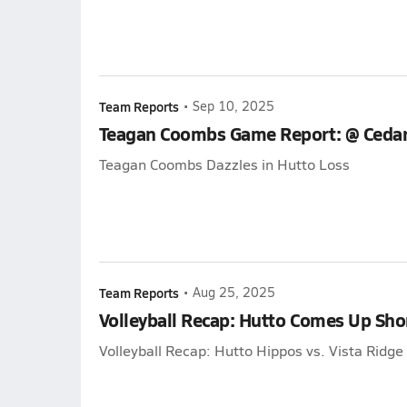
Team Reports
•
Sep 10, 2025
Teagan Coombs Game Report: @ Cedar
Teagan Coombs Dazzles in Hutto Loss
Team Reports
•
Aug 25, 2025
Volleyball Recap: Hutto Comes Up Sho
Volleyball Recap: Hutto Hippos vs. Vista Ridg