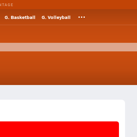
NTAGE
G. Basketball
G. Volleyball