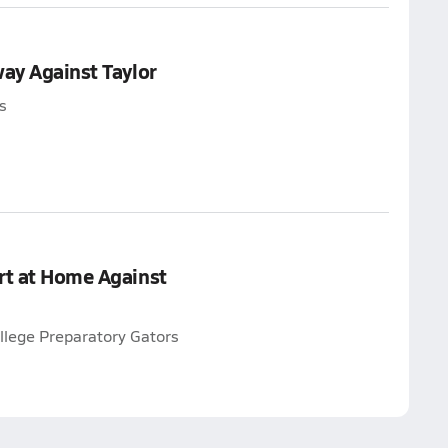
way Against Taylor
s
rt at Home Against
llege Preparatory Gators