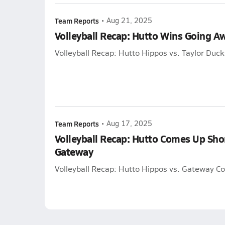
Team Reports
•
Aug 21, 2025
Volleyball Recap: Hutto Wins Going A
Volleyball Recap: Hutto Hippos vs. Taylor Duck
Team Reports
•
Aug 17, 2025
Volleyball Recap: Hutto Comes Up Sho
Gateway
Volleyball Recap: Hutto Hippos vs. Gateway Co