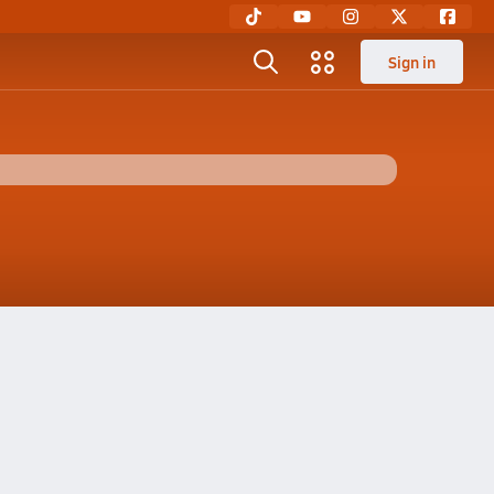
Sign in