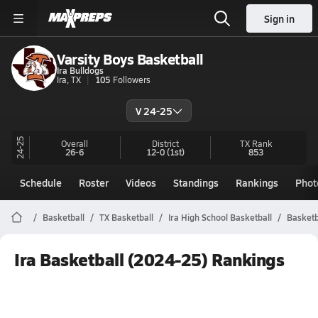
Sign in
Varsity Boys Basketball
Ira Bulldogs
Ira, TX
105
Followers
V 24-25
24-25
Overall
District
TX
Rank
26-6
12-0
(1st)
853
Schedule
Roster
Videos
Standings
Rankings
Phot
Basketball
TX Basketball
Ira High School Basketball
Basketb
Ira Basketball (2024-25) Rankings