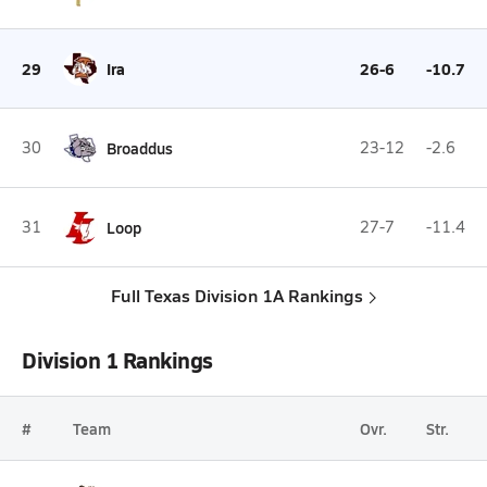
29
Ira
26-6
-10.7
30
Broaddus
23-12
-2.6
31
Loop
27-7
-11.4
Full Texas Division 1A Rankings
Division 1 Rankings
#
Team
Ovr.
Str.