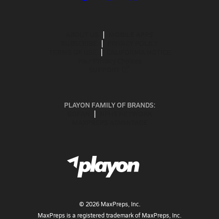
ABOUT US
MOBILE APPS
SUBSCRIBE
PRIVACY POLICY
TERMS OF USE
CALIFORNIA NOTICE
Your Privacy Choices
SUPPORT
PLAYON FAMILY OF BRANDS:
GOFAN
NFHS NETWORK
MAXPREPS ADVANTAGE
©
2026
MaxPreps, Inc.
MaxPreps is a registered trademark of MaxPreps, Inc.