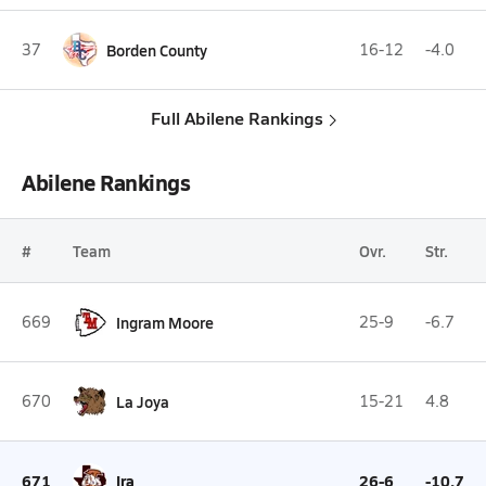
37
Borden County
16-12
-4.0
Full Abilene Rankings
Abilene Rankings
#
Team
Ovr.
Str.
669
Ingram Moore
25-9
-6.7
670
La Joya
15-21
4.8
671
Ira
26-6
-10.7