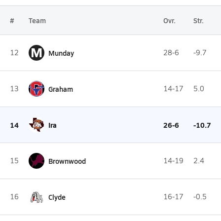
#
Team
Ovr.
Str.
M
12
Munday
28-6
-9.7
13
Graham
14-17
5.0
14
Ira
26-6
-10.7
15
Brownwood
14-19
2.4
16
Clyde
16-17
-0.5