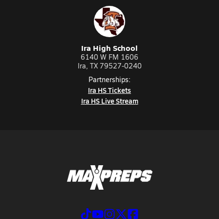
Ira High School
6140 W FM 1606
Ira, TX 79527-0240
Partnerships:
Ira HS Tickets
Ira HS Live Stream