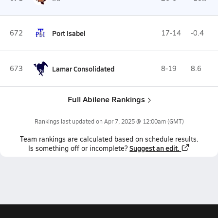
672
Port Isabel
17-14
-0.4
673
Lamar Consolidated
8-19
8.6
Full Abilene Rankings
Rankings last updated on
Apr 7, 2025 @ 12:00am
(GMT)
Team
rankings
are calculated based on schedule results.
Suggest an edit.
Is something off or incomplete?