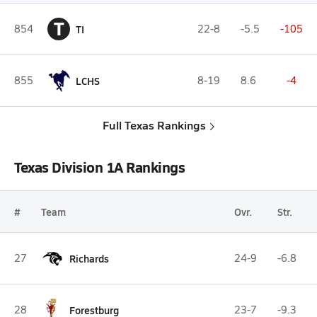
T
854
TI
22-8
-5.5
-105
855
LCHS
8-19
8.6
-4
Full Texas Rankings
Texas Division 1A Rankings
#
Team
Ovr.
Str.
27
Richards
24-9
-6.8
28
Forestburg
23-7
-9.3