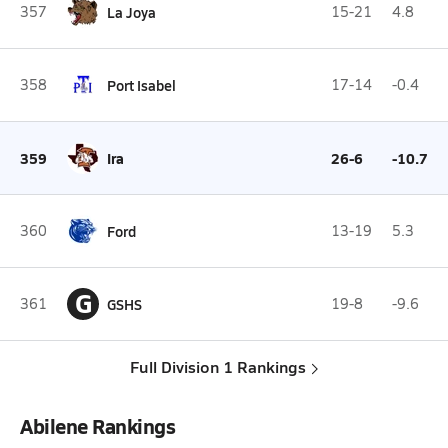
357
La Joya
15-21
4.8
358
Port Isabel
17-14
-0.4
359
Ira
26-6
-10.7
360
Ford
13-19
5.3
G
361
GSHS
19-8
-9.6
Full Division 1 Rankings
Abilene Rankings