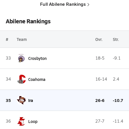
Full Abilene Rankings
Abilene Rankings
#
Team
Ovr.
Str.
33
Crosbyton
18-5
-9.1
34
Coahoma
16-14
2.4
35
Ira
26-6
-10.7
36
Loop
27-7
-11.4