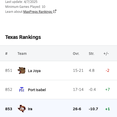
Last update: 4/7/2025
Minimum Games Played: 10
Learn about
MaxPreps Rankings
Texas Rankings
#
Team
Ovr.
Str.
+/-
851
La Joya
15-21
4.8
-2
852
Port Isabel
17-14
-0.4
+7
853
Ira
26-6
-10.7
+1