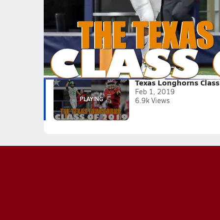
As of February 1, 2019 the Texas Longhorns hav
Tagged:
Brayden Liebrock
Jordan Whittington
David Gbenda
Roschon Johnson
Marcus Washington
Texas Longhorns Class
Feb 1, 2019
6.9k Views