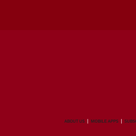
ABOUT US
MOBILE APPS
SUBS