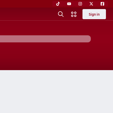
Sign in