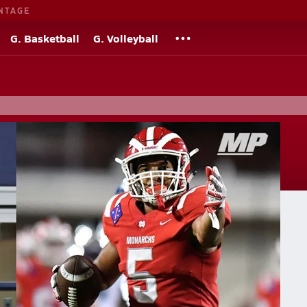
NTAGE
G. Basketball
G. Volleyball
tos