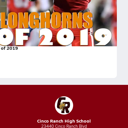
e the No. 3 overall class according to 247sports.
Tyler Johnson
Jake Smith
Chris Adimora
 of 2019
Cinco Ranch High School
23440 Cinco Ranch Blvd