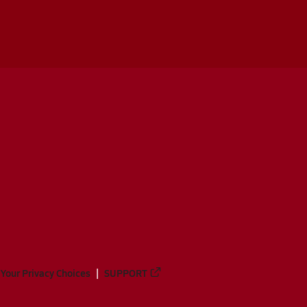
Your Privacy Choices
SUPPORT