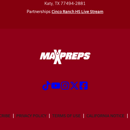
Katy, TX 77494-2881
Cinco Ranch HS Live Stream
Partnerships:
CRIBE
PRIVACY POLICY
TERMS OF USE
CALIFORNIA NOTICE