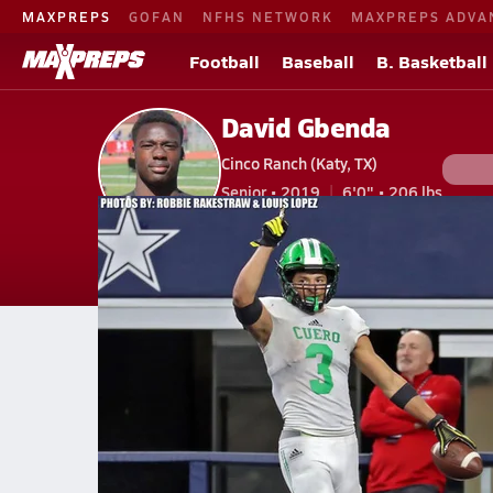
MAXPREPS
GOFAN
NFHS NETWORK
MAXPREPS ADVA
Football
Baseball
B. Basketball
David Gbenda
Cinco Ranch (Katy, TX)
Senior • 2019
6'0" • 206 lbs
V. Football
#33 • LB
Home
Bio
Videos
Stats
Awards
Pho
TX
Cinco Ranch
David Gbenda
Videos
David Gbenda's Videos
Feb 1, 2019 • 6.9k Views
Texas Longhorns Class of 2019