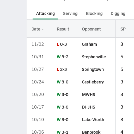
Attacking
Serving
Blocking
Digging
Date
Result
Opponent
SP
L
0-3
Graham
11/02
3
W
3-2
Stephenville
10/31
5
L
2-3
Springtown
10/27
5
W
3-0
Castleberry
10/24
3
W
3-0
MWHS
10/20
3
W
3-0
DHJHS
10/17
3
W
3-0
Lake Worth
10/10
3
W
3-1
Benbrook
10/06
4