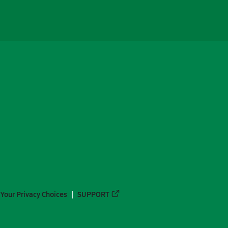
Your Privacy Choices
SUPPORT