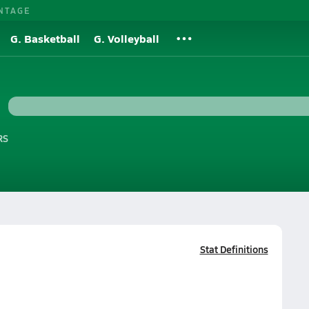
NTAGE
G. Basketball
G. Volleyball
RS
Stat Definitions