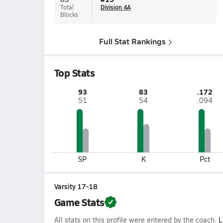
Total
Division 4A
Blocks
Full Stat Rankings
Top Stats
93
83
.172
51
54
.094
SP
K
Pct
Varsity 17-18
Game Stats
All stats on this profile were entered by the coach.
L