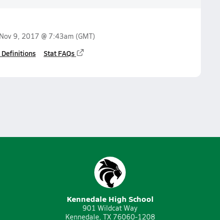
Nov 9, 2017 @ 7:43am
(GMT)
 Definitions
Stat FAQs
Kennedale High School
901 Wildcat Way
Kennedale, TX 76060-1208