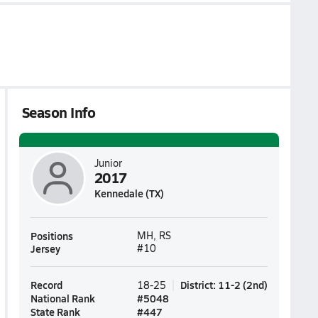
Season Info
Junior
2017
Kennedale (TX)
Positions
MH, RS
Jersey
#10
Record
District
:
11-2
(
2nd
)
18-25
National Rank
#
5048
State Rank
#
447