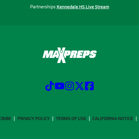
Kennedale HS Live Stream
Partnerships:
CRIBE
PRIVACY POLICY
TERMS OF USE
CALIFORNIA NOTICE