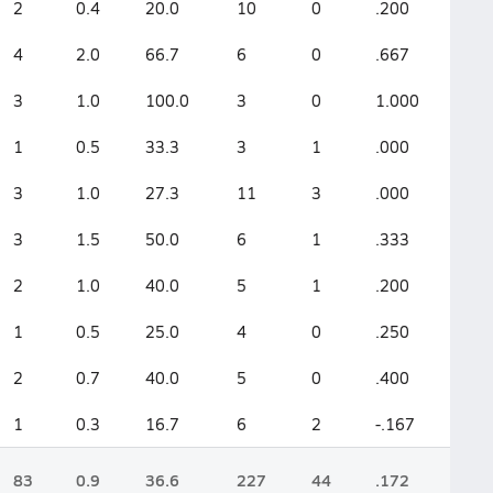
2
0.4
20.0
10
0
.200
4
2.0
66.7
6
0
.667
3
1.0
100.0
3
0
1.000
1
0.5
33.3
3
1
.000
3
1.0
27.3
11
3
.000
3
1.5
50.0
6
1
.333
2
1.0
40.0
5
1
.200
1
0.5
25.0
4
0
.250
2
0.7
40.0
5
0
.400
1
0.3
16.7
6
2
-.167
83
0.9
36.6
227
44
.172