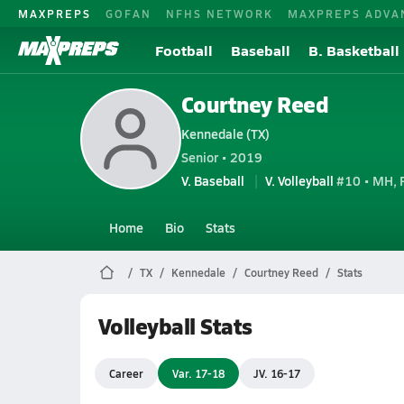
MAXPREPS
GOFAN
NFHS NETWORK
MAXPREPS ADVA
Football
Baseball
B. Basketball
Courtney Reed
Kennedale (TX)
Senior • 2019
V. Baseball
V. Volleyball
#10 • MH, 
Home
Bio
Stats
TX
Kennedale
Courtney Reed
Stats
Volleyball Stats
Career
Var. 17-18
JV. 16-17