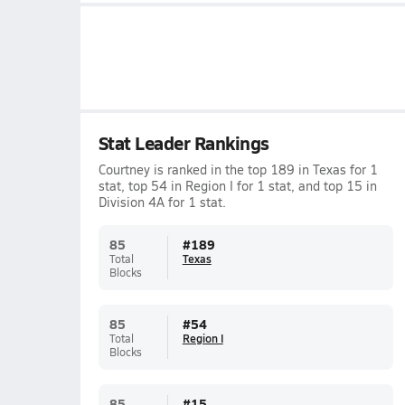
Stat Leader Rankings
Courtney is ranked in the top 189 in Texas for 1
stat, top 54 in Region I for 1 stat, and top 15 in
Division 4A for 1 stat.
85
#
189
Total
Texas
Blocks
85
#
54
Total
Region I
Blocks
85
#
15