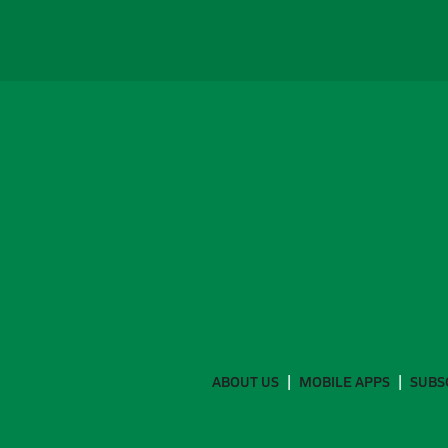
ABOUT US
MOBILE APPS
SUBS