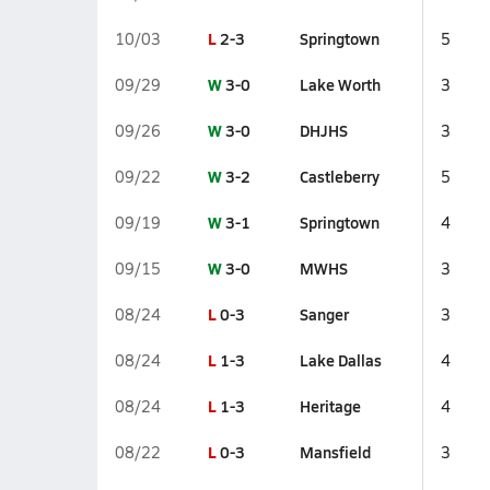
L
2-3
Springtown
10/03
5
W
3-0
Lake Worth
09/29
3
W
3-0
DHJHS
09/26
3
W
3-2
Castleberry
09/22
5
W
3-1
Springtown
09/19
4
W
3-0
MWHS
09/15
3
L
0-3
Sanger
08/24
3
L
1-3
Lake Dallas
08/24
4
L
1-3
Heritage
08/24
4
L
0-3
Mansfield
08/22
3