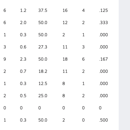
6
1.2
37.5
16
4
.125
6
2.0
50.0
12
2
.333
1
0.3
50.0
2
1
.000
3
0.6
27.3
11
3
.000
9
2.3
50.0
18
6
.167
2
0.7
18.2
11
2
.000
1
0.3
12.5
8
1
.000
2
0.5
25.0
8
2
.000
0
0
0
0
0
0
1
0.3
50.0
2
0
.500