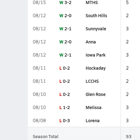
W
3-2
MTHS
08/15
5
W
2-0
South Hills
08/12
2
W
2-1
Sunnyvale
08/12
3
W
2-0
Anna
08/12
2
W
2-1
Iowa Park
08/12
3
L
0-2
Hockaday
08/11
2
L
0-2
LCCHS
08/11
2
L
0-2
Glen Rose
08/10
2
L
1-2
Melissa
08/10
3
L
0-3
Lorena
08/08
3
Season Total
93