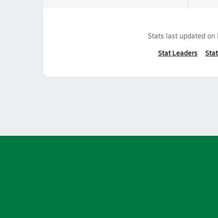
Stats last updated on
Stat Leaders
Stat