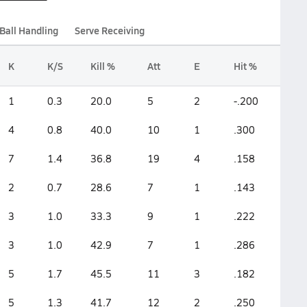
Ball Handling
Serve Receiving
K
K/S
Kill %
Att
E
Hit %
1
0.3
20.0
5
2
-.200
4
0.8
40.0
10
1
.300
7
1.4
36.8
19
4
.158
2
0.7
28.6
7
1
.143
3
1.0
33.3
9
1
.222
3
1.0
42.9
7
1
.286
5
1.7
45.5
11
3
.182
5
1.3
41.7
12
2
.250