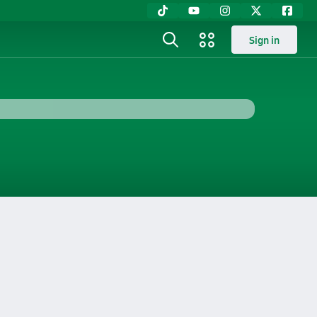
Sign in