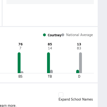
Courtney
National Average
76
85
13
7
14
83
BS
TB
D
Expand School Names
earn more.