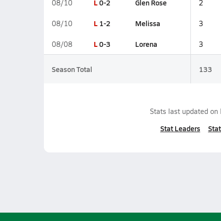
L
0-2
Glen Rose
08/10
2
L
1-2
Melissa
08/10
3
L
0-3
Lorena
08/08
3
Season Total
133
Stats last updated on
Stat Leaders
Stat