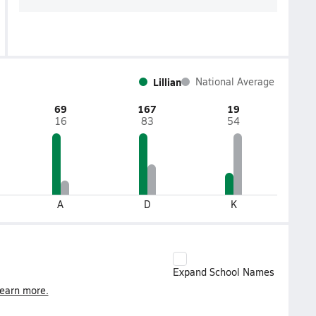
Lillian
National Average
69
167
19
16
83
54
A
D
K
Expand School Names
earn more.