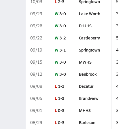
L
2-3
Springtown
10/03
5
W
3-0
Lake Worth
09/29
3
W
3-0
DHJHS
09/26
3
W
3-2
Castleberry
09/22
5
W
3-1
Springtown
09/19
4
W
3-0
MWHS
09/15
3
W
3-0
Benbrook
09/12
3
L
1-3
Decatur
09/08
4
L
1-3
Grandview
09/05
4
L
0-3
MHHS
09/01
3
L
0-3
Burleson
08/29
3