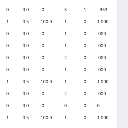
0
0.0
.0
3
1
-.333
1
0.5
100.0
1
0
1.000
0
0.0
.0
1
0
.000
0
0.0
.0
1
0
.000
0
0.0
.0
2
0
.000
0
0.0
.0
1
0
.000
1
0.5
100.0
1
0
1.000
0
0.0
.0
2
0
.000
0
0.0
.0
0
0
0
1
0.5
100.0
1
0
1.000