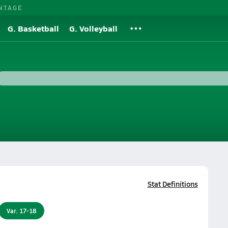
NTAGE
G. Basketball
G. Volleyball
Stat Definitions
Var. 17-18