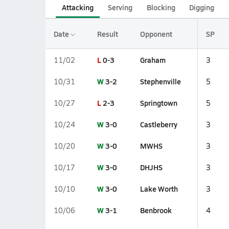
Attacking
Serving
Blocking
Digging
Date
Result
Opponent
SP
L
0-3
Graham
11/02
3
W
3-2
Stephenville
10/31
5
L
2-3
Springtown
10/27
5
W
3-0
Castleberry
10/24
3
W
3-0
MWHS
10/20
3
W
3-0
DHJHS
10/17
3
W
3-0
Lake Worth
10/10
3
W
3-1
Benbrook
10/06
4