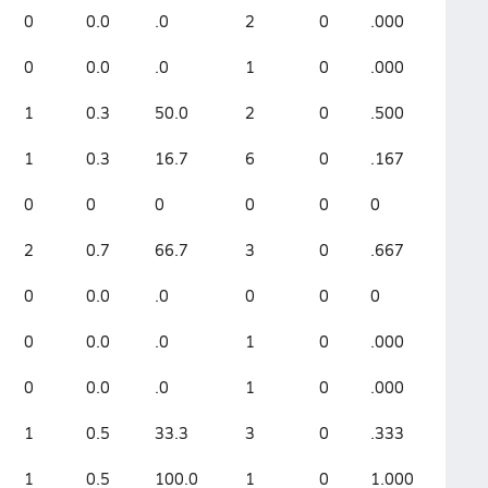
0
0.0
.0
2
0
.000
0
0.0
.0
1
0
.000
1
0.3
50.0
2
0
.500
1
0.3
16.7
6
0
.167
0
0
0
0
0
0
2
0.7
66.7
3
0
.667
0
0.0
.0
0
0
0
0
0.0
.0
1
0
.000
0
0.0
.0
1
0
.000
1
0.5
33.3
3
0
.333
1
0.5
100.0
1
0
1.000