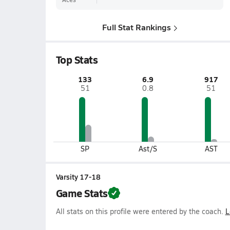
Full Stat Rankings
Top Stats
133
6.9
917
51
0.8
51
SP
Ast/S
AST
Varsity 17-18
Game Stats
All stats on this profile were entered by the coach.
L