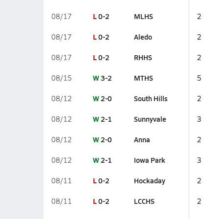
L
0-2
MLHS
08/17
2
L
0-2
Aledo
08/17
2
L
0-2
RHHS
08/17
2
W
3-2
MTHS
08/15
5
W
2-0
South Hills
08/12
2
W
2-1
Sunnyvale
08/12
3
W
2-0
Anna
08/12
2
W
2-1
Iowa Park
08/12
3
L
0-2
Hockaday
08/11
2
L
0-2
LCCHS
08/11
2