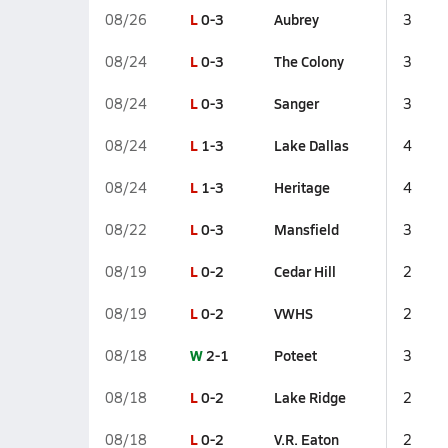
L
0-3
Aubrey
08/26
3
L
0-3
The Colony
08/24
3
L
0-3
Sanger
08/24
3
L
1-3
Lake Dallas
08/24
4
L
1-3
Heritage
08/24
4
L
0-3
Mansfield
08/22
3
L
0-2
Cedar Hill
08/19
2
L
0-2
VWHS
08/19
2
W
2-1
Poteet
08/18
3
L
0-2
Lake Ridge
08/18
2
L
0-2
V.R. Eaton
08/18
2