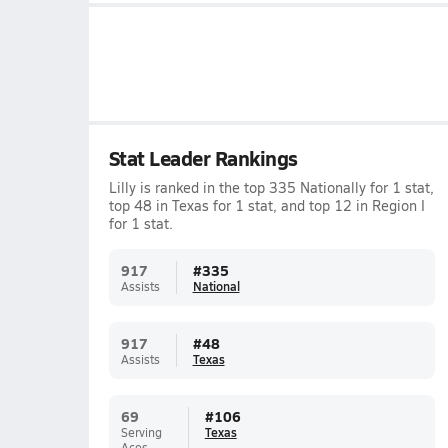
Stat Leader Rankings
Lilly is ranked in the top 335 Nationally for 1 stat,
top 48 in Texas for 1 stat, and top 12 in Region I
for 1 stat.
917
#
335
Assists
National
917
#
48
Assists
Texas
69
#
106
Serving
Texas
Aces