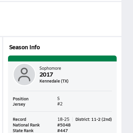
Season Info
Sophomore
2017
Kennedale (TX)
Position
S
Jersey
#2
Record
District
:
11-2
(
2nd
)
18-25
National Rank
#
5048
State Rank
#
447