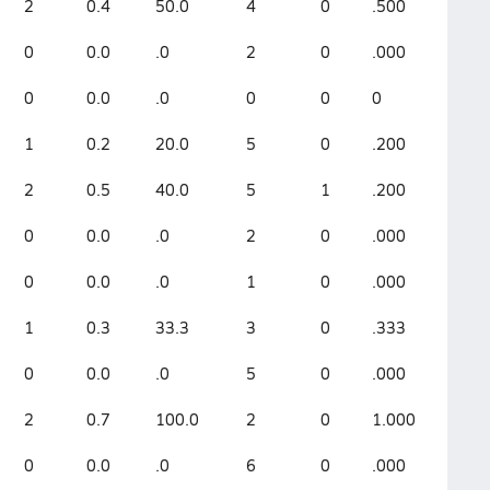
2
0.4
50.0
4
0
.500
0
0.0
.0
2
0
.000
0
0.0
.0
0
0
0
1
0.2
20.0
5
0
.200
2
0.5
40.0
5
1
.200
0
0.0
.0
2
0
.000
0
0.0
.0
1
0
.000
1
0.3
33.3
3
0
.333
0
0.0
.0
5
0
.000
2
0.7
100.0
2
0
1.000
0
0.0
.0
6
0
.000