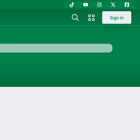
Sign in