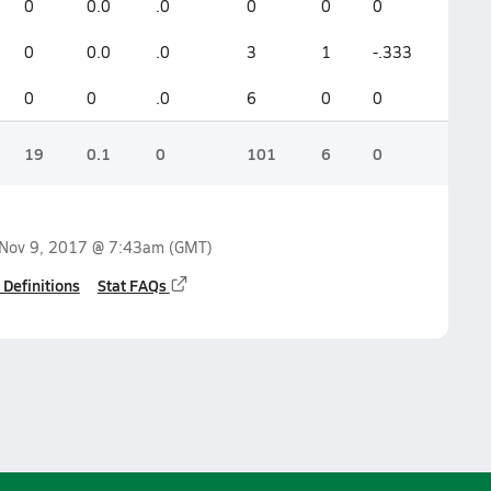
0
0.0
.0
0
0
0
0
0.0
.0
3
1
-.333
0
0
.0
6
0
0
19
0.1
0
101
6
0
Nov 9, 2017 @ 7:43am
(GMT)
 Definitions
Stat FAQs