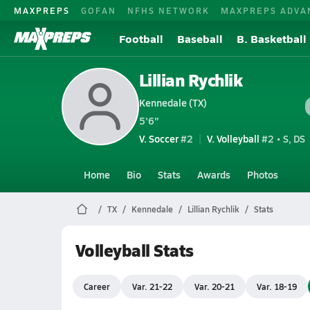
MAXPREPS
GOFAN
NFHS NETWORK
MAXPREPS ADVA
Football
Baseball
B. Basketball
Lillian Rychlik
Kennedale (TX)
5'6"
V. Soccer
#2
V. Volleyball
#2 • S, DS
Home
Bio
Stats
Awards
Photos
TX
Kennedale
Lillian Rychlik
Stats
Volleyball Stats
Career
Var. 21-22
Var. 20-21
Var. 18-19