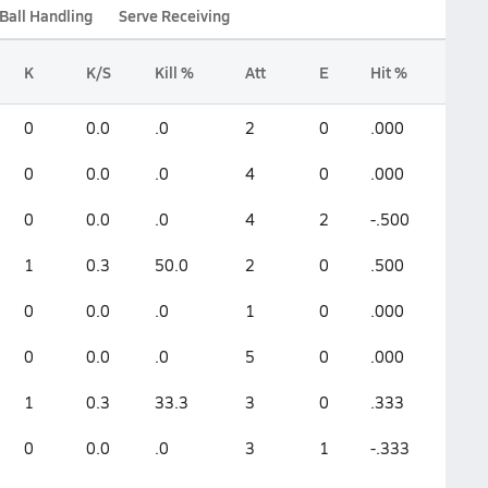
Ball Handling
Serve Receiving
K
K/S
Kill %
Att
E
Hit %
0
0.0
.0
2
0
.000
0
0.0
.0
4
0
.000
0
0.0
.0
4
2
-.500
1
0.3
50.0
2
0
.500
0
0.0
.0
1
0
.000
0
0.0
.0
5
0
.000
1
0.3
33.3
3
0
.333
0
0.0
.0
3
1
-.333