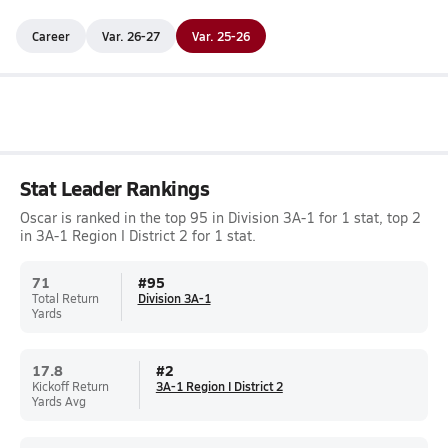
Career
Var. 26-27
Var. 25-26
Stat Leader Rankings
Oscar is ranked in the top 95 in Division 3A-1 for 1 stat, top 2
in 3A-1 Region I District 2 for 1 stat.
71
#
95
Total Return
Division 3A-1
Yards
17.8
#
2
Kickoff Return
3A-1 Region I District 2
Yards Avg