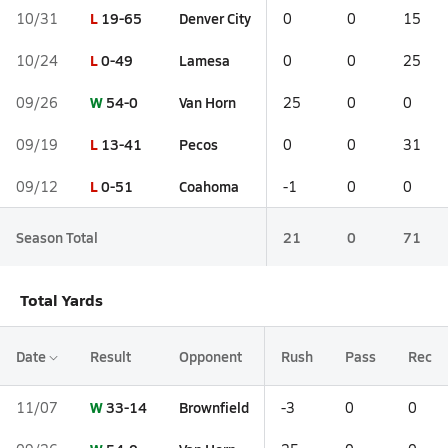
L
19-65
Denver City
10/31
0
0
15
L
0-49
Lamesa
10/24
0
0
25
W
54-0
Van Horn
09/26
25
0
0
L
13-41
Pecos
09/19
0
0
31
L
0-51
Coahoma
09/12
-1
0
0
Season Total
21
0
71
Total Yards
Date
Result
Opponent
Rush
Pass
Rec
W
33-14
Brownfield
11/07
-3
0
0