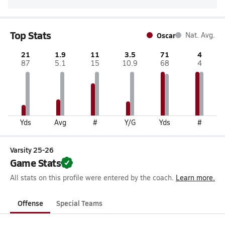
Top Stats
Oscar
Nat. Avg.
21
1.9
11
3.5
71
4
87
5.1
15
10.9
68
4
Yds
Avg
#
Y/G
Yds
#
Varsity 25-26
Game Stats
All stats on this profile were entered by the coach.
Learn more.
Offense
Special Teams