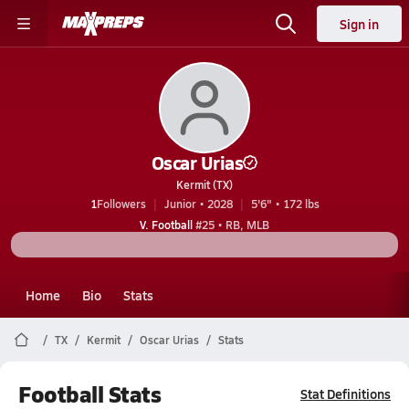
Sign in
Oscar Urias
Kermit (TX)
1
Followers
Junior • 2028
5'6" • 172 lbs
V. Football
#25 • RB, MLB
Home
Bio
Stats
TX
Kermit
Oscar Urias
Stats
Football Stats
Stat Definitions