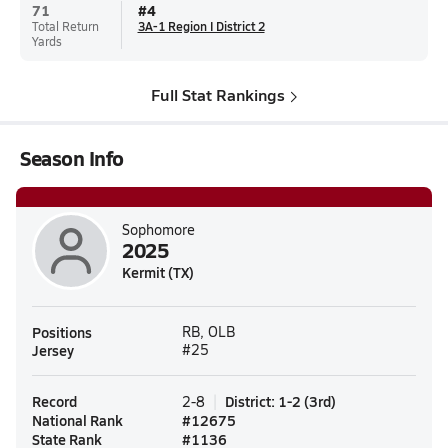
71
#
4
Total Return
3A-1 Region I District 2
Yards
Full Stat Rankings
Season Info
Sophomore
2025
Kermit (TX)
Positions
RB, OLB
Jersey
#25
Record
District
:
1-2
(
3rd
)
2-8
National Rank
#
12675
State Rank
#
1136