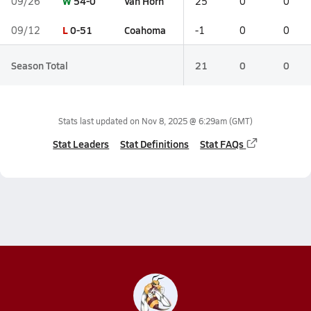
W
54-0
Van Horn
09/26
25
0
0
L
0-51
Coahoma
09/12
-1
0
0
Season Total
21
0
0
Stats last updated on
Nov 8, 2025 @ 6:29am
(GMT)
Stat Leaders
Stat Definitions
Stat FAQs