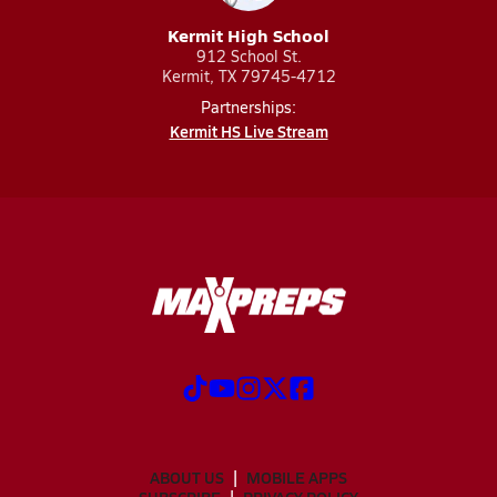
Kermit High School
912 School St.
Kermit, TX 79745-4712
Partnerships:
Kermit HS Live Stream
ABOUT US
MOBILE APPS
SUBSCRIBE
PRIVACY POLICY