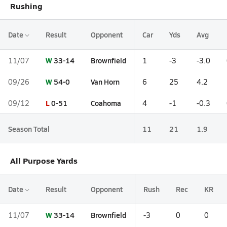
Rushing
Date
Result
Opponent
Car
Yds
Avg
W
33-14
Brownfield
11/07
1
-3
-3.0
W
54-0
Van Horn
09/26
6
25
4.2
L
0-51
Coahoma
09/12
4
-1
-0.3
Season Total
11
21
1.9
All Purpose Yards
Date
Result
Opponent
Rush
Rec
KR
W
33-14
Brownfield
11/07
-3
0
0