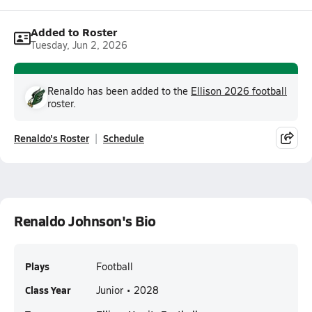
Added to Roster
Tuesday, Jun 2, 2026
Renaldo has been added to the
Ellison 2026 football
roster.
Renaldo's Roster
Schedule
Renaldo Johnson's Bio
Plays
Football
Class Year
Junior • 2028