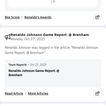
Box Score
Renaldo's Awards
Renaldo Johnson Game Report: @ Brenham
Monday, Oct 27, 2025
Renaldo Johnson was tagged in the article "Renaldo Johnson
Game Report: @ Brenham".
Team Reports
•
Oct 27, 2025
Renaldo Johnson Game Report: @
Brenham
Read Article
More Articles