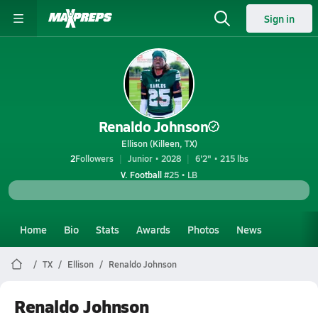
Sign in
Renaldo Johnson
Ellison (Killeen, TX)
2
Followers
Junior • 2028
6'2" • 215 lbs
V. Football
#25 • LB
Home
Bio
Stats
Awards
Photos
News
TX
Ellison
Renaldo Johnson
Renaldo Johnson