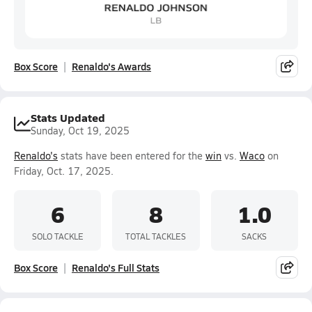
Box Score
Renaldo's Awards
Stats Updated
Sunday, Oct 19, 2025
Renaldo's
stats have been entered for the
win
vs.
Waco
on
Friday, Oct. 17, 2025.
6
8
1.0
SOLO TACKLE
TOTAL TACKLES
SACKS
Box Score
Renaldo's Full Stats