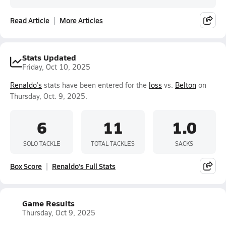
Read Article
More Articles
Stats Updated
Friday, Oct 10, 2025
Renaldo's
stats have been entered for the
loss
vs.
Belton
on
Thursday, Oct. 9, 2025.
6
11
1.0
SOLO TACKLE
TOTAL TACKLES
SACKS
Box Score
Renaldo's Full Stats
Game Results
Thursday, Oct 9, 2025