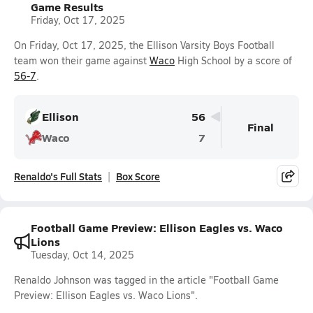
Game Results
Friday, Oct 17, 2025
On Friday, Oct 17, 2025, the Ellison Varsity Boys Football
team won their game against
Waco
High School by a score of
56-7
.
Ellison
56
Final
Waco
7
Renaldo's Full Stats
Box Score
Football Game Preview: Ellison Eagles vs. Waco
Lions
Tuesday, Oct 14, 2025
Renaldo Johnson was tagged in the article "Football Game
Preview: Ellison Eagles vs. Waco Lions".