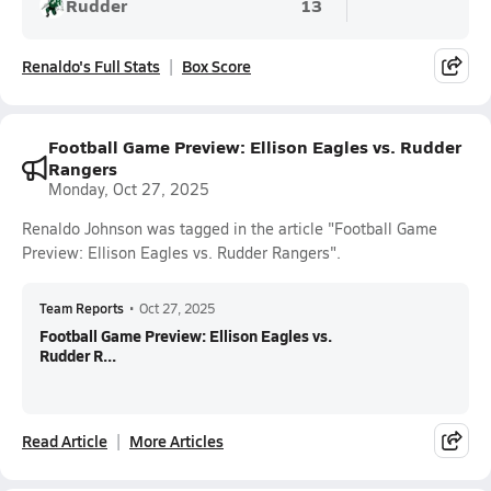
Rudder
13
Renaldo's Full Stats
Box Score
Football Game Preview: Ellison Eagles vs. Rudder
Rangers
Monday, Oct 27, 2025
Renaldo Johnson was tagged in the article "Football Game
Preview: Ellison Eagles vs. Rudder Rangers".
Team Reports
•
Oct 27, 2025
Football Game Preview: Ellison Eagles vs.
Rudder R...
Read Article
More Articles