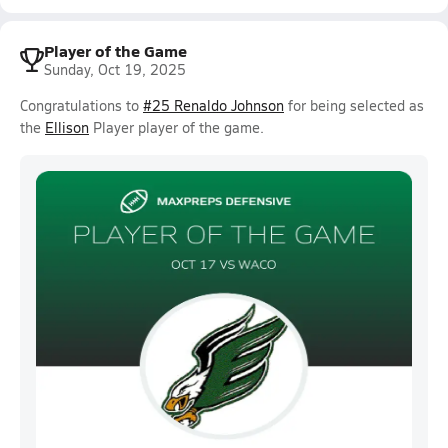
Player of the Game
Sunday, Oct 19, 2025
Congratulations to
#25 Renaldo Johnson
for being selected as
the
Ellison
Player player of the game.