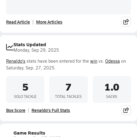
Read Article
More Articles
Stats Updated
Monday, Sep 29, 2025
Renaldo's
stats have been entered for the
win
vs.
Odessa
on
Saturday, Sep. 27, 2025.
5
7
1.0
SOLO TACKLE
TOTAL TACKLES
SACKS
Box Score
Renaldo's Full Stats
Game Results