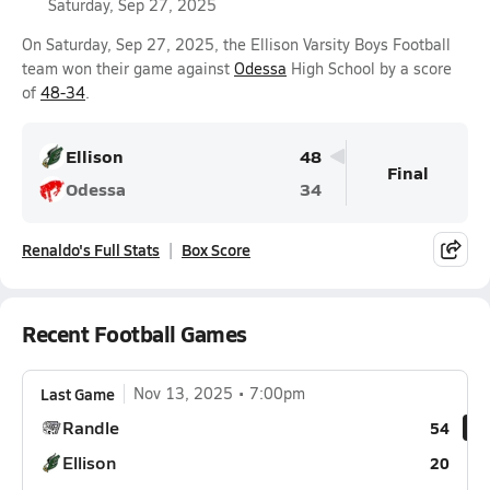
Saturday, Sep 27, 2025
On Saturday, Sep 27, 2025, the Ellison Varsity Boys Football
team won their game against
Odessa
High School by a score
of
48-34
.
Ellison
48
Final
Odessa
34
Renaldo's Full Stats
Box Score
Recent Football Games
Last Game
Nov 13, 2025
7:00pm
Randle
54
Ellison
20