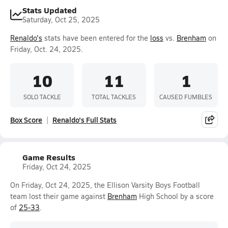
Stats Updated
Saturday, Oct 25, 2025
Renaldo's
stats have been entered for the
loss
vs.
Brenham
on
Friday, Oct. 24, 2025.
10
11
1
SOLO TACKLE
TOTAL TACKLES
CAUSED FUMBLES
Box Score
Renaldo's Full Stats
Game Results
Friday, Oct 24, 2025
On Friday, Oct 24, 2025, the Ellison Varsity Boys Football
team lost their game against
Brenham
High School by a score
of
25-33
.