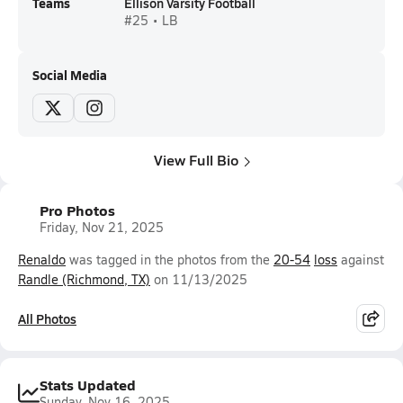
Teams
Ellison Varsity Football
#25 • LB
Social Media
View Full Bio
Pro Photos
Friday, Nov 21, 2025
Renaldo
was tagged in the photos from the
20-54
loss
against
Randle (Richmond, TX)
on 11/13/2025
All Photos
Stats Updated
Sunday, Nov 16, 2025