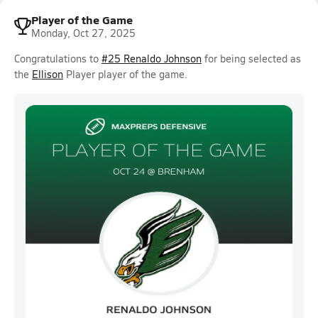
Player of the Game
Monday, Oct 27, 2025
Congratulations to
#25 Renaldo Johnson
for being selected as
the
Ellison
Player player of the game.