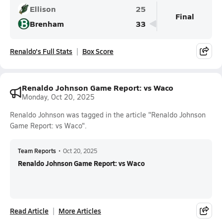
Ellison
25
Final
Brenham
33
Renaldo's Full Stats
Box Score
Renaldo Johnson Game Report: vs Waco
Monday, Oct 20, 2025
Renaldo Johnson was tagged in the article "Renaldo Johnson
Game Report: vs Waco".
Team Reports
•
Oct 20, 2025
Renaldo Johnson Game Report: vs Waco
Read Article
More Articles