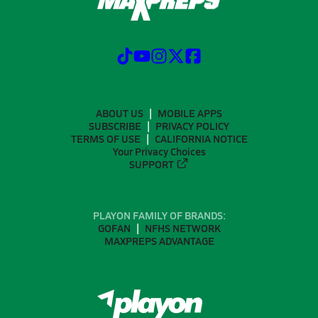
ABOUT US
MOBILE APPS
SUBSCRIBE
PRIVACY POLICY
TERMS OF USE
CALIFORNIA NOTICE
Your Privacy Choices
SUPPORT
PLAYON FAMILY OF BRANDS:
GOFAN
NFHS NETWORK
MAXPREPS ADVANTAGE