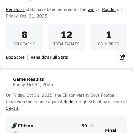
Renaldo's
stats have been entered for the
win
vs.
Rudder
on
Friday, Oct. 31, 2025.
8
12
1
SOLO TACKLE
TOTAL TACKLES
QB HURRIES
Box Score
Renaldo's Full Stats
Game Results
Friday, Oct 31, 2025
On Friday, Oct 31, 2025, the Ellison Varsity Boys Football
team won their game against
Rudder
High School by a score of
59-13
.
Ellison
59
Final