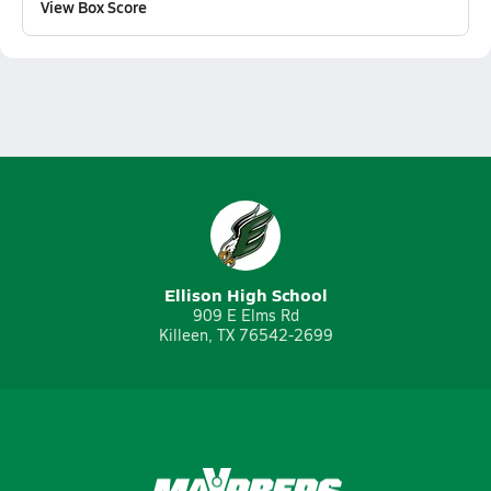
View Box Score
Ellison High School
909 E Elms Rd
Killeen, TX 76542-2699