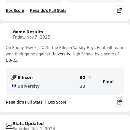
Box Score
Renaldo's Full Stats
Game Results
Friday, Nov 7, 2025
On Friday, Nov 7, 2025, the Ellison Varsity Boys Football team
won their game against
University
High School by a score of
60-23
.
Ellison
60
Final
University
23
Renaldo's Full Stats
Box Score
Stats Updated
Saturday, Nov 1, 2025