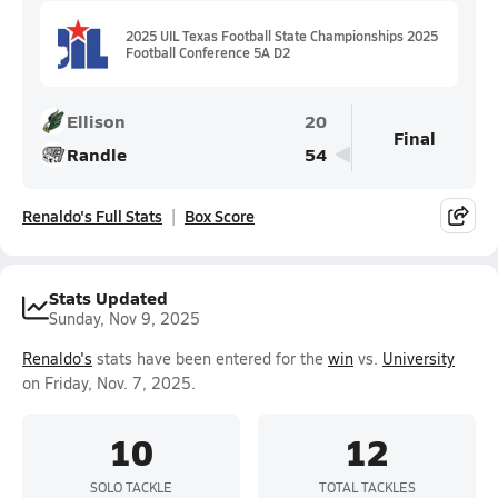
2025 UIL Texas Football State Championships 2025
Football Conference 5A D2
Ellison
20
Final
Randle
54
Renaldo's Full Stats
Box Score
Stats Updated
Sunday, Nov 9, 2025
Renaldo's
stats have been entered for the
win
vs.
University
on Friday, Nov. 7, 2025.
10
12
SOLO TACKLE
TOTAL TACKLES