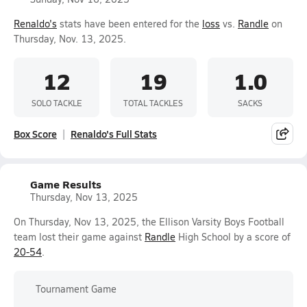
Renaldo's
stats have been entered for the
loss
vs.
Randle
on
Thursday, Nov. 13, 2025.
12
19
1.0
SOLO TACKLE
TOTAL TACKLES
SACKS
Box Score
Renaldo's Full Stats
Game Results
Thursday, Nov 13, 2025
On Thursday, Nov 13, 2025, the Ellison Varsity Boys Football
team lost their game against
Randle
High School by a score of
20-54
.
Tournament Game