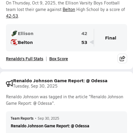
On Thursday, Oct 9, 2025, the Ellison Varsity Boys Football
team lost their game against
Belton
High School by a score of
42-53
.
Ellison
42
Final
Belton
53
Renaldo's Full Stats
Box Score
Renaldo Johnson Game Report: @ Odessa
Tuesday, Sep 30, 2025
Renaldo Johnson was tagged in the article "Renaldo Johnson
Game Report: @ Odessa".
Team Reports
•
Sep 30, 2025
Renaldo Johnson Game Report: @ Odessa