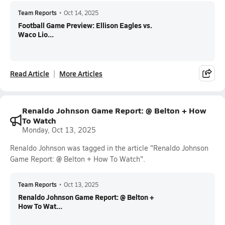
Team Reports
•
Oct 14, 2025
Football Game Preview: Ellison Eagles vs.
Waco Lio...
Read Article
More Articles
Renaldo Johnson Game Report: @ Belton + How
To Watch
Monday, Oct 13, 2025
Renaldo Johnson was tagged in the article "Renaldo Johnson
Game Report: @ Belton + How To Watch".
Team Reports
•
Oct 13, 2025
Renaldo Johnson Game Report: @ Belton +
How To Wat...