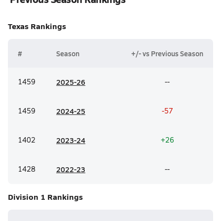
Texas
Rankings
#
Season
+/- vs Previous Season
1459
20
25-26
--
1459
20
24-25
-57
1402
20
23-24
+26
1428
20
22-23
--
Division 1
Rankings