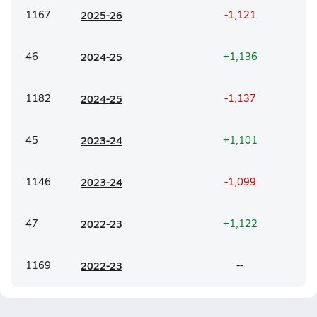
1167
20
25-26
-1,121
46
20
24-25
+1,136
1182
20
24-25
-1,137
45
20
23-24
+1,101
1146
20
23-24
-1,099
47
20
22-23
+1,122
1169
20
22-23
--