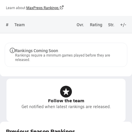
Learn about
MaxPreps Rankings
#
Team
Ovr.
Rating
Str.
+/-
Rankings Coming Soon
Rankings require a minimum games played before they are
released.
Follow the team
Get notified when latest rankings are released.
Previous Season Rankings