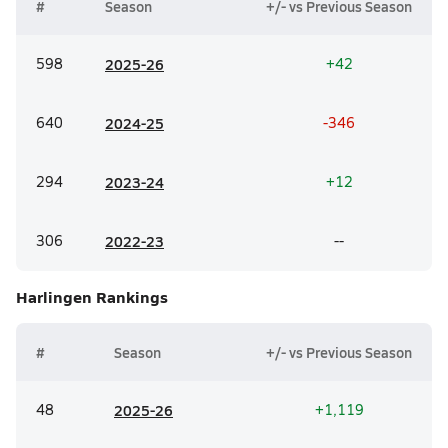
#
Season
+/- vs Previous Season
598
20
25-26
+42
640
20
24-25
-346
294
20
23-24
+12
306
20
22-23
--
Harlingen
Rankings
#
Season
+/- vs Previous Season
48
20
25-26
+1,119