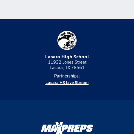
Lasara High School
11932 Jones Street
Lasara, TX 78561
Partnerships:
Lasara HS Live Stream