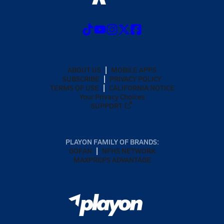
ABOUT US
MOBILE APPS
SUBSCRIBE
PRIVACY POLICY
TERMS OF USE
CALIFORNIA NOTICE
Your Privacy Choices
SUPPORT
PLAYON FAMILY OF BRANDS:
GOFAN
NFHS NETWORK
MAXPREPS ADVANTAGE