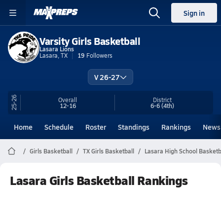
Sign in
Varsity Girls Basketball
Lasara Lions
Lasara, TX
19
Followers
V 26-27
25-26
Overall
District
12-16
6-6
(4th)
Home
Schedule
Roster
Standings
Rankings
News
Girls Basketball
TX Girls Basketball
Lasara High School Basketb
Lasara Girls Basketball Rankings