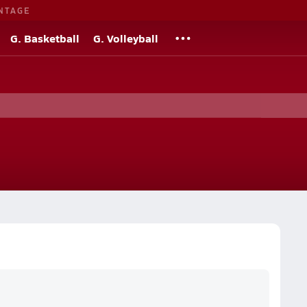
NTAGE
G. Basketball
G. Volleyball