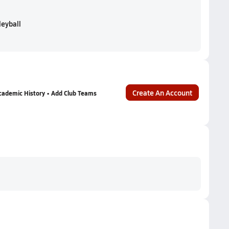
leyball
Create An Account
cademic History • Add Club Teams