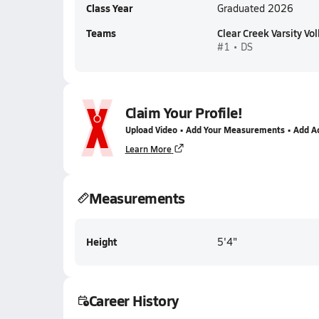
Class Year
Graduated 2026
Teams
Clear Creek Varsity Vol
#1 • DS
Claim Your Profile!
Upload Video • Add Your Measurements • Add A
Learn More
Measurements
Height
5'4"
Career History