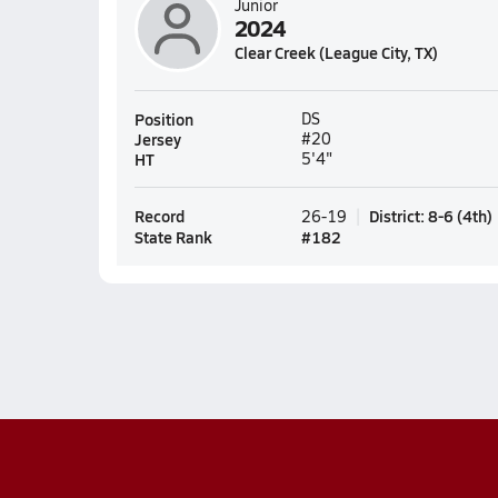
Junior
2024
Clear Creek (League City, TX)
Position
DS
Jersey
#20
HT
5'4"
Record
District
:
8-6
(
4th
)
26-19
State Rank
#
182