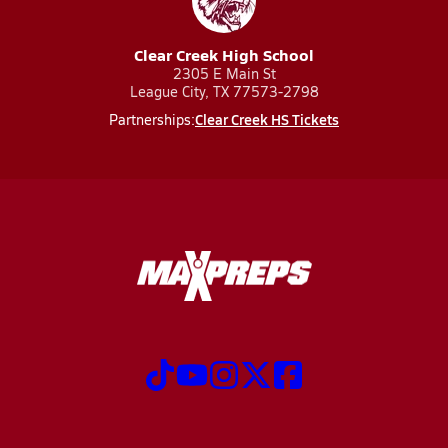
Clear Creek High School
2305 E Main St
League City, TX 77573-2798
Clear Creek HS Tickets
Partnerships: