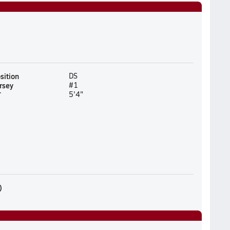
sition
DS
rsey
#1
T
5'4"
)