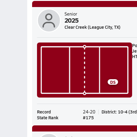
Senior
2025
Clear Creek (League City, TX)
Po
Je
H
DS
Record
District
:
10-4
(
3rd
24-20
State Rank
#
175