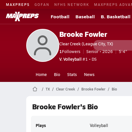
MAXPREPS
GOFAN
NFHS NETWORK
MAXPREPS ADVA
Football
Baseball
B. Basketball
Brooke Fowler
Clear Creek (League City, TX)
1
Followers
Senior • 2026
5'4"
V. Volleyball
#1 • DS
Home
Bio
Stats
News
TX
Clear Creek
Brooke Fowler
Bio
Brooke Fowler's Bio
Plays
Volleyball