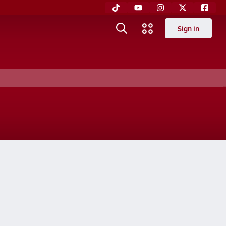
Sign in