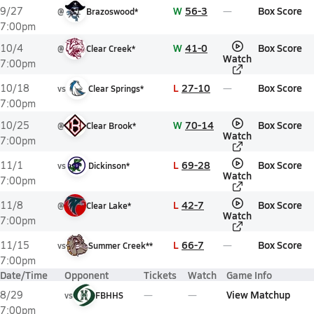
W
56-3
Box Score
9/27
@
Brazoswood*
7:00pm
W
41-0
Box Score
10/4
@
Clear Creek*
Watch
7:00pm
L
27-10
Box Score
10/18
vs
Clear Springs*
7:00pm
W
70-14
Box Score
10/25
@
Clear Brook*
Watch
7:00pm
L
69-28
Box Score
11/1
vs
Dickinson*
Watch
7:00pm
L
42-7
Box Score
11/8
@
Clear Lake*
Watch
7:00pm
L
66-7
Box Score
11/15
vs
Summer Creek**
7:00pm
Date/Time
Opponent
Tickets
Watch
Game Info
View Matchup
8/29
vs
FBHHS
7:00pm