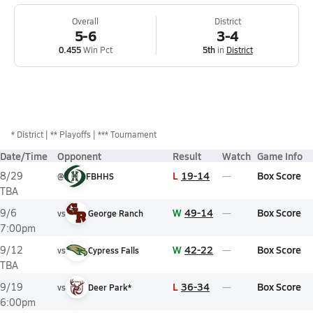
Overall
District
5-6
3-4
0.455
Win Pct
5th
in
District
*
District
** Playoffs
*** Tournament
Date/Time
Opponent
Result
Watch
Game Info
L
19-14
Box Score
8/29
@
FBHHS
TBA
W
49-14
Box Score
9/6
vs
George Ranch
7:00pm
W
42-22
Box Score
9/12
vs
Cypress Falls
TBA
L
36-34
Box Score
9/19
vs
Deer Park*
6:00pm