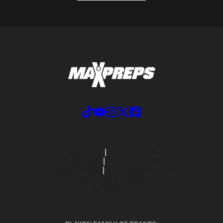
ABOUT US
MOBILE APPS
SUBSCRIBE
PRIVACY POLICY
TERMS OF USE
CALIFORNIA NOTICE
Your Privacy Choices
SUPPORT