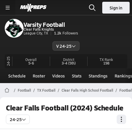
Sign in
Varsity Football
Clear Falls Knights
League City, TX
1.2k
Followers
V 24-25
24-25
Overall
District
TX
Rank
5-6
3-4
(5th)
198
Schedule
Roster
Videos
Stats
Standings
Ranking
Football
TX Football
Clear Falls High School Football
Footbal
Clear Falls Football (2024) Schedule
24-25