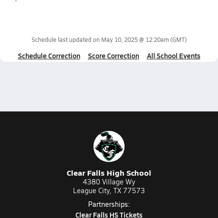
Schedule last updated on
May 10, 2025 @ 12:20am
(GMT)
Schedule Correction
Score Correction
All School Events
Clear Falls High School
4380 Village Wy
League City, TX 77573
Partnerships:
Clear Falls HS Tickets