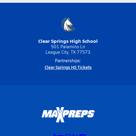
Clear Springs High School
501 Palamino Ln
League City, TX 77573
Partnerships:
Clear Springs HS Tickets