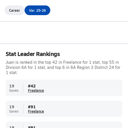
Career
Var. 25-26
Stat Leader Rankings
Juan is ranked in the top 42 in Freelance for 1 stat, top 55 in
Division 6A for 1 stat, and top 6 in 6A Region 3 District 24 for
1 stat.
19
#
42
Saves
Freelance
19
#
91
Saves
Freelance
19
#
91