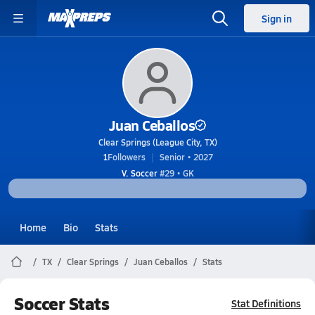
Sign in
Juan Ceballos
Clear Springs (League City, TX)
1
Followers
Senior • 2027
V. Soccer
#29 • GK
Home
Bio
Stats
TX
Clear Springs
Juan Ceballos
Stats
Soccer Stats
Stat Definitions