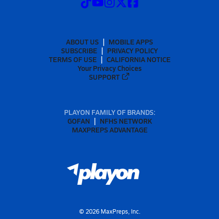
ABOUT US
MOBILE APPS
SUBSCRIBE
PRIVACY POLICY
TERMS OF USE
CALIFORNIA NOTICE
Your Privacy Choices
SUPPORT
PLAYON FAMILY OF BRANDS:
GOFAN
NFHS NETWORK
MAXPREPS ADVANTAGE
©
2026
MaxPreps, Inc.