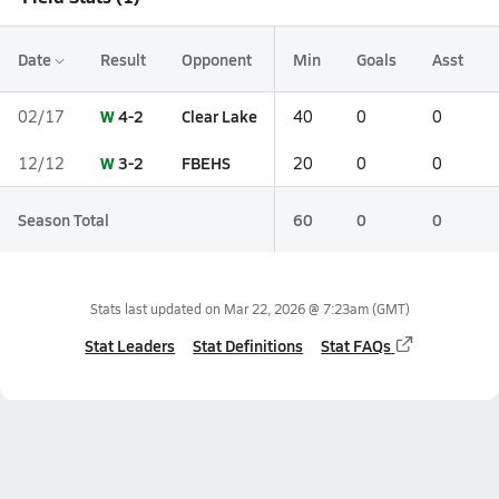
Date
Result
Opponent
Min
Goals
Asst
W
4-2
Clear Lake
02/17
40
0
0
W
3-2
FBEHS
12/12
20
0
0
Season Total
60
0
0
Stats last updated on
Mar 22, 2026 @ 7:23am
(GMT)
Stat Leaders
Stat Definitions
Stat FAQs