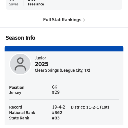
Saves
Freelance
Full Stat Rankings
Season Info
Junior
2025
Clear Springs (League City, TX)
Position
GK
Jersey
#29
Record
District
:
11-2-1
(
1st
)
19-4-2
National Rank
#
362
State Rank
#
83