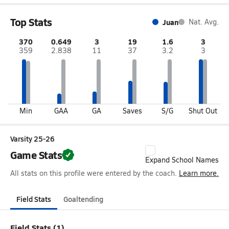
Top Stats
Juan
Nat. Avg.
370
0.649
3
19
1.6
3
359
2.838
11
37
3.2
3
Min
GAA
GA
Saves
S/G
Shut Out
Varsity 25-26
Game Stats
Expand School Names
All stats on this profile were entered by the coach.
Learn more.
Field Stats
Goaltending
Field Stats (1)