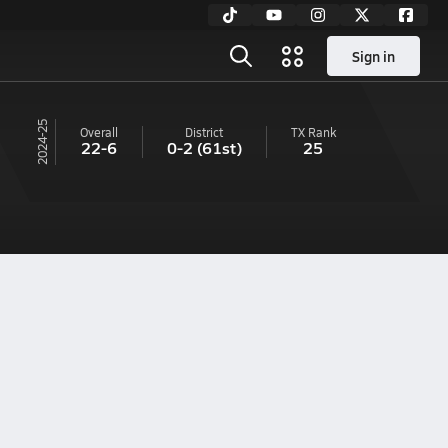
Sign in
24-25
Overall
District
TX
Rank
22-6
0-2
(61st)
25