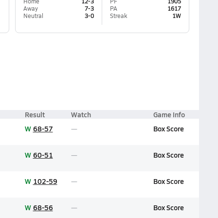
Home
12-3
PF
1905
Away
7-3
PA
1617
Neutral
3-0
Streak
1W
Result
Watch
Game Info
W
68-57
Box Score
W
60-51
Box Score
W
102-59
Box Score
W
68-56
Box Score