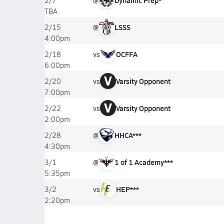
@
Dynamic Prep*
2/7
TBA
@
LSSS
2/15
4:00pm
vs
OCFFA
2/18
6:00pm
V
vs
Varsity Opponent
2/20
7:00pm
V
vs
Varsity Opponent
2/22
2:00pm
@
HHCA***
2/28
4:30pm
@
1 of 1 Academy***
3/1
5:35pm
vs
HEP***
3/2
2:20pm