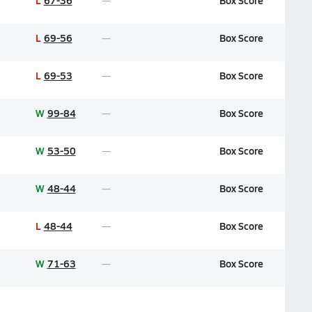
L
67-36
Box Score
L
69-56
Box Score
L
69-53
Box Score
W
99-84
Box Score
W
53-50
Box Score
W
48-44
Box Score
L
48-44
Box Score
W
71-63
Box Score