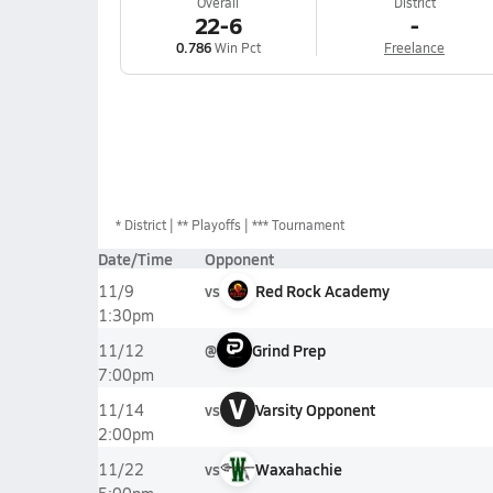
Overall
District
22-6
-
0.786
Win Pct
Freelance
*
District
** Playoffs
*** Tournament
Date/Time
Opponent
vs
Red Rock Academy
11/9
1:30pm
@
Grind Prep
11/12
7:00pm
V
vs
Varsity Opponent
11/14
2:00pm
vs
Waxahachie
11/22