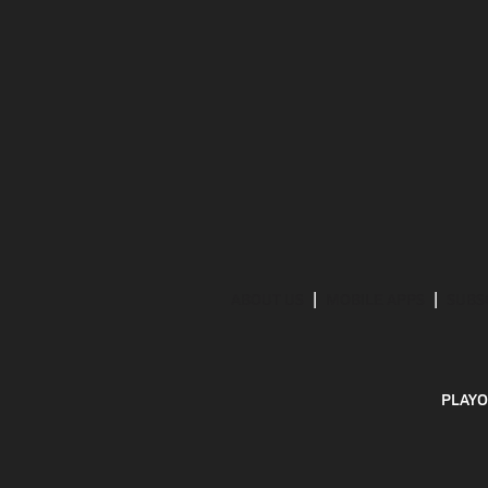
ABOUT US
MOBILE APPS
SUBS
PLAYO