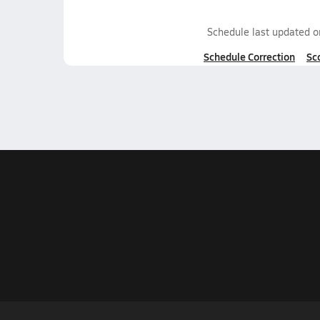
Schedule last updated 
Schedule Correction
Sc