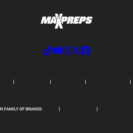
CRIBE
PRIVACY POLICY
TERMS OF USE
CALIFORNIA NOTICE
N FAMILY OF BRANDS:
GOFAN
NFHS NETWORK
MAXPREPS ADV