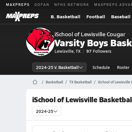
MAXPREPS
GOFAN
NFHS NETWORK
MAXPREPS ADVA
B. Basketball
Football
Baseball
iSchool of Lewisville Cougar
Varsity Boys Bask
Lewisville, TX
97
Followers
2024-25 V. Basketball
Schedule
Roster
Basketball
TX Basketball
iSchool of Lewisville
iSchool of Lewisville Basketba
2024-25