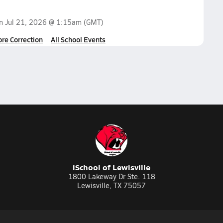
on
Jul 21, 2026 @ 1:15am
(GMT)
ore Correction
All School Events
iSchool of Lewisville
1800 Lakeway Dr Ste. 118
Lewisville, TX 75057