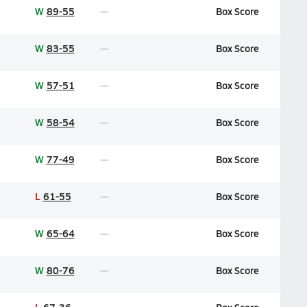
W
89-55
Box Score
W
83-55
Box Score
W
57-51
Box Score
W
58-54
Box Score
W
77-49
Box Score
L
61-55
Box Score
W
65-64
Box Score
W
80-76
Box Score