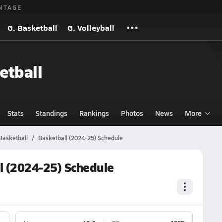
NTAGE
G. Basketball
G. Volleyball
etball
Stats
Standings
Rankings
Photos
News
More
 Basketball
Basketball (2024-25) Schedule
ll (2024-25) Schedule