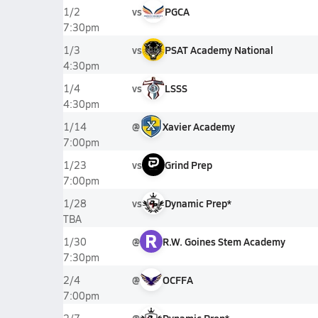
vs
PGCA
1/2
7:30pm
vs
PSAT Academy National
1/3
4:30pm
vs
LSSS
1/4
4:30pm
@
Xavier Academy
1/14
7:00pm
vs
Grind Prep
1/23
7:00pm
vs
Dynamic Prep*
1/28
TBA
R
@
R.W. Goines Stem Academy
1/30
7:30pm
@
OCFFA
2/4
7:00pm