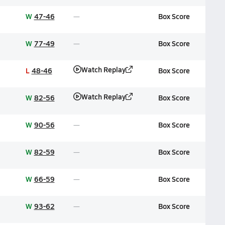
W
47-46
Box Score
W
77-49
Box Score
Watch Replay
L
48-46
Box Score
Watch Replay
W
82-56
Box Score
W
90-56
Box Score
W
82-59
Box Score
W
66-59
Box Score
W
93-62
Box Score