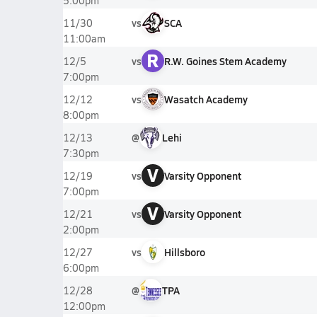
5:00pm
vs
SCA
11/30
11:00am
R
vs
R.W. Goines Stem Academy
12/5
7:00pm
vs
Wasatch Academy
12/12
8:00pm
@
Lehi
12/13
7:30pm
V
vs
Varsity Opponent
12/19
7:00pm
V
vs
Varsity Opponent
12/21
2:00pm
vs
Hillsboro
12/27
6:00pm
@
TPA
12/28
12:00pm