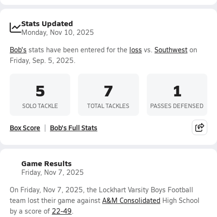
Stats Updated
Monday, Nov 10, 2025
Bob's
stats have been entered for the
loss
vs.
Southwest
on
Friday, Sep. 5, 2025.
5
7
1
SOLO TACKLE
TOTAL TACKLES
PASSES DEFENSED
Box Score
Bob's Full Stats
Game Results
Friday, Nov 7, 2025
On Friday, Nov 7, 2025, the Lockhart Varsity Boys Football
team lost their game against
A&M Consolidated
High School
by a score of
22-49
.