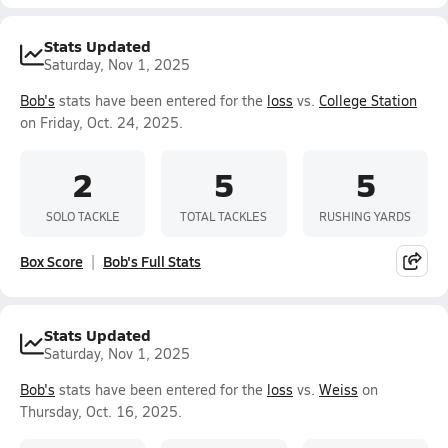
Stats Updated
Saturday, Nov 1, 2025
Bob's
stats have been entered for the
loss
vs.
College Station
on Friday, Oct. 24, 2025.
2
5
5
SOLO TACKLE
TOTAL TACKLES
RUSHING YARDS
Box Score
Bob's Full Stats
Stats Updated
Saturday, Nov 1, 2025
Bob's
stats have been entered for the
loss
vs.
Weiss
on
Thursday, Oct. 16, 2025.