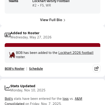
Teams
Lockhart Varsity Football
#2 • FS, WR
View Full Bio
Added to Roster
Wednesday, May 27, 2026
BOB has been added to the
Lockhart 2026 football
roster.
BOB's Roster
Schedule
Stats Updated
Monday, Nov 10, 2025
Bob's
stats have been entered for the
loss
vs.
A&M
Consolidated
on Friday, Nov. 7, 2025.