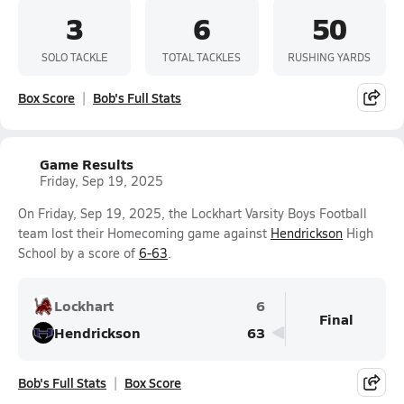
3
6
50
SOLO TACKLE
TOTAL TACKLES
RUSHING YARDS
Box Score
Bob's Full Stats
Game Results
Friday, Sep 19, 2025
On Friday, Sep 19, 2025, the Lockhart Varsity Boys Football
team lost their Homecoming game against
Hendrickson
High
School by a score of
6-63
.
Lockhart
6
Final
Hendrickson
63
Bob's Full Stats
Box Score