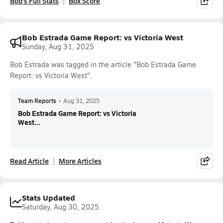
Bob's Full Stats
Box Score
Bob Estrada Game Report: vs Victoria West
Sunday, Aug 31, 2025
Bob Estrada was tagged in the article "Bob Estrada Game
Report: vs Victoria West".
Team Reports
•
Aug 31, 2025
Bob Estrada Game Report: vs Victoria
West...
Read Article
More Articles
Stats Updated
Saturday, Aug 30, 2025