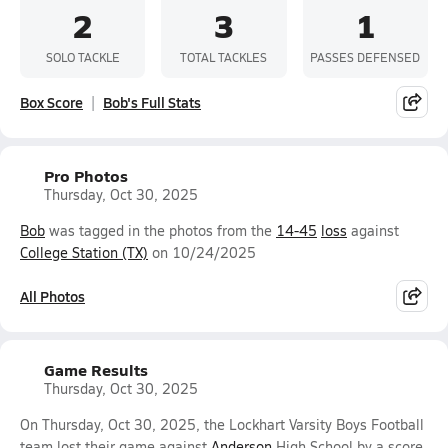
2
3
1
SOLO TACKLE
TOTAL TACKLES
PASSES DEFENSED
Box Score
Bob's Full Stats
Pro Photos
Thursday, Oct 30, 2025
Bob
was tagged in the photos from the
14-45
loss
against
College Station (TX)
on 10/24/2025
All Photos
Game Results
Thursday, Oct 30, 2025
On Thursday, Oct 30, 2025, the Lockhart Varsity Boys Football
team lost their game against
Anderson
High School by a score