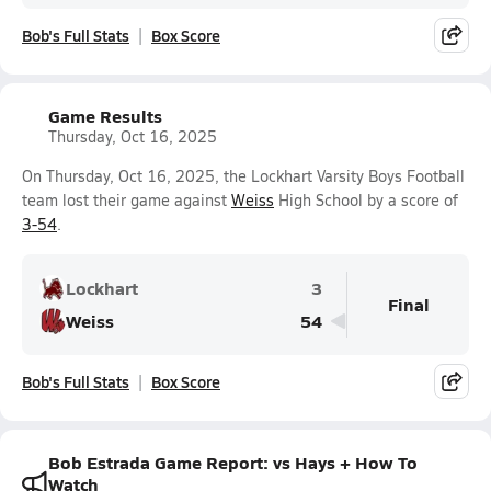
Bob's Full Stats
Box Score
Game Results
Thursday, Oct 16, 2025
On Thursday, Oct 16, 2025, the Lockhart Varsity Boys Football
team lost their game against
Weiss
High School by a score of
3-54
.
Lockhart
3
Final
Weiss
54
Bob's Full Stats
Box Score
Bob Estrada Game Report: vs Hays + How To
Watch