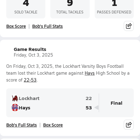
4
9
1
SOLO TACKLE
TOTAL TACKLES
PASSES DEFENSED
Box Score
Bob's Full Stats
Game Results
Friday, Oct 3, 2025
On Friday, Oct 3, 2025, the Lockhart Varsity Boys Football
team lost their Lockhart game against
Hays
High School by a
score of
22-53
.
Lockhart
22
Final
Hays
53
Bob's Full Stats
Box Score