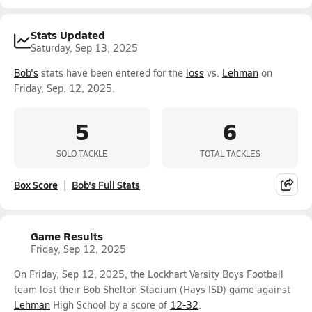
Stats Updated
Saturday, Sep 13, 2025
Bob's
stats have been entered for the
loss
vs.
Lehman
on
Friday, Sep. 12, 2025.
5
6
SOLO TACKLE
TOTAL TACKLES
Box Score
Bob's Full Stats
Game Results
Friday, Sep 12, 2025
On Friday, Sep 12, 2025, the Lockhart Varsity Boys Football
team lost their Bob Shelton Stadium (Hays ISD) game against
Lehman
High School by a score of
12-32
.