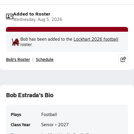
Added to Roster
Wednesday, Aug 5, 2026
Bob has been added to the
Lockhart 2026 football
roster.
Bob's Roster
Schedule
Bob Estrada's Bio
Plays
Football
Class Year
Senior • 2027