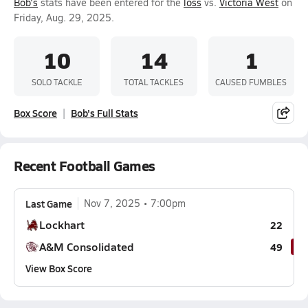
Bob's
stats have been entered for the
loss
vs.
Victoria West
on
Friday, Aug. 29, 2025.
10
14
1
SOLO TACKLE
TOTAL TACKLES
CAUSED FUMBLES
Box Score
Bob's Full Stats
Recent Football Games
Last Game
Nov 7, 2025
7:00pm
Lockhart
22
A&M Consolidated
49
View Box Score