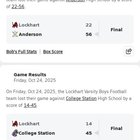
of
22-56
.
Lockhart
22
Final
Anderson
56
Bob's Full Stats
Box Score
Game Results
Friday, Oct 24, 2025
On Friday, Oct 24, 2025, the Lockhart Varsity Boys Football
team lost their game against
College Station
High School by a
score of
14-45
.
Lockhart
14
Final
College Station
45