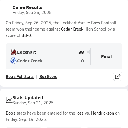
Game Results
Friday, Sep 26, 2025
On Friday, Sep 26, 2025, the Lockhart Varsity Boys Football
team won their game against
Cedar Creek
High School by a
score of
38-0
.
Lockhart
38
Final
Cedar Creek
0
Bob's Full Stats
Box Score
Stats Updated
Sunday, Sep 21, 2025
Bob's
stats have been entered for the
loss
vs.
Hendrickson
on
Friday, Sep. 19, 2025.