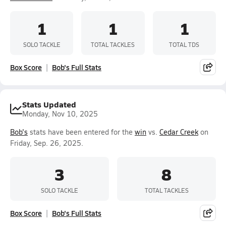
1
1
1
SOLO TACKLE
TOTAL TACKLES
TOTAL TDS
Box Score
Bob's Full Stats
Stats Updated
Monday, Nov 10, 2025
Bob's
stats have been entered for the
win
vs.
Cedar Creek
on
Friday, Sep. 26, 2025.
3
8
SOLO TACKLE
TOTAL TACKLES
Box Score
Bob's Full Stats