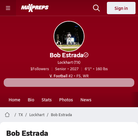
Sign in
Bob Estrada
Lockhart (TX)
1
Followers
Senior • 2027
6'1" • 160 lbs
V. Football
#2 • FS, WR
Home
Bio
Stats
Photos
News
TX
Lockhart
Bob Estrada
Bob Estrada