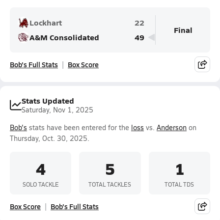
Lockhart
22
Final
A&M Consolidated
49
Bob's Full Stats
Box Score
Stats Updated
Saturday, Nov 1, 2025
Bob's
stats have been entered for the
loss
vs.
Anderson
on
Thursday, Oct. 30, 2025.
4
5
1
SOLO TACKLE
TOTAL TACKLES
TOTAL TDS
Box Score
Bob's Full Stats