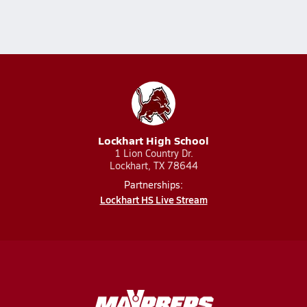
Lockhart High School
1 Lion Country Dr.
Lockhart, TX 78644
Partnerships:
Lockhart HS Live Stream