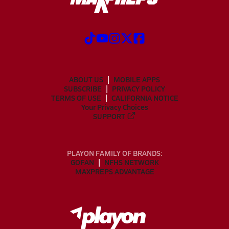
ABOUT US
MOBILE APPS
SUBSCRIBE
PRIVACY POLICY
TERMS OF USE
CALIFORNIA NOTICE
Your Privacy Choices
SUPPORT
PLAYON FAMILY OF BRANDS:
GOFAN
NFHS NETWORK
MAXPREPS ADVANTAGE