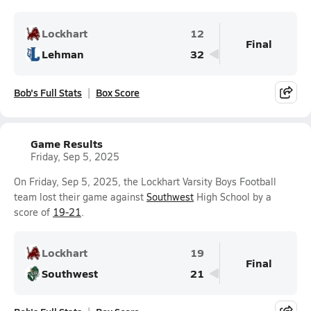
Lockhart
12
Final
Lehman
32
Bob's Full Stats
Box Score
Game Results
Friday, Sep 5, 2025
On Friday, Sep 5, 2025, the Lockhart Varsity Boys Football
team lost their game against
Southwest
High School by a
score of
19-21
.
Lockhart
19
Final
Southwest
21