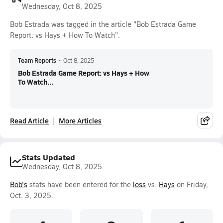
Wednesday, Oct 8, 2025
Bob Estrada was tagged in the article "Bob Estrada Game
Report: vs Hays + How To Watch".
Team Reports
•
Oct 8, 2025
Bob Estrada Game Report: vs Hays + How
To Watch...
Read Article
More Articles
Stats Updated
Wednesday, Oct 8, 2025
Bob's
stats have been entered for the
loss
vs.
Hays
on Friday,
Oct. 3, 2025.