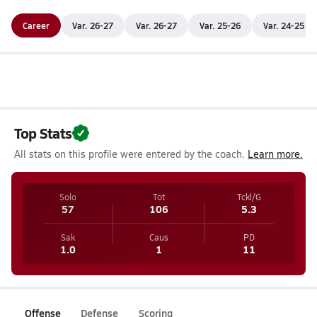
Career
Var. 26-27
Var. 26-27
Var. 25-26
Var. 24-25
Top Stats
All stats on this profile were entered by the coach.
Learn more.
Solo
Tot
Tckl/G
57
106
5.3
Sak
Caus
PD
1.0
1
11
Offense
Defense
Scoring