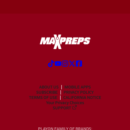
ABOUT US
MOBILE APPS
SUBSCRIBE
PRIVACY POLICY
TERMS OF USE
CALIFORNIA NOTICE
Your Privacy Choices
SUPPORT
PLAYON FAMILY OF BRANDS: