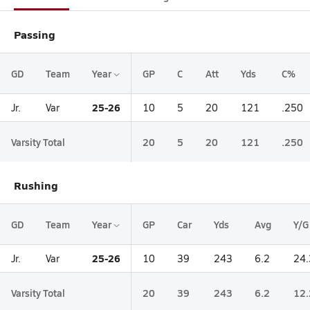
Passing
GD
Team
Year
GP
C
Att
Yds
C%
25-26
Jr.
Var
10
5
20
121
.250
Varsity Total
20
5
20
121
.250
Rushing
GD
Team
Year
GP
Car
Yds
Avg
Y/G
25-26
Jr.
Var
10
39
243
6.2
24.
Varsity Total
20
39
243
6.2
12.