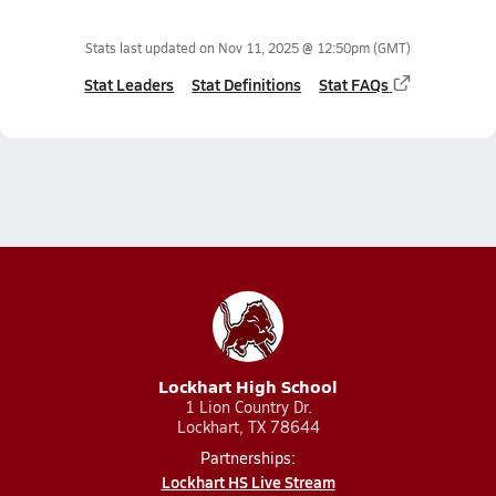
Stats last updated on
Nov 11, 2025 @ 12:50pm
(GMT)
Stat Leaders
Stat Definitions
Stat FAQs
Lockhart High School
1 Lion Country Dr.
Lockhart, TX 78644
Partnerships:
Lockhart HS Live Stream