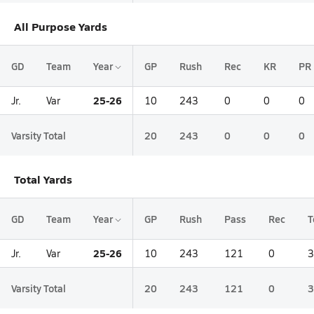
All Purpose Yards
GD
Team
Year
GP
Rush
Rec
KR
PR
25-26
Jr.
Var
10
243
0
0
0
Varsity Total
20
243
0
0
0
Total Yards
GD
Team
Year
GP
Rush
Pass
Rec
T
25-26
Jr.
Var
10
243
121
0
3
Varsity Total
20
243
121
0
3