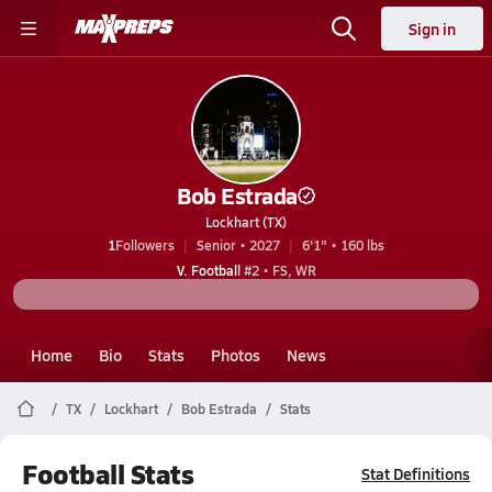
Sign in
Bob Estrada
Lockhart (TX)
1
Followers
Senior • 2027
6'1" • 160 lbs
V. Football
#2 • FS, WR
Home
Bio
Stats
Photos
News
TX
Lockhart
Bob Estrada
Stats
Football Stats
Stat Definitions