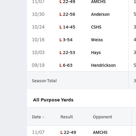
L
22-49
AMCHS
11/07
L
22-56
Anderson
10/30
L
14-45
CSHS
10/24
L
3-54
Weiss
10/16
L
22-53
Hays
10/03
L
6-63
Hendrickson
09/19
Season Total
All Purpose Yards
Date
Result
Opponent
L
22-49
AMCHS
11/07