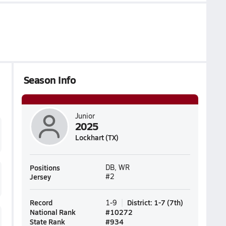
Season Info
Junior
2025
Lockhart (TX)
Positions
DB, WR
Jersey
#2
Record
District
:
1-7
(
7th
)
1-9
National Rank
#
10272
State Rank
#
934