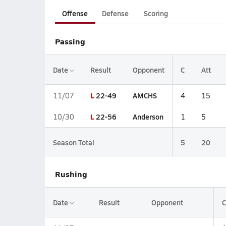
Offense
Defense
Scoring
Passing
Date
Result
Opponent
C
Att
L
22-49
AMCHS
11/07
4
15
L
22-56
Anderson
10/30
1
5
Season Total
5
20
Rushing
Date
Result
Opponent
C