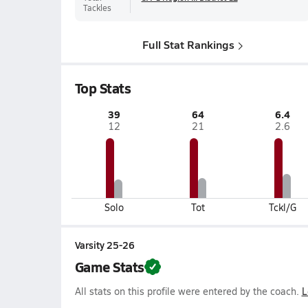
Tackles
Full Stat Rankings
Top Stats
39
64
6.4
12
21
2.6
Solo
Tot
Tckl/G
Varsity 25-26
Game Stats
All stats on this profile were entered by the coach.
L