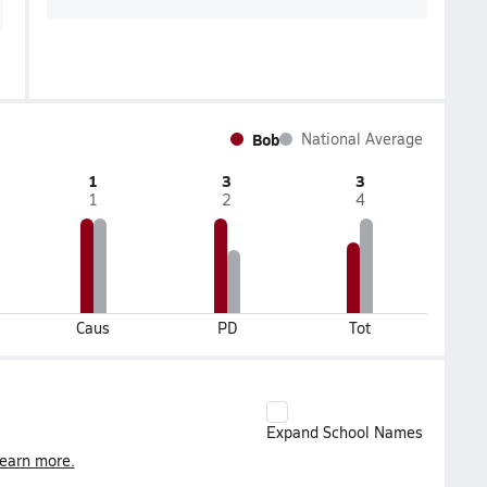
Bob
National Average
1
3
3
1
2
4
Caus
PD
Tot
Expand School Names
earn more.