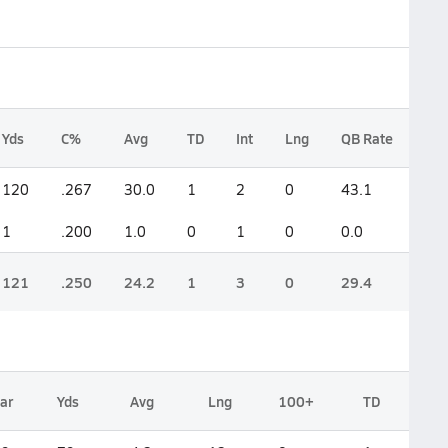
Yds
C%
Avg
TD
Int
Lng
QB Rate
120
.267
30.0
1
2
0
43.1
1
.200
1.0
0
1
0
0.0
121
.250
24.2
1
3
0
29.4
ar
Yds
Avg
Lng
100+
TD