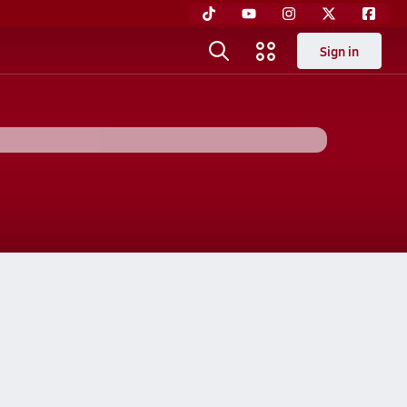
Sign in