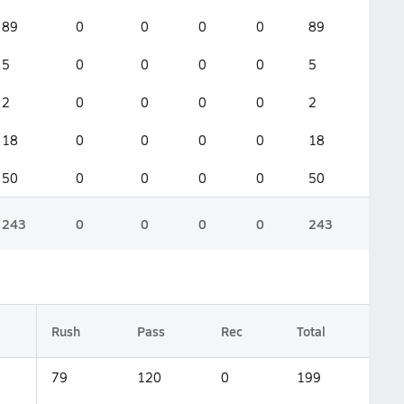
89
0
0
0
0
89
5
0
0
0
0
5
2
0
0
0
0
2
18
0
0
0
0
18
50
0
0
0
0
50
243
0
0
0
0
243
Rush
Pass
Rec
Total
79
120
0
199