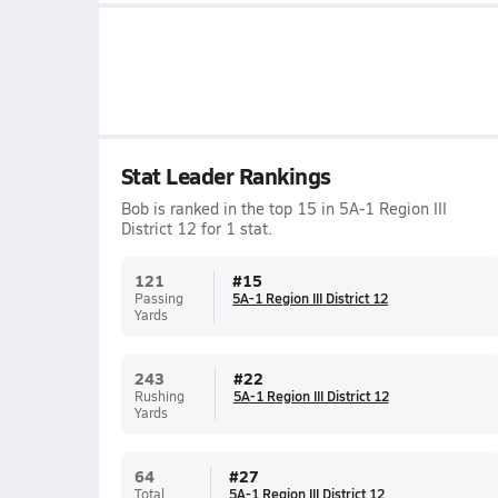
Stat Leader Rankings
Bob is ranked in the top 15 in 5A-1 Region III
District 12 for 1 stat.
121
#
15
Passing
5A-1 Region III District 12
Yards
243
#
22
Rushing
5A-1 Region III District 12
Yards
64
#
27
Total
5A-1 Region III District 12