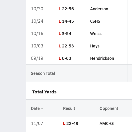
L
22-56
Anderson
10/30
L
14-45
CSHS
10/24
L
3-54
Weiss
10/16
L
22-53
Hays
10/03
L
6-63
Hendrickson
09/19
Season Total
Total Yards
Date
Result
Opponent
L
22-49
AMCHS
11/07