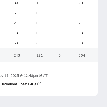
89
1
0
90
5
0
0
5
2
0
0
2
18
0
0
18
50
0
0
50
243
121
0
364
ov 11, 2025 @ 12:48pm
(GMT)
 Definitions
Stat FAQs