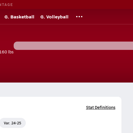
NTAGE
G. Basketball
G. Volleyball
160 lbs
Stat Definitions
Var. 24-25