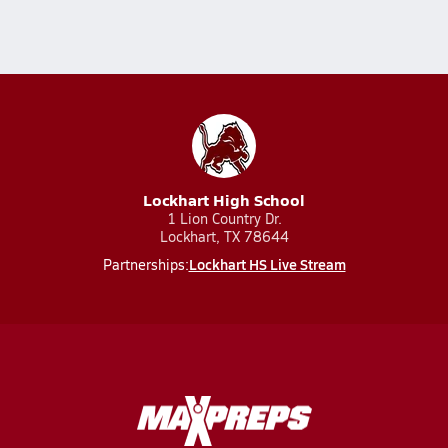
Lockhart High School
1 Lion Country Dr.
Lockhart, TX 78644
Lockhart HS Live Stream
Partnerships: