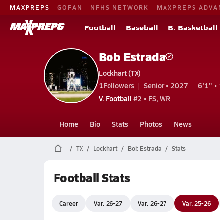
MAXPREPS
GOFAN
NFHS NETWORK
MAXPREPS ADVA
Football
Baseball
B. Basketball
Bob Estrada
Lockhart (TX)
1
Followers
Senior • 2027
6'1" • 
V. Football
#2 • FS, WR
Home
Bio
Stats
Photos
News
TX
Lockhart
Bob Estrada
Stats
Football Stats
Career
Var. 26-27
Var. 26-27
Var. 25-26