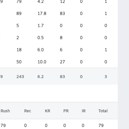
19
79
4.2
12
0
1
5
89
17.8
83
0
1
3
5
1.7
0
0
0
4
2
0.5
8
0
0
3
18
6.0
6
0
1
5
50
10.0
27
0
0
39
243
6.2
83
0
3
Rush
Rec
KR
PR
IR
Total
79
0
0
0
0
79