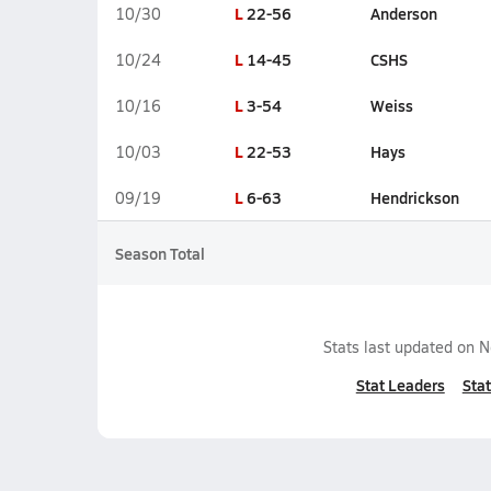
L
22-56
Anderson
10/30
L
14-45
CSHS
10/24
L
3-54
Weiss
10/16
L
22-53
Hays
10/03
L
6-63
Hendrickson
09/19
Season Total
Stats last updated on
N
Stat Leaders
Stat