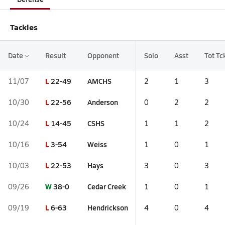
Tackles
Date
Result
Opponent
Solo
Asst
Tot Tc
L
22-49
AMCHS
11/07
2
1
3
L
22-56
Anderson
10/30
0
2
2
L
14-45
CSHS
10/24
1
1
2
L
3-54
Weiss
10/16
1
0
1
L
22-53
Hays
10/03
3
0
3
W
38-0
Cedar Creek
09/26
1
0
1
L
6-63
Hendrickson
09/19
4
0
4