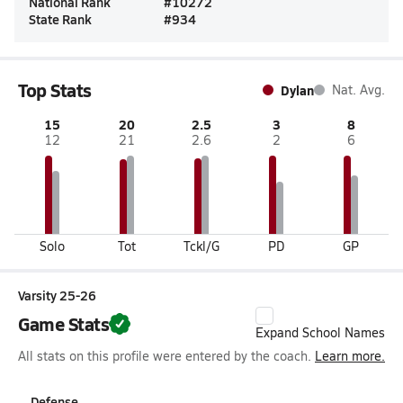
National Rank
#
10272
State Rank
#
934
Top Stats
Dylan
Nat. Avg.
15
20
2.5
3
8
12
21
2.6
2
6
Solo
Tot
Tckl/G
PD
GP
Varsity 25-26
Game Stats
Expand School Names
All stats on this profile were entered by the coach.
Learn more.
Defense