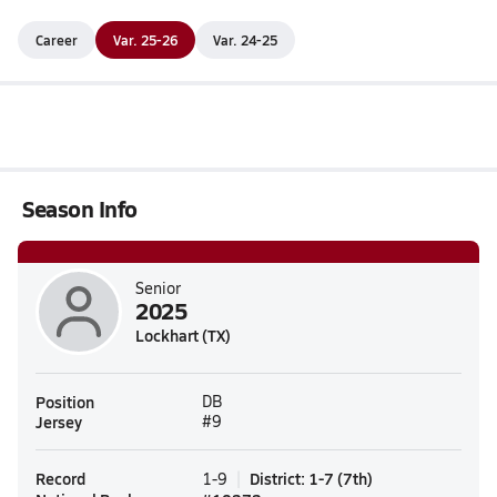
Career
Var. 25-26
Var. 24-25
Season Info
Senior
2025
Lockhart (TX)
Position
DB
Jersey
#9
Record
District
:
1-7
(
7th
)
1-9