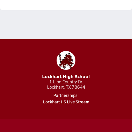
Lockhart High School
1 Lion Country Dr.
Lockhart, TX 78644
Partnerships:
Lockhart HS Live Stream