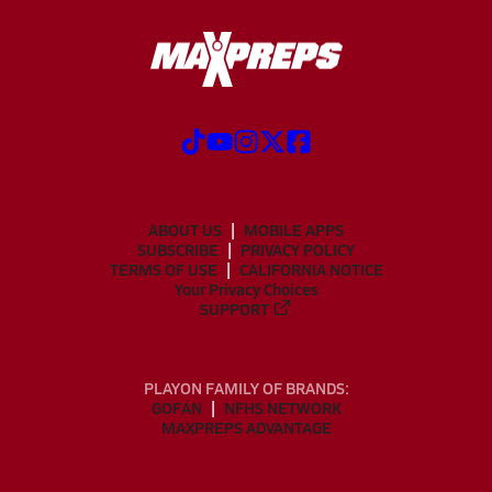
ABOUT US
MOBILE APPS
SUBSCRIBE
PRIVACY POLICY
TERMS OF USE
CALIFORNIA NOTICE
Your Privacy Choices
SUPPORT
PLAYON FAMILY OF BRANDS:
GOFAN
NFHS NETWORK
MAXPREPS ADVANTAGE