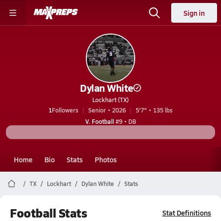
Sign in
Dylan White
Lockhart (TX)
1
Followers
Senior • 2026
5'7" • 135 lbs
V. Football
#9 • DB
Home
Bio
Stats
Photos
TX
Lockhart
Dylan White
Stats
Football Stats
Stat Definitions