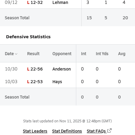
L
12-32
Lehman
09/12
3
1
4
Season Total
15
5
20
Defensive Statistics
Date
Result
Opponent
Int
Int Yds
Avg
L
22-56
Anderson
10/30
0
0
0
L
22-53
Hays
10/03
0
0
0
Season Total
0
0
0
Stats last updated on
Nov 11, 2025 @ 12:48pm
(GMT)
Stat Leaders
Stat Definitions
Stat FAQs