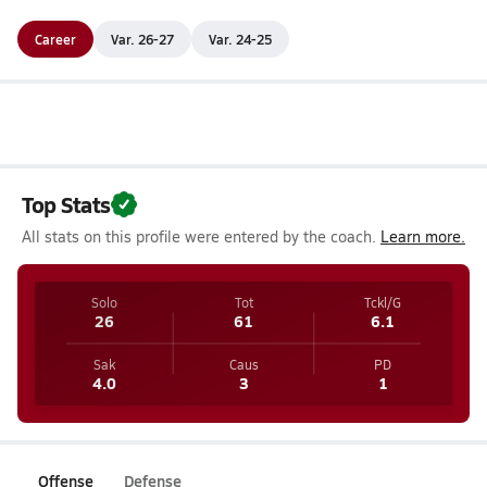
Career
Var. 26-27
Var. 24-25
Top Stats
All stats on this profile were entered by the coach.
Learn more.
Solo
Tot
Tckl/G
26
61
6.1
Sak
Caus
PD
4.0
3
1
Offense
Defense