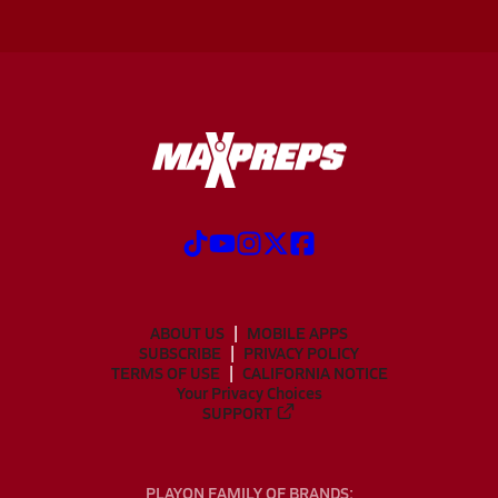
ABOUT US
MOBILE APPS
SUBSCRIBE
PRIVACY POLICY
TERMS OF USE
CALIFORNIA NOTICE
Your Privacy Choices
SUPPORT
PLAYON FAMILY OF BRANDS: