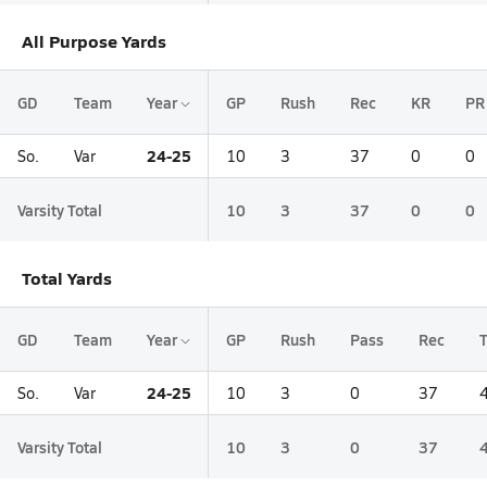
All Purpose Yards
GD
Team
Year
GP
Rush
Rec
KR
PR
24-25
So.
Var
10
3
37
0
0
Varsity Total
10
3
37
0
0
Total Yards
GD
Team
Year
GP
Rush
Pass
Rec
T
24-25
So.
Var
10
3
0
37
Varsity Total
10
3
0
37