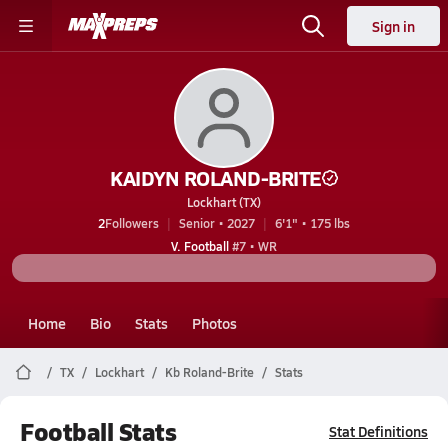
Sign in
KAIDYN ROLAND-BRITE
Lockhart (TX)
2
Followers
Senior • 2027
6'1" • 175 lbs
V. Football
#7 • WR
Home
Bio
Stats
Photos
TX
Lockhart
Kb Roland-Brite
Stats
Football Stats
Stat Definitions