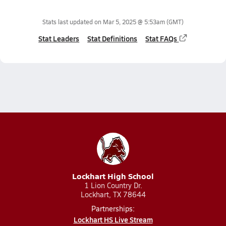
Stats last updated on
Mar 5, 2025 @ 5:53am
(GMT)
Stat Leaders
Stat Definitions
Stat FAQs
Lockhart High School
1 Lion Country Dr.
Lockhart, TX 78644
Partnerships:
Lockhart HS Live Stream