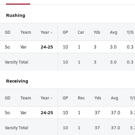
Rushing
GD
Team
Year
GP
Car
Yds
Avg
Y/G
24-25
So.
Var
10
1
3
3.0
0.3
Varsity Total
10
1
3
3.0
0.3
Receiving
GD
Team
Year
GP
Rec
Yds
Avg
Y/
24-25
So.
Var
10
1
37
37.0
3.
Varsity Total
10
1
37
37.0
3.