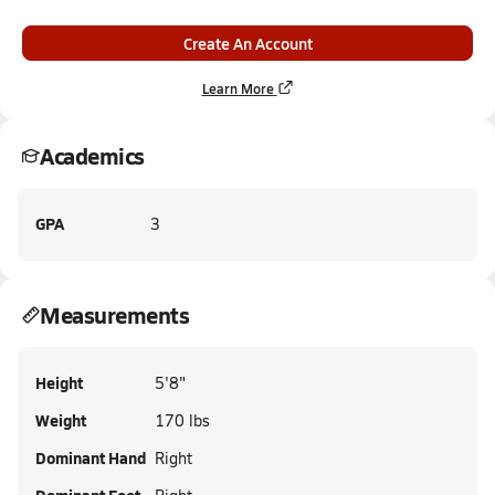
Create An Account
Learn More
Academics
GPA
3
Measurements
Height
5'8"
Weight
170 lbs
Dominant Hand
Right