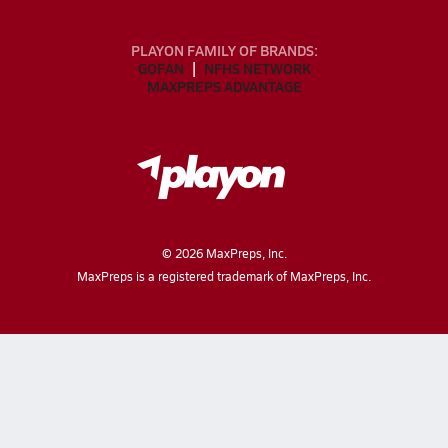
PLAYON FAMILY OF BRANDS:
GOFAN
NFHS NETWORK
MAXPREPS ADVANTAGE
©
2026
MaxPreps, Inc.
MaxPreps is a registered trademark of MaxPreps, Inc.