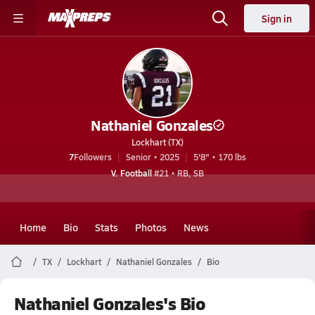
Sign in
Nathaniel Gonzales
Lockhart (TX)
7
Followers
Senior • 2025
5'8" • 170 lbs
V. Football
#21 • RB, SB
Home
Bio
Stats
Photos
News
TX
Lockhart
Nathaniel Gonzales
Bio
Nathaniel Gonzales's Bio