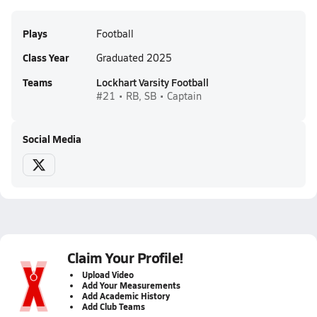
Plays
Football
Class Year
Graduated 2025
Teams
Lockhart Varsity Football
#21 • RB, SB • Captain
Social Media
Claim Your Profile!
Upload Video
Add Your Measurements
Add Academic History
Add Club Teams