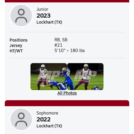
Junior
2023
Lockhart (TX)
Positions
RB, SB
Jersey
#21
HT/WT
5'10" • 180 lbs
All Photos
Sophomore
2022
Lockhart (TX)