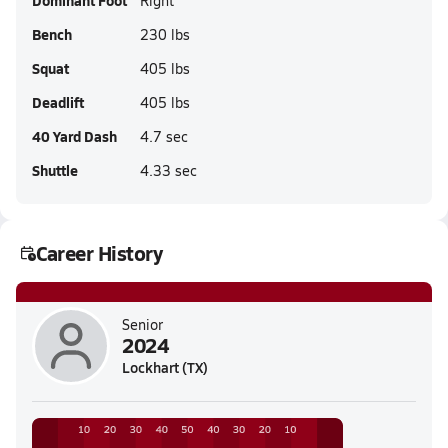
Dominant Foot
Right
Bench
230 lbs
Squat
405 lbs
Deadlift
405 lbs
40 Yard Dash
4.7 sec
Shuttle
4.33 sec
Career History
Senior
2024
Lockhart (TX)