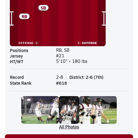
SB
RB
Positions
RB, SB
Jersey
#21
HT/WT
5'10" • 180 lbs
Record
District
:
2-6
(
7th
)
2-8
State Rank
#
616
All Photos