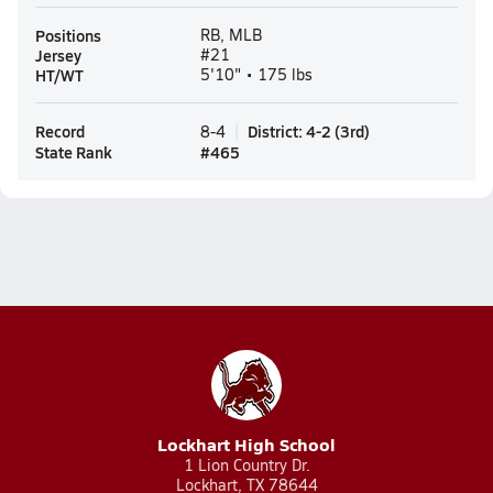
Positions
RB, MLB
Jersey
#21
HT/WT
5'10" • 175 lbs
Record
District
:
4-2
(
3rd
)
8-4
State Rank
#
465
Lockhart High School
1 Lion Country Dr.
Lockhart, TX 78644