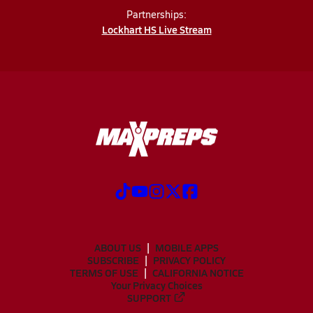
Partnerships:
Lockhart HS Live Stream
ABOUT US
MOBILE APPS
SUBSCRIBE
PRIVACY POLICY
TERMS OF USE
CALIFORNIA NOTICE
Your Privacy Choices
SUPPORT