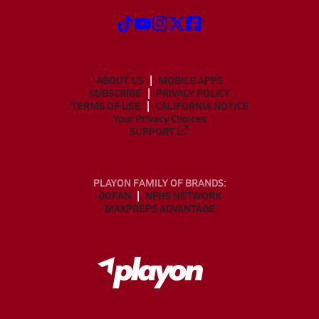
ABOUT US
MOBILE APPS
SUBSCRIBE
PRIVACY POLICY
TERMS OF USE
CALIFORNIA NOTICE
Your Privacy Choices
SUPPORT
PLAYON FAMILY OF BRANDS:
GOFAN
NFHS NETWORK
MAXPREPS ADVANTAGE