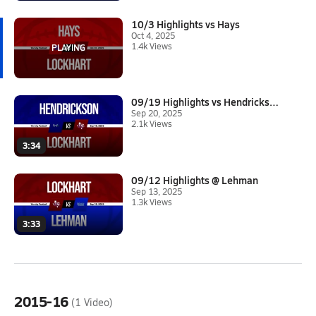
10/3 Highlights vs Hays
Oct 4, 2025
1.4k Views
09/19 Highlights vs Hendrickso...
Sep 20, 2025
2.1k Views
3:34
09/12 Highlights @ Lehman
Sep 13, 2025
1.3k Views
3:33
2015-16
(1 Video)