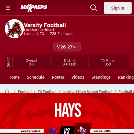
Sign in
Varsity Football
Lockhart Lockhart
Lockhart, TX
728
Followers
V 26-27
26-27
Overall
District
TX
Rank
0-0
0-0
(1st)
959
Home
Schedule
Roster
Videos
Standings
Ranking
Football
TX Football
Lockhart High School Football
Football 
Lockhart Football Videos
All Seasons
Post Video