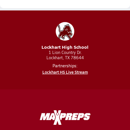
Lockhart High School
1 Lion Country Dr.
Lockhart, TX 78644
Partnerships:
Lockhart HS Live Stream