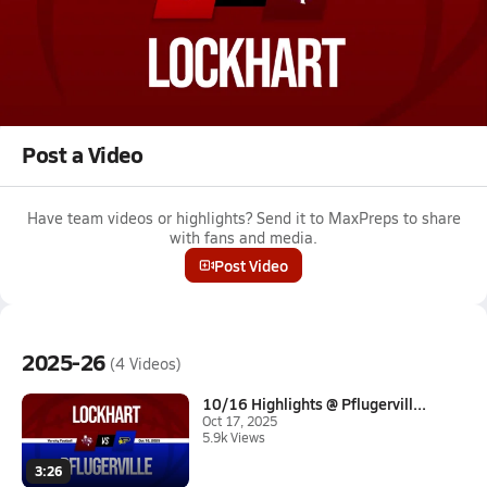
Oct 4, 2025 • 1.4k Views
10/3 Highlights vs Hays
Boys varsity football highlights vs Hays on October 3, 2025
Full Game Replay
Post a Video
Have team videos or highlights? Send it to MaxPreps to share
with fans and media.
Post Video
2025-26
(4 Videos)
10/16 Highlights @ Pflugervill...
Oct 17, 2025
5.9k Views
3:26