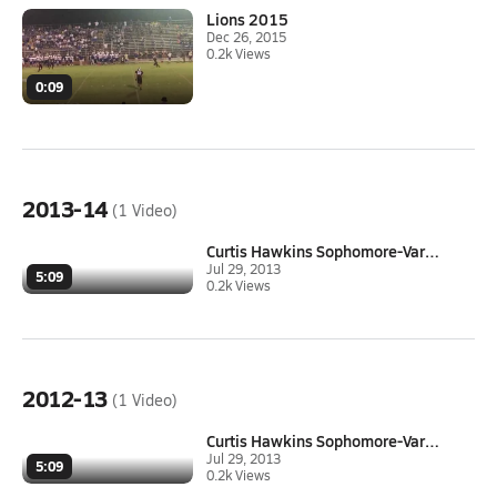
Lions 2015
Dec 26, 2015
0.2k Views
0:09
2013-14
(1 Video)
Curtis Hawkins Sophomore-Varsi...
Jul 29, 2013
5:09
0.2k Views
2012-13
(1 Video)
Curtis Hawkins Sophomore-Varsi...
Jul 29, 2013
5:09
0.2k Views