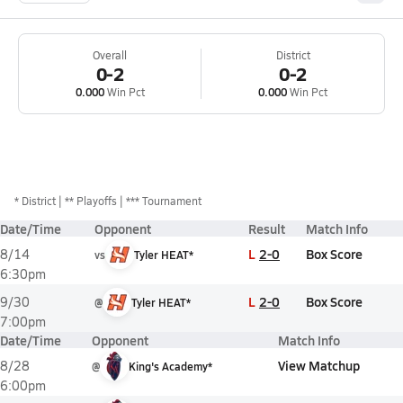
Overall
District
0-2
0-2
0.000
Win Pct
0.000
Win Pct
*
District
** Playoffs
*** Tournament
Date/Time
Opponent
Result
Match Info
L
2-0
Box Score
8/14
vs
Tyler HEAT*
6:30pm
L
2-0
Box Score
9/30
@
Tyler HEAT*
7:00pm
Date/Time
Opponent
Match Info
View Matchup
8/28
@
King's Academy*
6:00pm