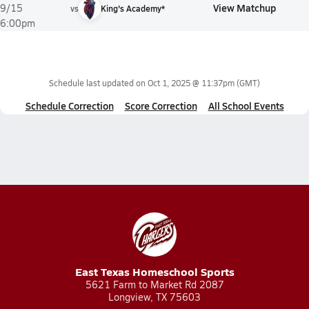
View Matchup
9/15
vs
King's Academy*
6:00pm
Schedule last updated on
Oct 1, 2025 @ 11:37pm
(GMT)
Schedule Correction
Score Correction
All School Events
East Texas Homeschool Sports
5621 Farm to Market Rd 2087
Longview, TX 75603