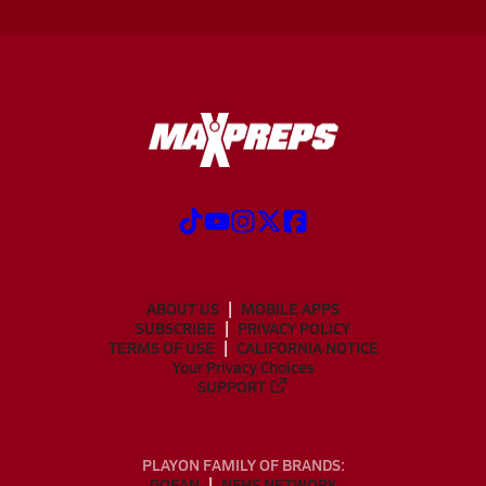
ABOUT US
MOBILE APPS
SUBSCRIBE
PRIVACY POLICY
TERMS OF USE
CALIFORNIA NOTICE
Your Privacy Choices
SUPPORT
PLAYON FAMILY OF BRANDS:
GOFAN
NFHS NETWORK