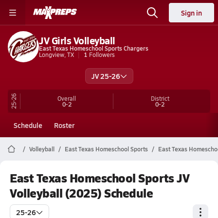
Sign in
JV Girls Volleyball
East Texas Homeschool Sports Chargers
Longview, TX
1
Followers
JV 25-26
25-26
Overall
District
0-2
0-2
Schedule
Roster
Volleyball
East Texas Homeschool Sports
East Texas Homeschool
East Texas Homeschool Sports JV
Volleyball (2025) Schedule
25-26