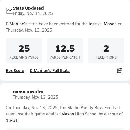
Stats Updated
Friday, Nov 14, 2025
D'Mariion's
stats have been entered for the
loss
vs.
Mason
on
Thursday, Nov. 13, 2025.
25
12.5
2
RECEIVING YARDS
YARDS PER CATCH
RECEPTIONS
Box Score
D'Mariion's Full Stats
Game Results
Thursday, Nov 13, 2025
On Thursday, Nov 13, 2025, the Marlin Varsity Boys Football
team lost their game against
Mason
High School by a score of
15-61
.