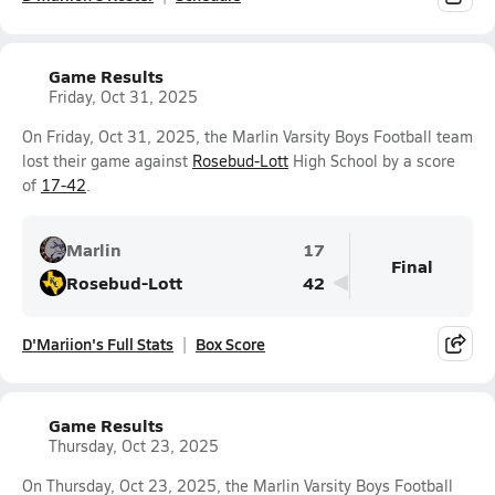
Game Results
Friday, Oct 31, 2025
On Friday, Oct 31, 2025, the Marlin Varsity Boys Football team
lost their game against
Rosebud-Lott
High School by a score
of
17-42
.
Marlin
17
Final
Rosebud-Lott
42
D'Mariion's Full Stats
Box Score
Game Results
Thursday, Oct 23, 2025
On Thursday, Oct 23, 2025, the Marlin Varsity Boys Football