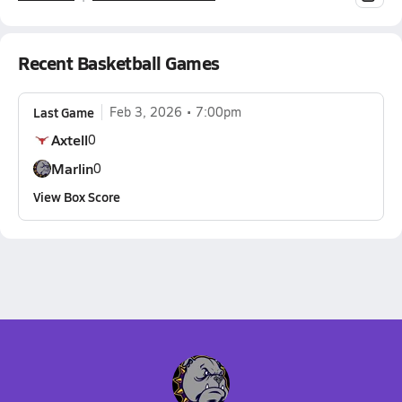
Recent Basketball Games
Last Game
Feb 3, 2026
7:00pm
Axtell
0
Marlin
0
View Box Score