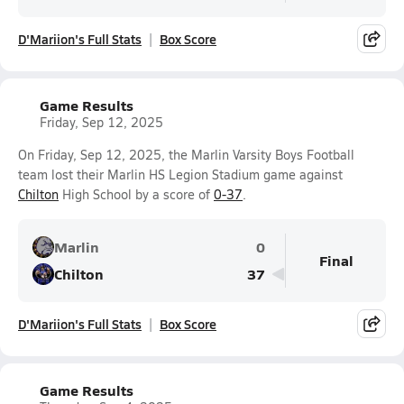
D'Mariion's Full Stats
Box Score
Game Results
Friday, Sep 12, 2025
On Friday, Sep 12, 2025, the Marlin Varsity Boys Football
team lost their Marlin HS Legion Stadium game against
Chilton
High School by a score of
0-37
.
Marlin
0
Final
Chilton
37
D'Mariion's Full Stats
Box Score
Game Results