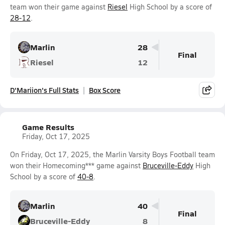
team won their game against
Riesel
High School by a score of
28-12
.
Marlin
28
Final
Riesel
12
D'Mariion's Full Stats
Box Score
Game Results
Friday, Oct 17, 2025
On Friday, Oct 17, 2025, the Marlin Varsity Boys Football team
won their Homecoming*** game against
Bruceville-Eddy
High
School by a score of
40-8
.
Marlin
40
Final
Bruceville-Eddy
8