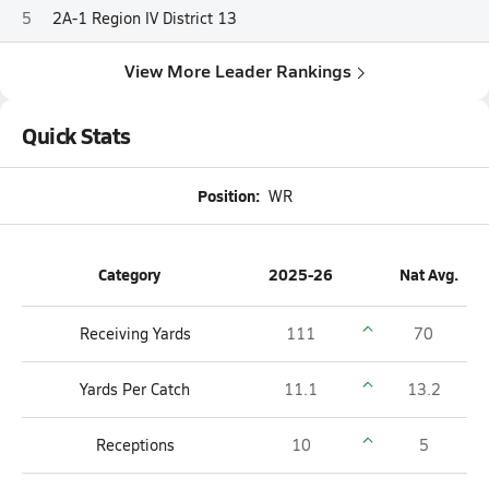
5
2A-1 Region IV District 13
View More Leader Rankings
Quick Stats
Position:
WR
Category
2025-26
Nat Avg.
Receiving Yards
111
70
Yards Per Catch
11.1
13.2
Receptions
10
5