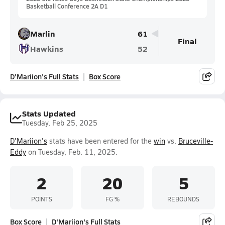
Basketball Conference 2A D1
Marlin
61
Final
Hawkins
52
D'Mariion's Full Stats
Box Score
Stats Updated
Tuesday, Feb 25, 2025
D'Mariion's
stats have been entered for the
win
vs.
Bruceville-
Eddy
on Tuesday, Feb. 11, 2025.
2
20
5
POINTS
FG %
REBOUNDS
Box Score
D'Mariion's Full Stats