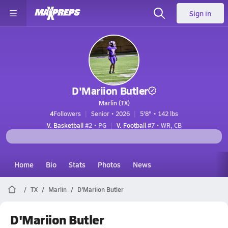
Sign in
D'Mariion Butler
Marlin (TX)
4
Followers
Senior • 2026
5'8" • 142 lbs
V. Basketball
#2 • PG
V. Football
#7 • WR, CB
Home
Bio
Stats
Photos
News
TX
Marlin
D'Mariion Butler
D'Mariion Butler