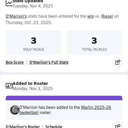
Stats Updated
Tuesday, Nov 4, 2025
D'Mariion's
stats have been entered for the
win
vs.
Riesel
on
Thursday, Oct. 23, 2025.
3
3
SOLO TACKLE
TOTAL TACKLES
Box Score
D'Mariion's Full Stats
Added to Roster
Monday, Nov 3, 2025
D'Mariion has been added to the
Marlin 2025-26
basketball
roster.
D'Mariion's Roster
Schedule