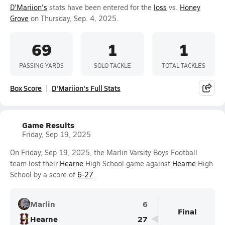
D'Mariion's
stats have been entered for the
loss
vs.
Honey
Grove
on Thursday, Sep. 4, 2025.
69
1
1
PASSING YARDS
SOLO TACKLE
TOTAL TACKLES
Box Score
D'Mariion's Full Stats
Game Results
Friday, Sep 19, 2025
On Friday, Sep 19, 2025, the Marlin Varsity Boys Football
team lost their
Hearne
High School game against
Hearne
High
School by a score of
6-27
.
Marlin
6
Final
Hearne
27