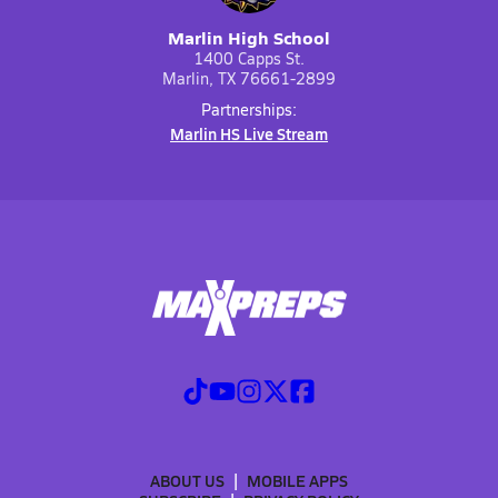
Marlin High School
1400 Capps St.
Marlin, TX 76661-2899
Partnerships:
Marlin HS Live Stream
ABOUT US
MOBILE APPS