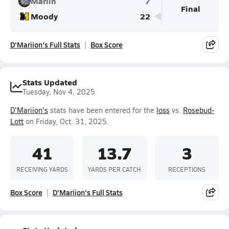
Marlin
7
Final
Moody
22
D'Mariion's Full Stats
Box Score
Stats Updated
Tuesday, Nov 4, 2025
D'Mariion's
stats have been entered for the
loss
vs.
Rosebud-
Lott
on Friday, Oct. 31, 2025.
41
13.7
3
RECEIVING YARDS
YARDS PER CATCH
RECEPTIONS
Box Score
D'Mariion's Full Stats