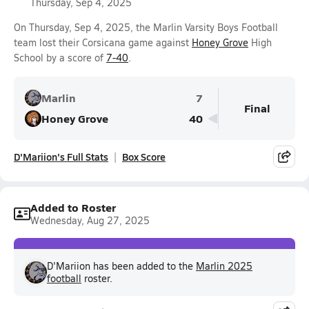
Thursday, Sep 4, 2025
On Thursday, Sep 4, 2025, the Marlin Varsity Boys Football
team lost their Corsicana game against
Honey Grove
High
School by a score of
7-40
.
Marlin
7
Final
Honey Grove
40
D'Mariion's Full Stats
Box Score
Added to Roster
Wednesday, Aug 27, 2025
D'Mariion has been added to the
Marlin 2025
football
roster.