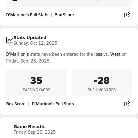
D'Mariion's Full Stats
Box Score
Stats Updated
Sunday, Oct 12, 2025
D'Mariion's
stats have been entered for the
loss
vs.
West
on
Friday, Sep. 26, 2025.
35
-28
PASSING YARDS
RUSHING YARDS
Box Score
D'Mariion's Full Stats
Game Results
Friday, Sep 26, 2025