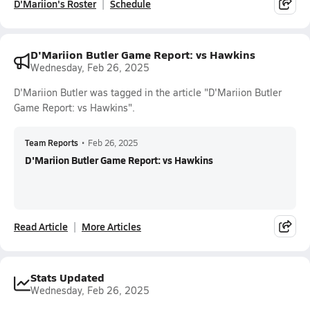
D'Mariion's Roster
Schedule
D'Mariion Butler Game Report: vs Hawkins
Wednesday, Feb 26, 2025
D'Mariion Butler was tagged in the article "D'Mariion Butler
Game Report: vs Hawkins".
Team Reports
•
Feb 26, 2025
D'Mariion Butler Game Report: vs Hawkins
Read Article
More Articles
Stats Updated
Wednesday, Feb 26, 2025