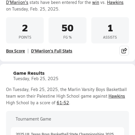
D'Mariion's
stats have been entered for the
win
vs.
Hawkins
on Tuesday, Feb. 25, 2025.
2
50
1
POINTS
FG %
ASSISTS
Box Score
D'Mariion's Full Stats
Game Results
Tuesday, Feb 25, 2025
On Tuesday, Feb 25, 2025, the Marlin Varsity Boys Basketball
team won their Palestine High School game against
Hawkins
High School by a score of
61-52
.
Tournament Game
2025 UIL Texas Boys Basketball State Championships 2025