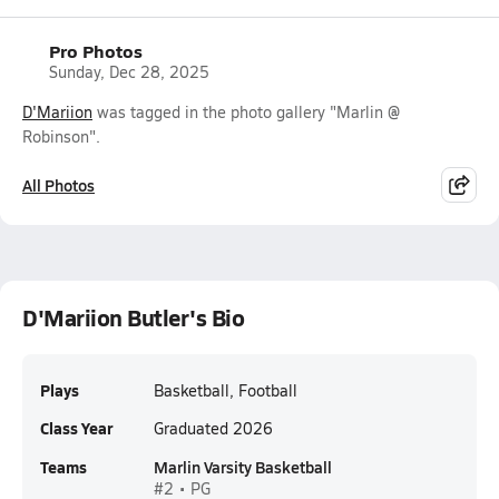
Pro Photos
Sunday, Dec 28, 2025
D'Mariion
was tagged in the photo gallery "Marlin @
Robinson".
All Photos
D'Mariion Butler's Bio
Plays
Basketball, Football
Class Year
Graduated 2026
Teams
Marlin Varsity Basketball
#2 • PG