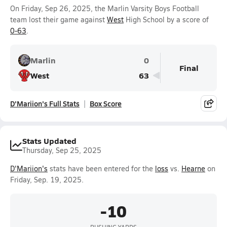
On Friday, Sep 26, 2025, the Marlin Varsity Boys Football
team lost their game against
West
High School by a score of
0-63
.
Marlin
0
Final
West
63
D'Mariion's Full Stats
Box Score
Stats Updated
Thursday, Sep 25, 2025
D'Mariion's
stats have been entered for the
loss
vs.
Hearne
on
Friday, Sep. 19, 2025.
-10
RUSHING YARDS