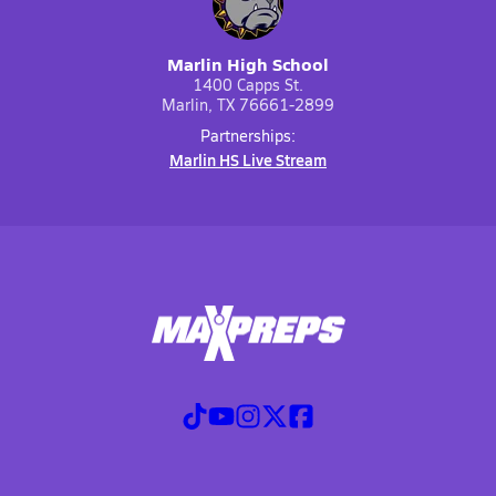
Marlin High School
1400 Capps St.
Marlin, TX 76661-2899
Partnerships:
Marlin HS Live Stream