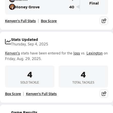
Final
Honey Grove
40
Kenyen's Full Stats
Box Score
Stats Updated
Thursday, Sep 4, 2025
Kenyen's
stats have been entered for the
loss
vs.
Lexington
on
Friday, Aug. 29, 2025.
4
4
SOLO TACKLE
TOTAL TACKLES
Box Score
Kenyen's Full Stats
Game Results