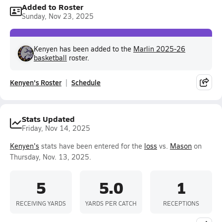
Added to Roster
Sunday, Nov 23, 2025
Kenyen has been added to the
Marlin 2025-26
basketball
roster.
Kenyen's Roster
Schedule
Stats Updated
Friday, Nov 14, 2025
Kenyen's
stats have been entered for the
loss
vs.
Mason
on
Thursday, Nov. 13, 2025.
5
5.0
1
RECEIVING YARDS
YARDS PER CATCH
RECEPTIONS