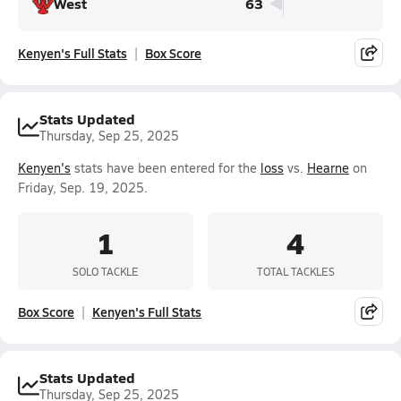
West
63
Kenyen's Full Stats
Box Score
Stats Updated
Thursday, Sep 25, 2025
Kenyen's
stats have been entered for the
loss
vs.
Hearne
on
Friday, Sep. 19, 2025.
1
4
SOLO TACKLE
TOTAL TACKLES
Box Score
Kenyen's Full Stats
Stats Updated
Thursday, Sep 25, 2025