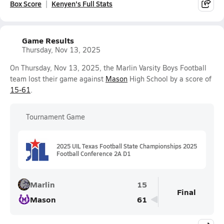
Box Score
Kenyen's Full Stats
Game Results
Thursday, Nov 13, 2025
On Thursday, Nov 13, 2025, the Marlin Varsity Boys Football
team lost their game against
Mason
High School by a score of
15-61
.
Tournament Game
2025 UIL Texas Football State Championships 2025
Football Conference 2A D1
Marlin
15
Final
Mason
61