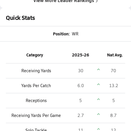
View More Leader Rankings
Quick Stats
Position:
WR
Category
2025-26
Nat Avg.
Receiving Yards
30
70
Yards Per Catch
6.0
13.2
Receptions
5
5
Receiving Yards Per Game
2.7
8.7
Solo Tackle
11
12