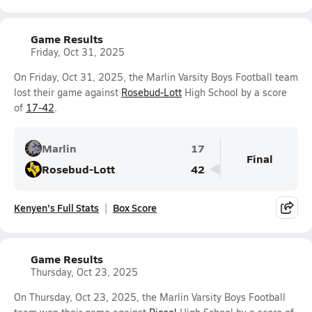
Game Results
Friday, Oct 31, 2025
On Friday, Oct 31, 2025, the Marlin Varsity Boys Football team
lost their game against
Rosebud-Lott
High School by a score
of
17-42
.
Marlin
17
Final
Rosebud-Lott
42
Kenyen's Full Stats
Box Score
Game Results
Thursday, Oct 23, 2025
On Thursday, Oct 23, 2025, the Marlin Varsity Boys Football