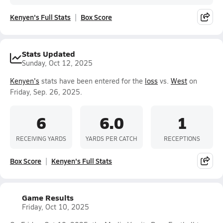
Kenyen's Full Stats
Box Score
Stats Updated
Sunday, Oct 12, 2025
Kenyen's
stats have been entered for the
loss
vs.
West
on
Friday, Sep. 26, 2025.
6
6.0
1
RECEIVING YARDS
YARDS PER CATCH
RECEPTIONS
Box Score
Kenyen's Full Stats
Game Results
Friday, Oct 10, 2025