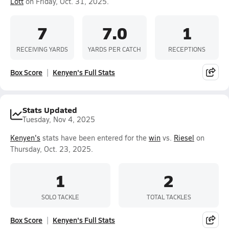
Lott
on Friday, Oct. 31, 2025.
7
7.0
1
RECEIVING YARDS
YARDS PER CATCH
RECEPTIONS
Box Score
Kenyen's Full Stats
Stats Updated
Tuesday, Nov 4, 2025
Kenyen's
stats have been entered for the
win
vs.
Riesel
on
Thursday, Oct. 23, 2025.
1
2
SOLO TACKLE
TOTAL TACKLES
Box Score
Kenyen's Full Stats