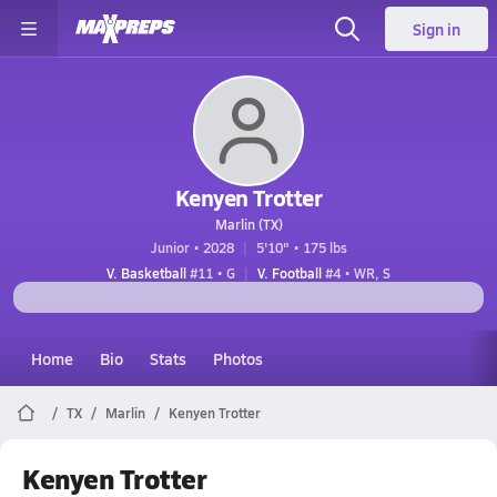
Sign in
Kenyen Trotter
Marlin (TX)
Junior • 2028
5'10" • 175 lbs
V. Basketball
#11 • G
V. Football
#4 • WR, S
Home
Bio
Stats
Photos
TX
Marlin
Kenyen Trotter
Kenyen Trotter