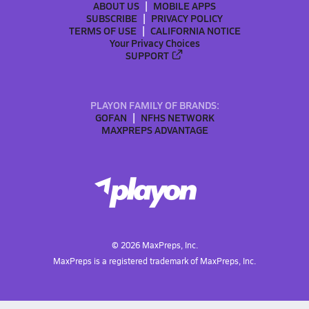
ABOUT US
MOBILE APPS
SUBSCRIBE
PRIVACY POLICY
TERMS OF USE
CALIFORNIA NOTICE
Your Privacy Choices
SUPPORT
PLAYON FAMILY OF BRANDS:
GOFAN
NFHS NETWORK
MAXPREPS ADVANTAGE
©
2026
MaxPreps, Inc.
MaxPreps is a registered trademark of MaxPreps, Inc.