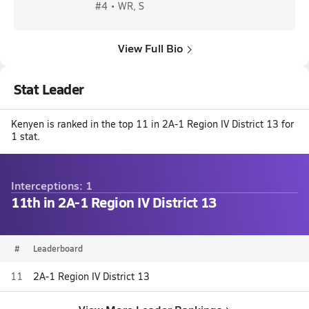
#4 • WR, S
View Full Bio
Stat Leader
Kenyen is ranked in the top 11 in 2A-1 Region IV District 13 for
1 stat.
Interceptions: 1
11th in 2A-1 Region IV District 13
#
Leaderboard
11
2A-1 Region IV District 13