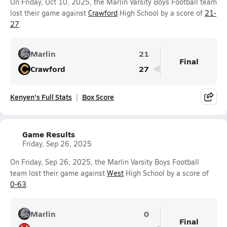
On Friday, Oct 10, 2025, the Marlin Varsity Boys Football team
lost their game against
Crawford
High School by a score of
21-
27
.
Marlin
21
Final
Crawford
27
Kenyen's Full Stats
Box Score
Game Results
Friday, Sep 26, 2025
On Friday, Sep 26, 2025, the Marlin Varsity Boys Football
team lost their game against
West
High School by a score of
0-63
.
Marlin
0
Final