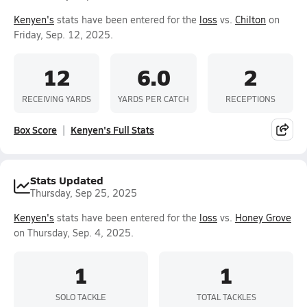
Kenyen's
stats have been entered for the
loss
vs.
Chilton
on
Friday, Sep. 12, 2025.
12
6.0
2
RECEIVING YARDS
YARDS PER CATCH
RECEPTIONS
Box Score
Kenyen's Full Stats
Stats Updated
Thursday, Sep 25, 2025
Kenyen's
stats have been entered for the
loss
vs.
Honey Grove
on Thursday, Sep. 4, 2025.
1
1
SOLO TACKLE
TOTAL TACKLES