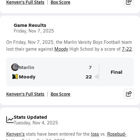
Kenyen's Full Stats
Box Score
Game Results
Friday, Nov 7, 2025
On Friday, Nov 7, 2025, the Marlin Varsity Boys Football team
lost their game against
Moody
High School by a score of
7-22
.
Marlin
7
Final
Moody
22
Kenyen's Full Stats
Box Score
Stats Updated
Tuesday, Nov 4, 2025
Kenyen's
stats have been entered for the
loss
vs.
Rosebud-