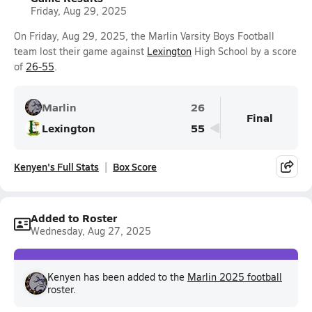
Friday, Aug 29, 2025
On Friday, Aug 29, 2025, the Marlin Varsity Boys Football
team lost their game against
Lexington
High School by a score
of
26-55
.
Marlin
26
Final
Lexington
55
Kenyen's Full Stats
Box Score
Added to Roster
Wednesday, Aug 27, 2025
Kenyen has been added to the
Marlin 2025 football
roster.