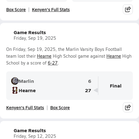
Box Score
Kenyen's Full Stats
Game Results
Friday, Sep 19, 2025
On Friday, Sep 19, 2025, the Marlin Varsity Boys Football
team lost their
Hearne
High School game against
Hearne
High
School by a score of
6-27
.
Marlin
6
Final
Hearne
27
Kenyen's Full Stats
Box Score
Game Results
Friday, Sep 12, 2025