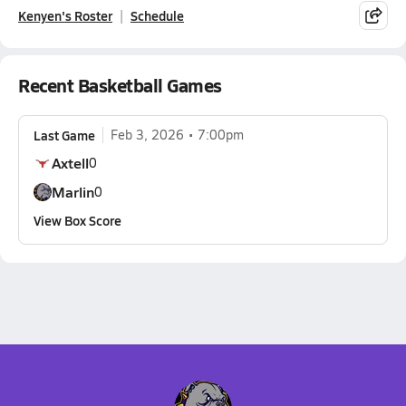
Kenyen's Roster
Schedule
Recent Basketball Games
Last Game
Feb 3, 2026
7:00pm
Axtell
0
Marlin
0
View Box Score