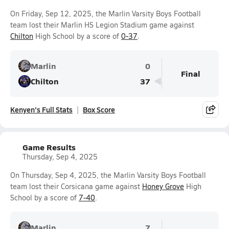
On Friday, Sep 12, 2025, the Marlin Varsity Boys Football
team lost their Marlin HS Legion Stadium game against
Chilton
High School by a score of
0-37
.
Marlin
0
Final
Chilton
37
Kenyen's Full Stats
Box Score
Game Results
Thursday, Sep 4, 2025
On Thursday, Sep 4, 2025, the Marlin Varsity Boys Football
team lost their Corsicana game against
Honey Grove
High
School by a score of
7-40
.
Marlin
7