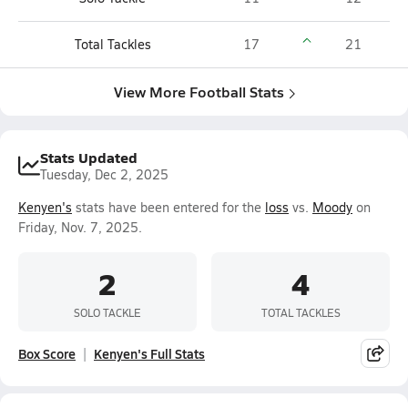
Total Tackles
17
21
View More Football Stats
Stats Updated
Tuesday, Dec 2, 2025
Kenyen's
stats have been entered for the
loss
vs.
Moody
on
Friday, Nov. 7, 2025.
2
4
SOLO TACKLE
TOTAL TACKLES
Box Score
Kenyen's Full Stats