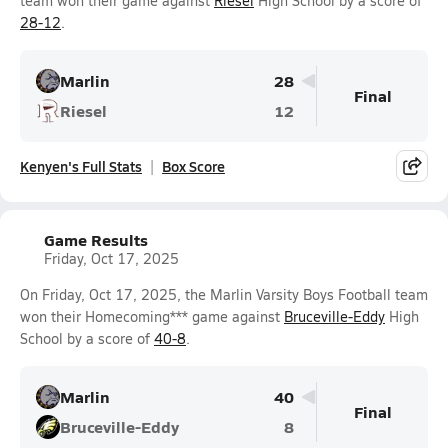
team won their game against
Riesel
High School by a score of
28-12
.
Marlin
28
Final
Riesel
12
Kenyen's Full Stats
Box Score
Game Results
Friday, Oct 17, 2025
On Friday, Oct 17, 2025, the Marlin Varsity Boys Football team
won their Homecoming*** game against
Bruceville-Eddy
High
School by a score of
40-8
.
Marlin
40
Final
Bruceville-Eddy
8