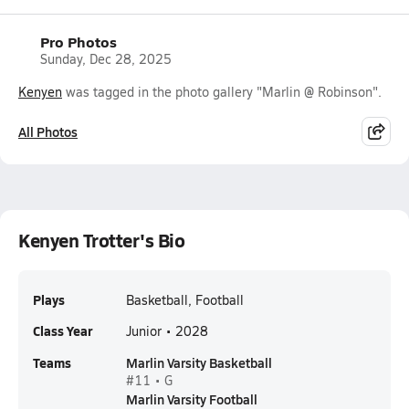
Pro Photos
Sunday, Dec 28, 2025
Kenyen
was tagged in the photo gallery "Marlin @ Robinson".
All Photos
Kenyen Trotter's Bio
Plays
Basketball, Football
Class Year
Junior • 2028
Teams
Marlin Varsity Basketball
#11 • G
Marlin Varsity Football