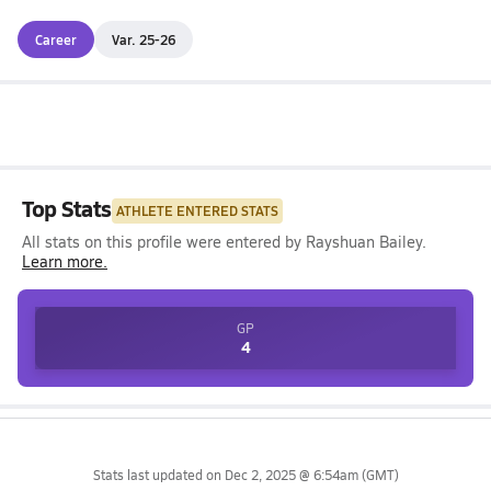
Career
Var. 25-26
Top Stats
ATHLETE ENTERED STATS
All stats on this profile were entered by
Rayshuan Bailey
.
Learn more.
GP
4
Stats last updated on
Dec 2, 2025 @ 6:54am
(GMT)