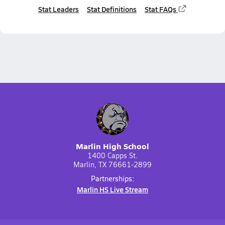
Stat Leaders
Stat Definitions
Stat FAQs
Marlin High School
1400 Capps St.
Marlin, TX 76661-2899
Partnerships:
Marlin HS Live Stream