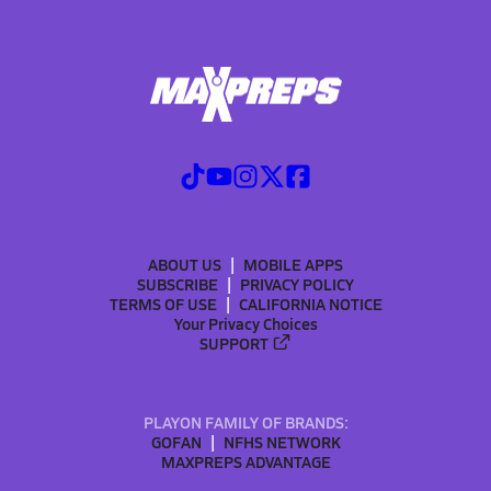
ABOUT US
MOBILE APPS
SUBSCRIBE
PRIVACY POLICY
TERMS OF USE
CALIFORNIA NOTICE
Your Privacy Choices
SUPPORT
PLAYON FAMILY OF BRANDS:
GOFAN
NFHS NETWORK
MAXPREPS ADVANTAGE