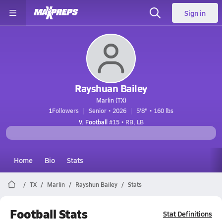
Sign in
Rayshuan Bailey
Marlin (TX)
1
Followers
Senior • 2026
5'8" • 160 lbs
V. Football
#15 • RB, LB
Home
Bio
Stats
TX
Marlin
Rayshun Bailey
Stats
Football Stats
Stat Definitions