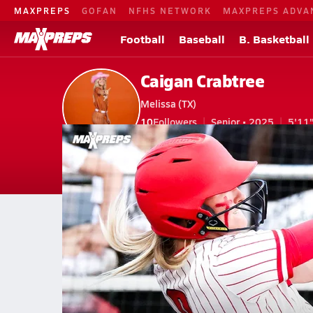
MAXPREPS
GOFAN
NFHS NETWORK
MAXPREPS ADVA
Football
Baseball
B. Basketball
Caigan Crabtree
Melissa (TX)
10
Followers
Senior • 2025
5'11
V. Softball
#0
V. Basketball
#25 • SF
Home
Bio
Videos
Stats
Photos
New
TX
Melissa
Caigan Crabtree
Videos
Caigan Crabtree's Videos
May 9, 2025 • 400.0k Views
National No. 1 Melissa sets national hi