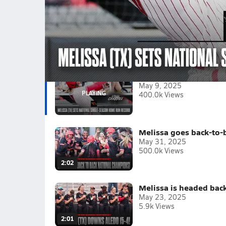
Texas powerhouse Melissa set the national reco
106th home run by a Cardinals player this seas
Tagged:
Caigan Crabtree
Izzy Gonzales
Paisley Nee
May 9, 2025
400.0k Views
Melissa goes back-to-
May 31, 2025
500.0k Views
2:02
Melissa is headed back
May 23, 2025
5.9k Views
2:01