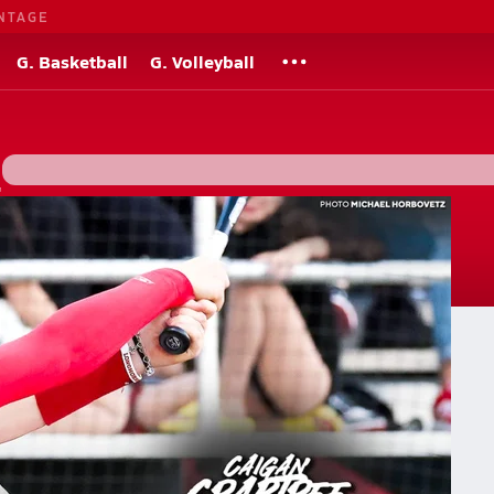
NTAGE
G. Basketball
G. Volleyball
"
s
gh school softball re