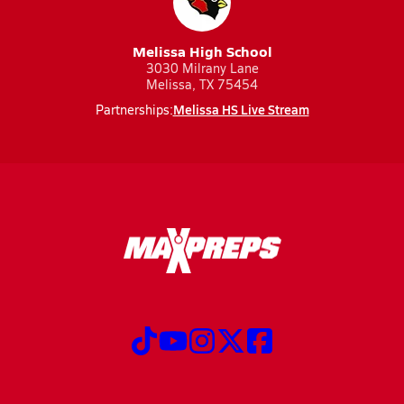
Melissa High School
3030 Milrany Lane
Melissa, TX 75454
Melissa HS Live Stream
Partnerships: