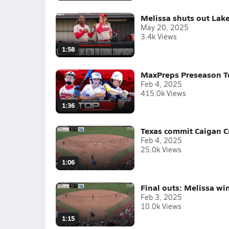
Melissa shuts out Lake
May 20, 2025
3.4k Views
1:58
MaxPreps Preseason To
Feb 4, 2025
415.0k Views
1:36
Texas commit Caigan C
Feb 4, 2025
25.0k Views
1:06
Final outs: Melissa w
Feb 3, 2025
10.0k Views
1:15