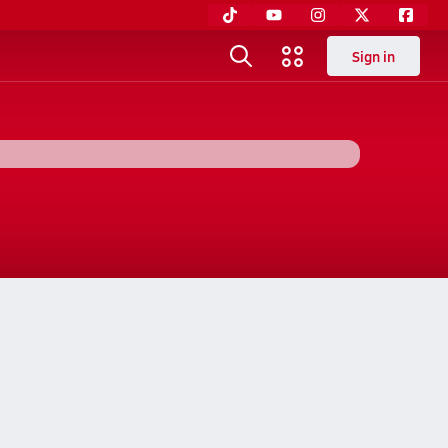
Sign in