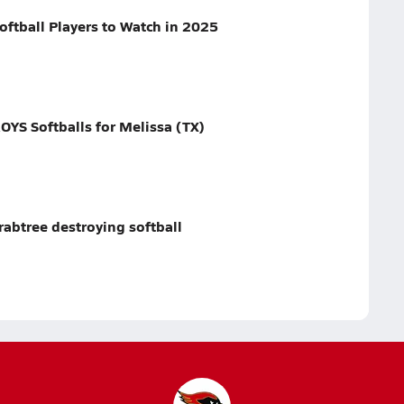
oftball Players to Watch in 2025
YS Softballs for Melissa (TX)
abtree destroying softball