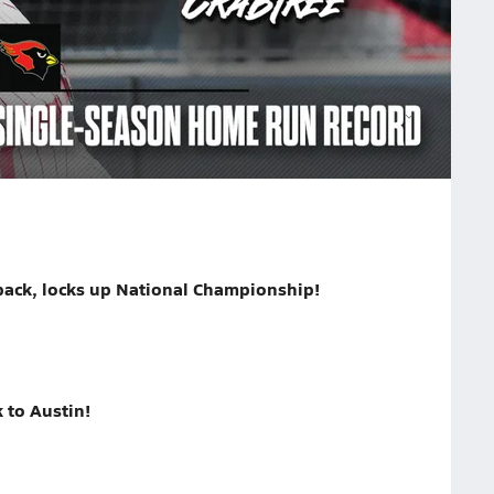
rd in the third inning when Paisley Needham hit the
on.
dham
National No. 1 Melissa sets national high school softball record with 106 home runs
back, locks up National Championship!
 to Austin!