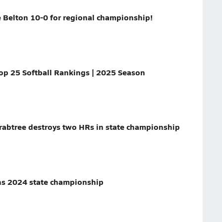
 Belton 10-0 for regional championship!
p 25 Softball Rankings | 2025 Season
rabtree destroys two HRs in state championship
ins 2024 state championship