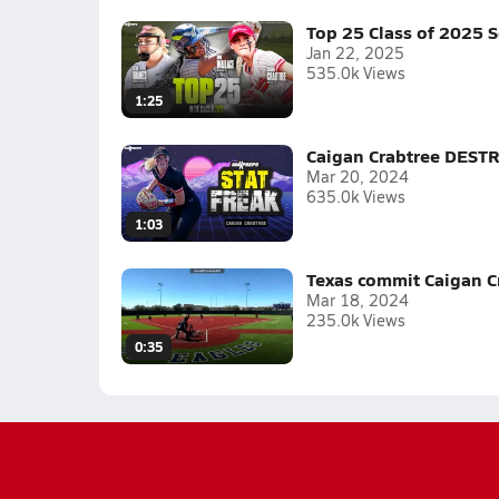
Top 25 Class of 2025 S
Jan 22, 2025
535.0k Views
1:25
Caigan Crabtree DESTRO
Mar 20, 2024
635.0k Views
1:03
Texas commit Caigan Cr
Mar 18, 2024
235.0k Views
0:35