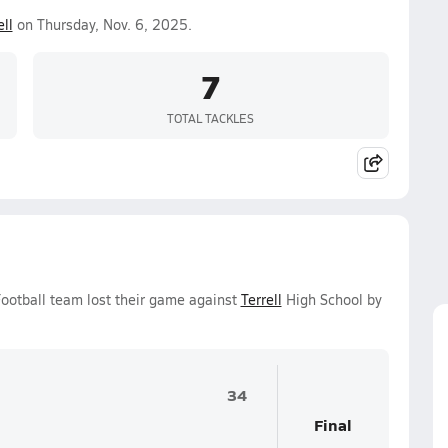
ell
on Thursday, Nov. 6, 2025.
7
TOTAL TACKLES
Football team lost their game against
Terrell
High School by
34
Final