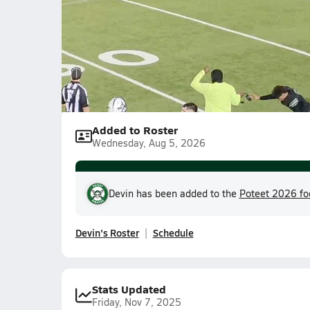
Devin Watkins
Added to Roster
Wednesday, Aug 5, 2026
Devin has been added to the
Poteet 2026 fo
Devin's Roster
Schedule
Stats Updated
Friday, Nov 7, 2025