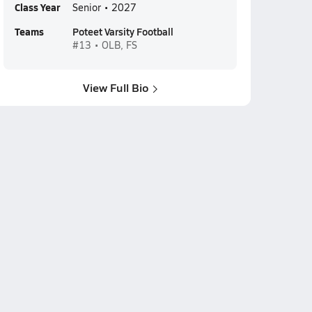
Class Year
Senior • 2027
Teams
Poteet Varsity Football
#13 • OLB, FS
View Full Bio