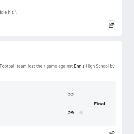
le hit.".
 Football team lost their game against
Ennis
High School by
22
Final
29