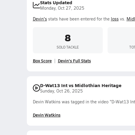
Stats Updated
Monday, Oct 27, 2025
Devin's
stats have been entered for the
loss
vs.
Midl
8
SOLO TACKLE
TO
Box Score
Devin's Full Stats
D-Wat13 Int vs Midlothian Heritage
Sunday, Oct 26, 2025
Devin Watkins was tagged in the video "D-Wat13 Int
Devin Watkins