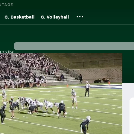
NTAGE
G. Basketball
G. Volleyball
175 lbs
s