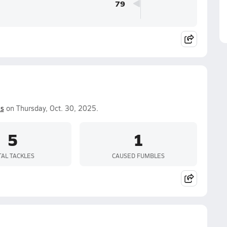
79
is
on Thursday, Oct. 30, 2025.
5
1
TAL TACKLES
CAUSED FUMBLES