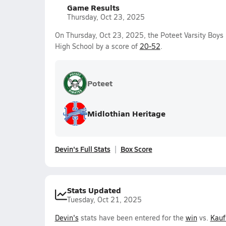
Game Results
Thursday, Oct 23, 2025
On Thursday, Oct 23, 2025, the Poteet Varsity Boys
High School by a score of
20-52
.
Poteet
Midlothian Heritage
Devin's Full Stats
Box Score
Stats Updated
Tuesday, Oct 21, 2025
Devin's
stats have been entered for the
win
vs.
Kau