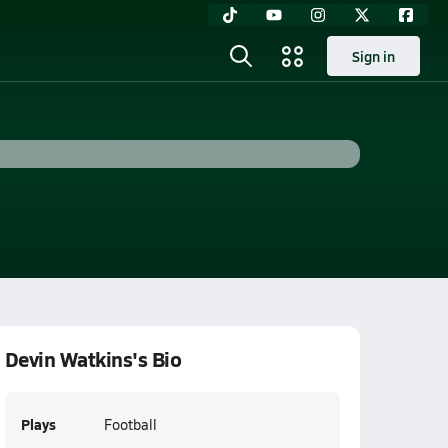
Sign in
Devin Watkins's Bio
Plays
Football