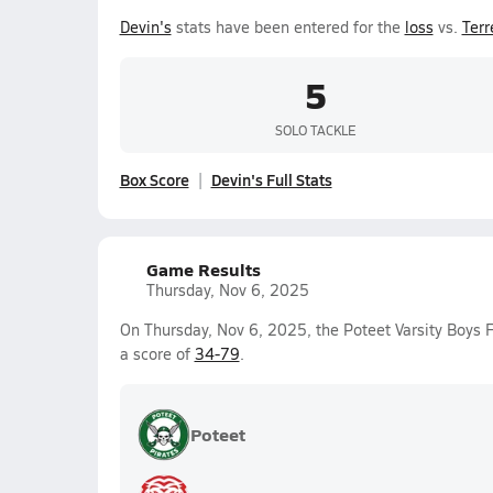
Devin's
stats have been entered for the
loss
vs.
Terr
5
SOLO TACKLE
Box Score
Devin's Full Stats
Game Results
Thursday, Nov 6, 2025
On Thursday, Nov 6, 2025, the Poteet Varsity Boys 
a score of
34-79
.
Poteet