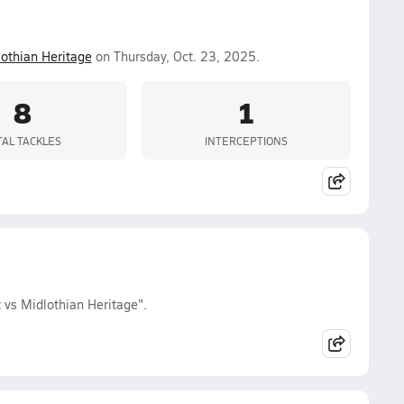
othian Heritage
on Thursday, Oct. 23, 2025.
8
1
TAL TACKLES
INTERCEPTIONS
 vs Midlothian Heritage".