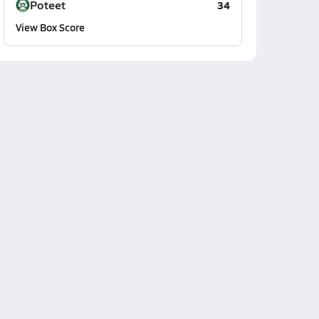
Poteet
34
View Box Score