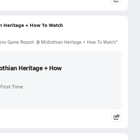
n Heritage + How To Watch
tkins Game Report: @ Midlothian Heritage + How To Watch".
othian Heritage + How
First Time