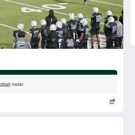
otball
roster.