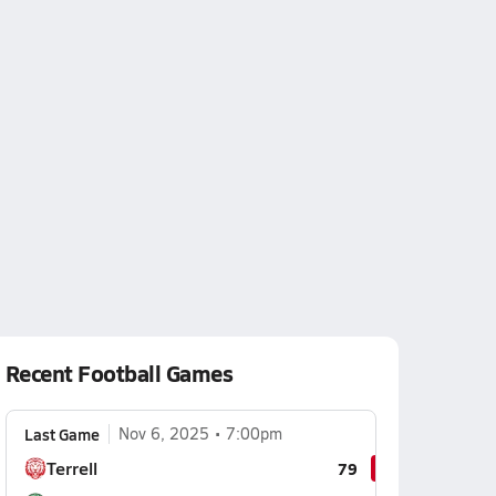
Recent Football Games
Last Game
Nov 6, 2025
7:00pm
Terrell
79