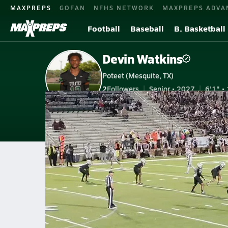
MAXPREPS
GOFAN
NFHS NETWORK
MAXPREPS ADVA
Football
Baseball
B. Basketball
Devin Watkins
Poteet (Mesquite, TX)
2
Followers
Senior • 2027
6'1" • 
V. Football
#13 • OLB, FS
Home
Bio
Videos
Stats
Photos
New
TX
Poteet
Devin Watkins
Devin Watkins
D-Wat13 PBU