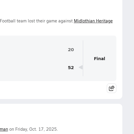
 Football team lost their game against
Midlothian Heritage
20
Final
52
fman
on Friday, Oct. 17, 2025.