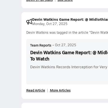
Devin Watkins Game Report: @ Midlothia
Monday, Oct 27, 2025
Devin Watkins was tagged in the article "Devin Wa
Team Reports
•
Oct 27, 2025
Devin Watkins Game Report: @ Midl
To Watch
Devin Watkins Records Interception for Very 
Read Article
More Articles