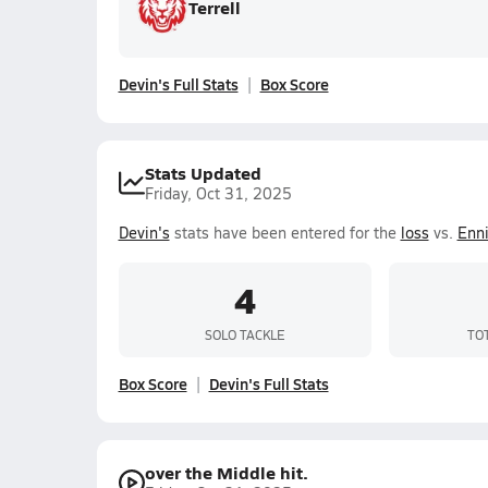
Terrell
Devin's Full Stats
Box Score
Stats Updated
Friday, Oct 31, 2025
Devin's
stats have been entered for the
loss
vs.
Enn
4
SOLO TACKLE
TO
Box Score
Devin's Full Stats
over the Middle hit.