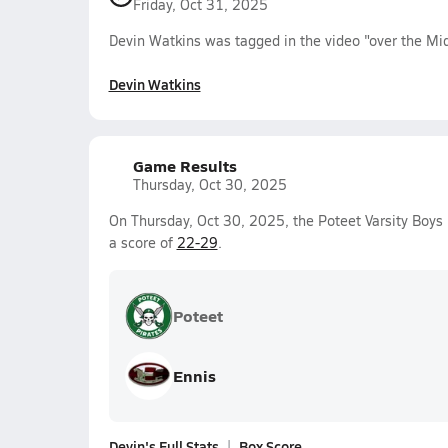
Friday, Oct 31, 2025
Devin Watkins was tagged in the video "over the Midd
Devin Watkins
Game Results
Thursday, Oct 30, 2025
On Thursday, Oct 30, 2025, the Poteet Varsity Boys
a score of
22-29
.
Poteet
Ennis
Devin's Full Stats
Box Score