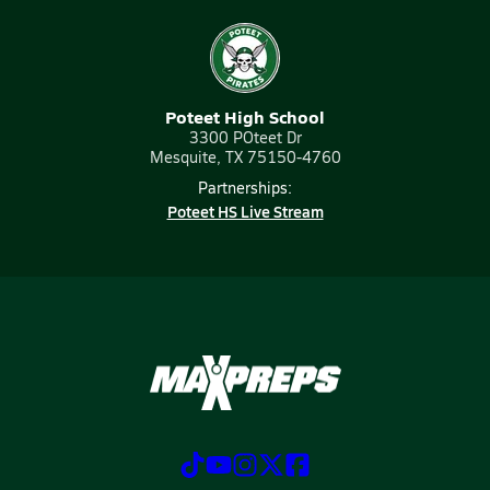
Poteet High School
3300 POteet Dr
Mesquite, TX 75150-4760
Partnerships:
Poteet HS Live Stream