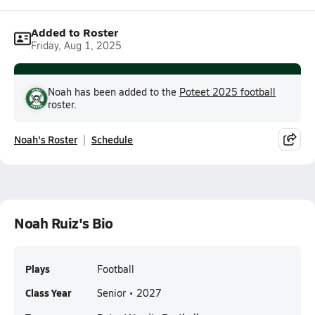
Added to Roster
Friday, Aug 1, 2025
Noah has been added to the
Poteet 2025 football
roster.
Noah's Roster
Schedule
Noah Ruiz's Bio
Plays
Football
Class Year
Senior • 2027