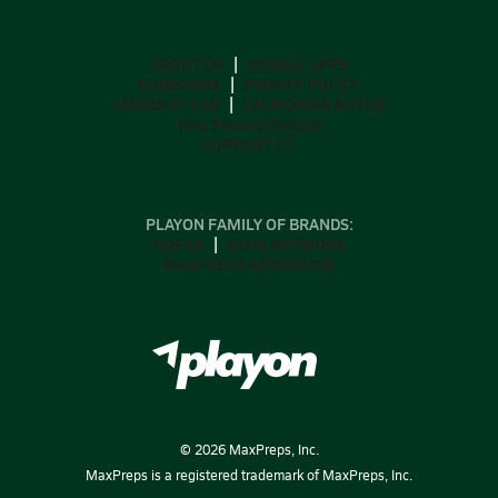
ABOUT US
MOBILE APPS
SUBSCRIBE
PRIVACY POLICY
TERMS OF USE
CALIFORNIA NOTICE
Your Privacy Choices
SUPPORT
PLAYON FAMILY OF BRANDS:
GOFAN
NFHS NETWORK
MAXPREPS ADVANTAGE
©
2026
MaxPreps, Inc.
MaxPreps is a registered trademark of MaxPreps, Inc.