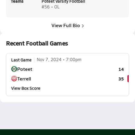
Teams
Poteet Varsity Football
#56 • OL
View Full Bio
Recent Football Games
Last Game
Nov 7, 2024
7:00pm
Poteet
14
Terrell
35
View Box Score