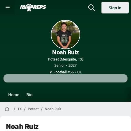
Sign in
Noah Ruiz
Poteet (Mesquite, TX)
Senior • 2027
V. Football
#56 • OL
Home
Bio
TX
Poteet
Noah Ruiz
Noah Ruiz