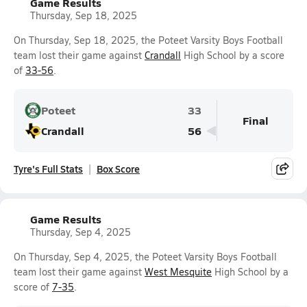
Game Results
Thursday, Sep 18, 2025
On Thursday, Sep 18, 2025, the Poteet Varsity Boys Football
team lost their game against
Crandall
High School by a score
of
33-56
.
Poteet
33
Final
Crandall
56
Tyre's Full Stats
Box Score
Game Results
Thursday, Sep 4, 2025
On Thursday, Sep 4, 2025, the Poteet Varsity Boys Football
team lost their game against
West Mesquite
High School by a
score of
7-35
.