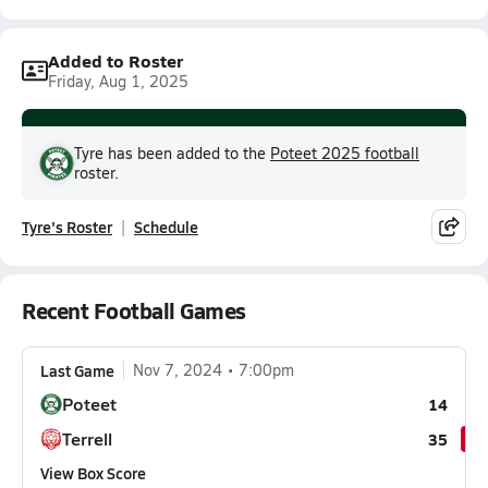
Added to Roster
Friday, Aug 1, 2025
Tyre has been added to the
Poteet 2025 football
roster.
Tyre's Roster
Schedule
Recent Football Games
Last Game
Nov 7, 2024
7:00pm
Poteet
14
Terrell
35
View Box Score