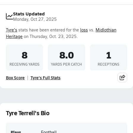
Stats Updated
Monday, Oct 27, 2025
Tyre's
stats have been entered for the
loss
vs.
Midlothian
Heritage
on Thursday, Oct. 23, 2025.
8
8.0
1
RECEIVING YARDS
YARDS PER CATCH
RECEPTIONS
Box Score
Tyre's Full Stats
Tyre Terrell's Bio
Plays
Football