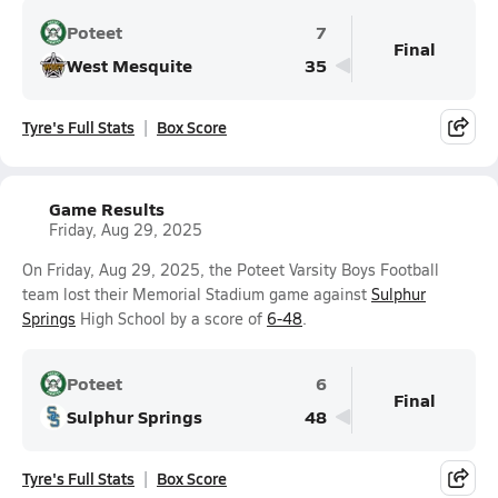
Poteet
7
Final
West Mesquite
35
Tyre's Full Stats
Box Score
Game Results
Friday, Aug 29, 2025
On Friday, Aug 29, 2025, the Poteet Varsity Boys Football
team lost their Memorial Stadium game against
Sulphur
Springs
High School by a score of
6-48
.
Poteet
6
Final
Sulphur Springs
48
Tyre's Full Stats
Box Score