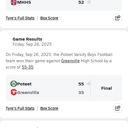
MHHS
52
Tyre's Full Stats
Box Score
Game Results
Friday, Sep 26, 2025
On Friday, Sep 26, 2025, the Poteet Varsity Boys Football
team won their game against
Greenville
High School by a
score of
55-35
.
Poteet
55
Final
Greenville
35
Tyre's Full Stats
Box Score