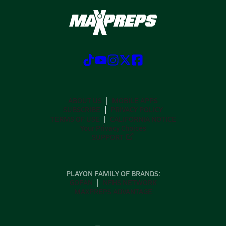
ABOUT US
MOBILE APPS
SUBSCRIBE
PRIVACY POLICY
TERMS OF USE
CALIFORNIA NOTICE
Your Privacy Choices
SUPPORT
PLAYON FAMILY OF BRANDS:
GOFAN
NFHS NETWORK
MAXPREPS ADVANTAGE