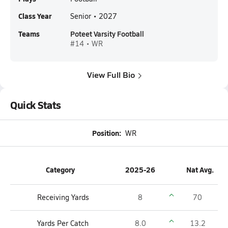
Class Year
Senior • 2027
Teams
Poteet Varsity Football
#14 • WR
View Full Bio
Quick Stats
Position:
WR
Category
2025-26
Nat Avg.
Receiving Yards
8
70
Yards Per Catch
8.0
13.2